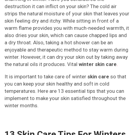
destruction it can inflict on your skin? The cold air
strips the natural moisture of your skin that leaves your
skin feeling dry and itchy. While sitting in front of a
warm flame provides you with much-needed warmth, it
also dries your skin, which can cause chapped lips and
a dry throat. Also, taking a hot shower can be an
enjoyable and therapeutic method to stay warm during
winter. However, it can dry your skin out by taking away
the natural oils it produces. Vital
winter skin care
.
It is important to take care of winter
skin care
so that
you can keep your skin healthy and soft in cold
temperatures. Here are 13 essential tips that you can
implement to make your skin satisfied throughout the
winter months.
13 Skin Care Tips For Winters