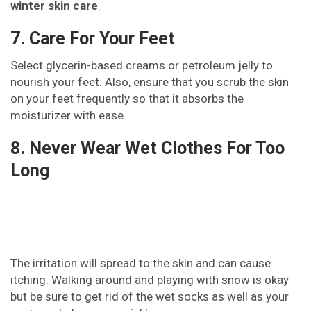
winter skin care
.
7. Care For Your Feet
Select glycerin-based creams or petroleum jelly to
nourish your feet. Also, ensure that you scrub the skin
on your feet frequently so that it absorbs the
moisturizer with ease.
8. Never Wear Wet Clothes For Too
Long
The irritation will spread to the skin and can cause
itching. Walking around and playing with snow is okay
but be sure to get rid of the wet socks as well as your