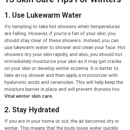
1. Use Lukewarm Water
It’s tempting to take hot showers when temperatures
are falling. However, if you’re a fan of your skin, you
should stay clear of these showers. Instead, you can
use lukewarm water to shower and clean your face. Hot
showers dry your skin rapidly, and also, you should not
immediately moisturize your skin as it may get cracks
on your skin or develop winter eczema. It is better to
take an icy shower and then apply a moisturizer with
hyaluronic acids and ceramides. This will help keep the
moisture barrier in place and will prevent dryness too.
Vital winter skin care.
2. Stay Hydrated
If you are in your home or out, the air becomes dry in
winter. This means that the body loses water quickly.