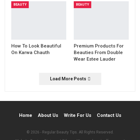
BEAUTY
BEAUTY
How To Look Beautiful
Premium Products For
On Karwa Chauth
Beauties From Double
Wear Estee Lauder
Load More Posts
Home
About Us
Write For Us
Contact Us
© 2026 - Regular Beauty Tips. All Rights Reserved.