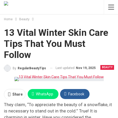
Home
Beauty
13 Vital Winter Skin Care
Tips That You Must
Follow
BEAUTY
Last updated
Nov 19, 2025
By
RegularBeautyTips
WhatsApp
Facebook
Share
They claim, “To appreciate the beauty of a snowflake, it
Twitter
Facebook Messenger
is necessary to stand out in the cold.” True! It is
charming in winter. Have you considered the
Pinterest
Email
Instagram