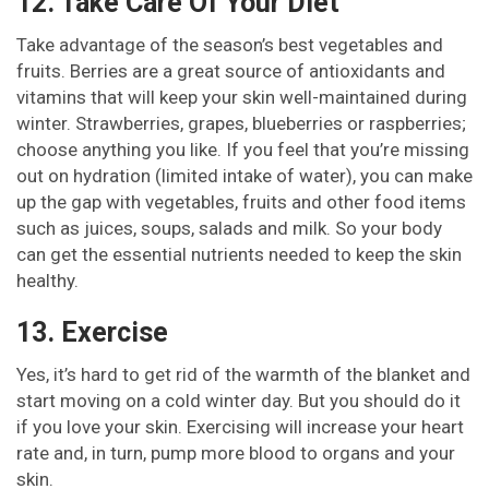
12. Take Care Of Your Diet
Take advantage of the season’s best vegetables and
fruits. Berries are a great source of antioxidants and
vitamins that will keep your skin well-maintained during
winter. Strawberries, grapes, blueberries or raspberries;
choose anything you like. If you feel that you’re missing
out on hydration (limited intake of water), you can make
up the gap with vegetables, fruits and other food items
such as juices, soups, salads and milk. So your body
can get the essential nutrients needed to keep the skin
healthy.
13. Exercise
Yes, it’s hard to get rid of the warmth of the blanket and
start moving on a cold winter day. But you should do it
if you love your skin. Exercising will increase your heart
rate and, in turn, pump more blood to organs and your
skin.