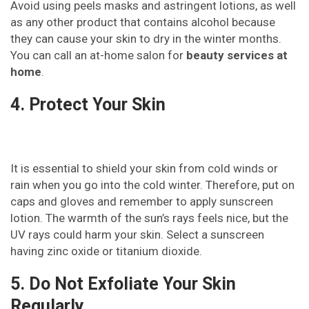
Avoid using peels masks and astringent lotions, as well
as any other product that contains alcohol because
they can cause your skin to dry in the winter months.
You can call an at-home salon for
beauty services at
home
.
4. Protect Your Skin
It is essential to shield your skin from cold winds or
rain when you go into the cold winter. Therefore, put on
caps and gloves and remember to apply sunscreen
lotion. The warmth of the sun’s rays feels nice, but the
UV rays could harm your skin. Select a sunscreen
having zinc oxide or titanium dioxide.
5. Do Not Exfoliate Your Skin
Regularly