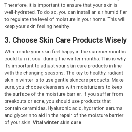
Therefore, it is important to ensure that your skin is
well-hydrated. To do so, you can install an air humidifier
to regulate the level of moisture in your home. This will
keep your skin feeling healthy.
3. Choose Skin Care Products Wisely
What made your skin feel happy in the summer months
could turn it sour during the winter months. This is why
it’s important to adjust your skin care products in line
with the changing seasons. The key to healthy, radiant
skin in winter is to use gentle skincare products. Make
sure, you choose cleansers with moisturizers to keep
the surface of the moisture barrier. If you suffer from
breakouts or acne, you should use products that
contain ceramides, Hyaluronic acid, hydration serums
and glycerin to aid in the repair of the moisture barrier
of your skin.
Vital winter skin care
.