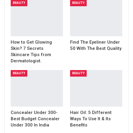
BEAUTY
BEAUTY
How to Get Glowing
Find The Eyeliner Under
Skin? 7 Secrets
50 With The Best Quality
Skincare Tips from
Dermatologist.
BEAUTY
BEAUTY
Concealer Under 300-
Hair Oil: 5 Different
Best Budget Concealer
Ways To Use It & Its
Under 300 In India
Benefits