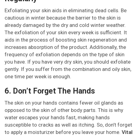
Exfoliating your skin aids in eliminating dead cells. Be
cautious in winter because the barrier to the skin is
already damaged by the dry and cold winter weather.
The exfoliation of your skin every week is sufficient. It
aids in the process of boosting skin regeneration and
increases absorption of the product. Additionally, the
frequency of exfoliation depends on the type of skin
you have. If you have very dry skin, you should exfoliate
gently. If you suffer from the combination and oily skin,
one time per week is enough.
6. Don’t Forget The Hands
The skin on your hands contains fewer oil glands as
opposed to the skin of other body parts. This is why
water escapes your hands fast, making hands
susceptible to cracks as well as itching. So, don’t forget
to apply a moisturizer before you leave your home.
Vital