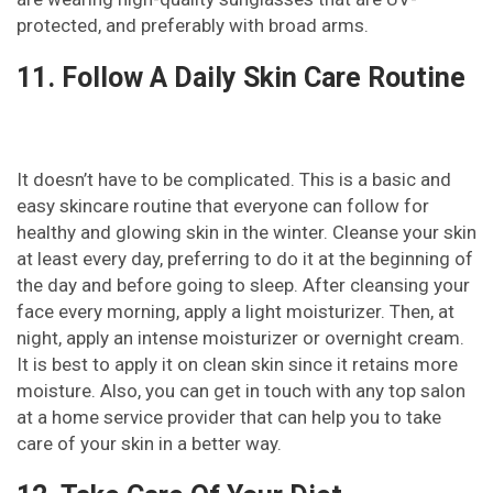
protected, and preferably with broad arms.
11. Follow A Daily Skin Care Routine
It doesn’t have to be complicated. This is a basic and
easy skincare routine that everyone can follow for
healthy and glowing skin in the winter. Cleanse your skin
at least every day, preferring to do it at the beginning of
the day and before going to sleep. After cleansing your
face every morning, apply a light moisturizer. Then, at
night, apply an intense moisturizer or overnight cream.
It is best to apply it on clean skin since it retains more
moisture. Also, you can get in touch with any top salon
at a home service provider that can help you to take
care of your skin in a better way.