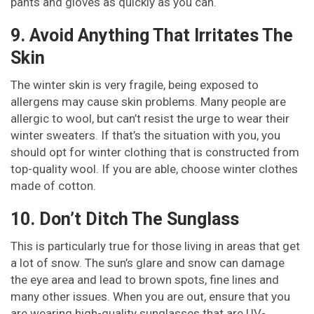
pants and gloves as quickly as you can.
9. Avoid Anything That Irritates The
Skin
The winter skin is very fragile, being exposed to
allergens may cause skin problems. Many people are
allergic to wool, but can’t resist the urge to wear their
winter sweaters. If that’s the situation with you, you
should opt for winter clothing that is constructed from
top-quality wool. If you are able, choose winter clothes
made of cotton.
10. Don’t Ditch The Sunglass
This is particularly true for those living in areas that get
a lot of snow. The sun’s glare and snow can damage
the eye area and lead to brown spots, fine lines and
many other issues. When you are out, ensure that you
are wearing high-quality sunglasses that are UV-