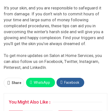
It’s your skin, and you are responsible to safeguard it
from damage. If you don’t wish to commit hours of
your time and large sums of money following
complicated procedures, these tips can aid you in
overcoming the winter’s harsh side and will give you a
glowing and happy complexion. Find your triggers and
you’ll get the skin you’ve always dreamed of.
To get more updates on Salon at Home Services, you
can also follow us on Facebook, Twitter, Instagram,
Pinterest, and LinkedIn.
WhatsApp
Facebook
Share
Twitter
Facebook Messenger
You Might Also Like
Pinterest
Email
Instagram