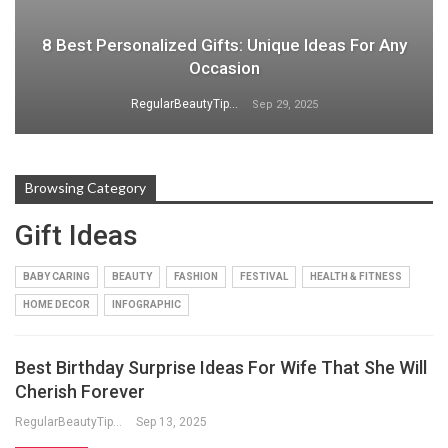
8 Best Personalized Gifts: Unique Ideas For Any
Occasion
RegularBeautyTips
Sep 29, 2025
Browsing Category
Gift Ideas
BABY CARING
BEAUTY
FASHION
FESTIVAL
HEALTH & FITNESS
HOME DECOR
INFOGRAPHIC
Best Birthday Surprise Ideas For Wife That She Will
Cherish Forever
RegularBeautyTips
Sep 13, 2025