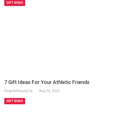
GIFT IDEAS
7 Gift Ideas For Your Athletic Friends
RegularBeautyTips
Aug 24, 2025
GIFT IDEAS