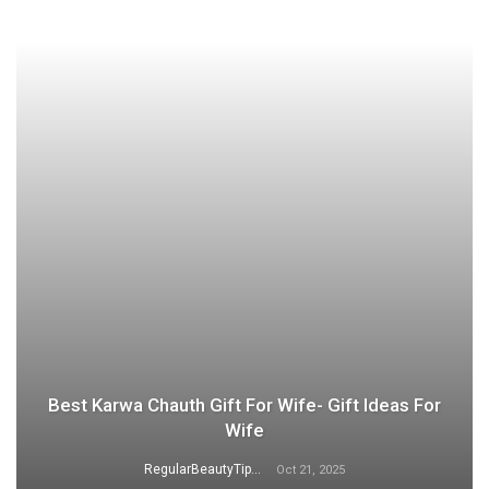
Best Karwa Chauth Gift For Wife- Gift Ideas For
Wife
RegularBeautyTips
Oct 21, 2025