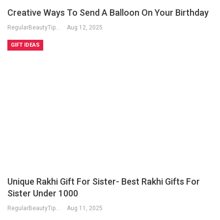
Creative Ways To Send A Balloon On Your Birthday
RegularBeautyTips
Aug 12, 2025
GIFT IDEAS
Unique Rakhi Gift For Sister- Best Rakhi Gifts For
Sister Under 1000
RegularBeautyTips
Aug 11, 2025