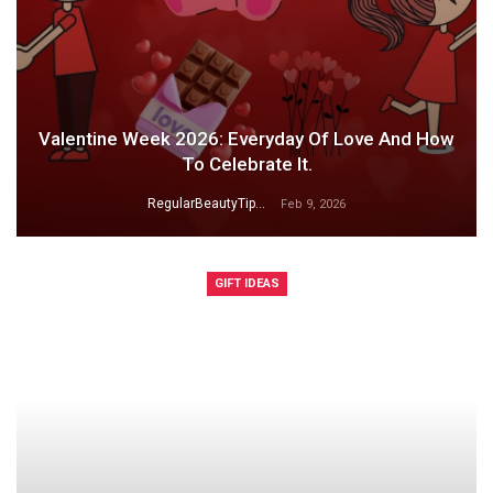
Valentine Week 2026: Everyday Of Love And How
To Celebrate It.
RegularBeautyTips
Feb 9, 2026
GIFT IDEAS