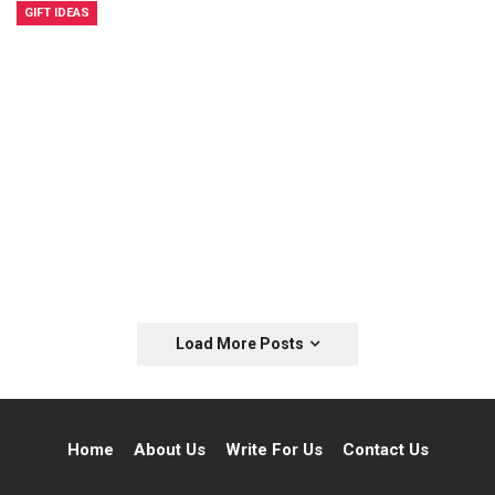
GIFT IDEAS
Load More Posts
Home
About Us
Write For Us
Contact Us