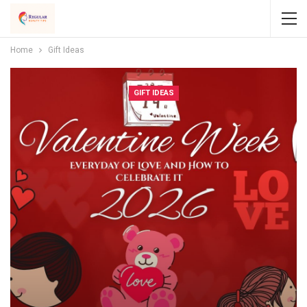
Home
Gift Ideas
GIFT IDEAS