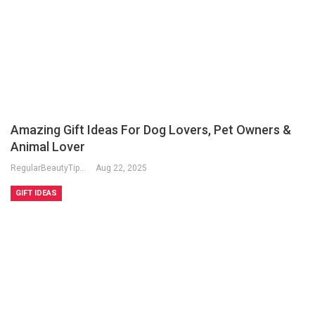
Amazing Gift Ideas For Dog Lovers, Pet Owners &
Animal Lover
RegularBeautyTips
Aug 22, 2025
GIFT IDEAS