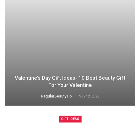
Valentine’s Day Gift Ideas- 10 Best Beauty Gift
For Your Valentine
RegularBeautyTips
Nov 12, 2025
GIFT IDEAS