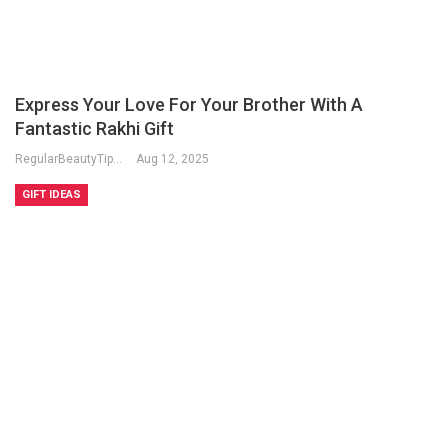
Express Your Love For Your Brother With A
Fantastic Rakhi Gift
RegularBeautyTips
Aug 12, 2025
GIFT IDEAS