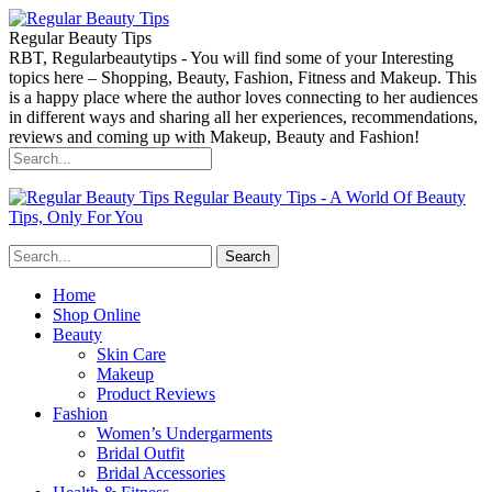
Regular Beauty Tips
RBT, Regularbeautytips - You will find some of your Interesting
topics here – Shopping, Beauty, Fashion, Fitness and Makeup. This
is a happy place where the author loves connecting to her audiences
in different ways and sharing all her experiences, recommendations,
reviews and coming up with Makeup, Beauty and Fashion!
Regular Beauty Tips - A World Of Beauty
Tips, Only For You
Home
Shop Online
Beauty
Skin Care
Makeup
Product Reviews
Fashion
Women’s Undergarments
Bridal Outfit
Bridal Accessories