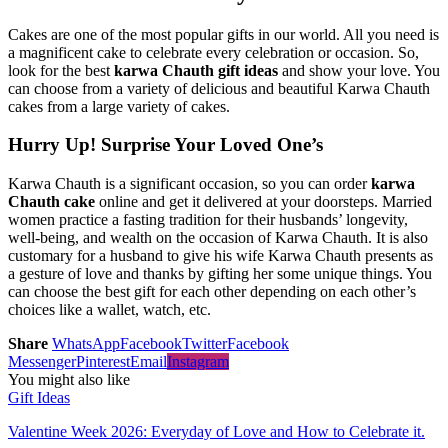
Cakes are one of the most popular gifts in our world. All you need is
a magnificent cake to celebrate every celebration or occasion. So,
look for the best
karwa Chauth gift ideas
and show your love. You
can choose from a variety of delicious and beautiful Karwa Chauth
cakes from a large variety of cakes.
Hurry Up! Surprise Your Loved One’s
Karwa Chauth is a significant occasion, so you can order
karwa
Chauth cake
online and get it delivered at your doorsteps. Married
women practice a fasting tradition for their husbands’ longevity,
well-being, and wealth on the occasion of Karwa Chauth. It is also
customary for a husband to give his wife Karwa Chauth presents as
a gesture of love and thanks by gifting her some unique things. You
can choose the best gift for each other depending on each other’s
choices like a wallet, watch, etc.
Share
WhatsApp
Facebook
Twitter
Facebook
Messenger
Pinterest
Email
Instagram
You might also like
Gift Ideas
Valentine Week 2026: Everyday of Love and How to Celebrate it.