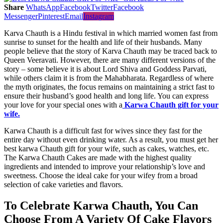
Share
WhatsApp
Facebook
Twitter
Facebook
Messenger
Pinterest
Email
Instagram
Karva Chauth is a Hindu festival in which married women fast from
sunrise to sunset for the health and life of their husbands. Many
people believe that the story of Karva Chauth may be traced back to
Queen Veeravati. However, there are many different versions of the
story – some believe it is about Lord Shiva and Goddess Parvati,
while others claim it is from the Mahabharata. Regardless of where
the myth originates, the focus remains on maintaining a strict fast to
ensure their husband’s good health and long life. You can express
your love for your special ones with a
Karwa Chauth gift for your
wife.
Karwa Chauth is a difficult fast for wives since they fast for the
entire day without even drinking water. As a result, you must get her
best karwa Chauth gift for your wife, such as cakes, watches, etc.
The Karwa Chauth Cakes are made with the highest quality
ingredients and intended to improve your relationship’s love and
sweetness. Choose the ideal cake for your wifey from a broad
selection of cake varieties and flavors.
To Celebrate Karwa Chauth, You Can
Choose From A Variety Of Cake Flavors