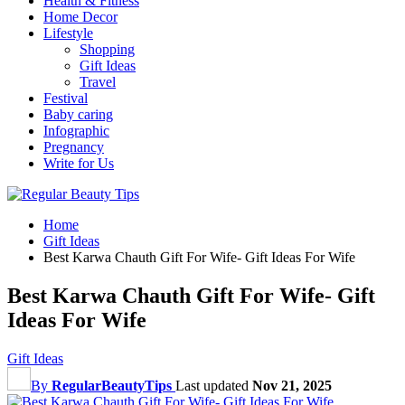
Health & Fitness
Home Decor
Lifestyle
Shopping
Gift Ideas
Travel
Festival
Baby caring
Infographic
Pregnancy
Write for Us
Home
Gift Ideas
Best Karwa Chauth Gift For Wife- Gift Ideas For Wife
Best Karwa Chauth Gift For Wife- Gift
Ideas For Wife
Gift Ideas
By
RegularBeautyTips
Last updated
Nov 21, 2025