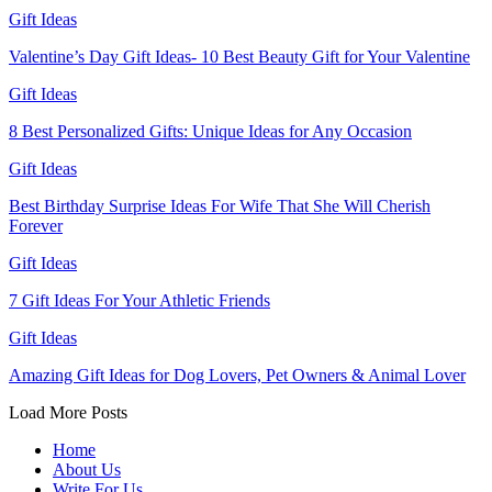
Gift Ideas
Valentine’s Day Gift Ideas- 10 Best Beauty Gift for Your Valentine
Gift Ideas
8 Best Personalized Gifts: Unique Ideas for Any Occasion
Gift Ideas
Best Birthday Surprise Ideas For Wife That She Will Cherish
Forever
Gift Ideas
7 Gift Ideas For Your Athletic Friends
Gift Ideas
Amazing Gift Ideas for Dog Lovers, Pet Owners & Animal Lover
Load More Posts
Home
About Us
Write For Us