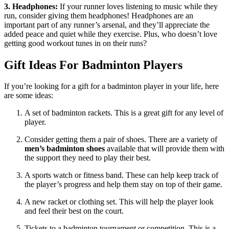
3. Headphones:
If your runner loves listening to music while they
run, consider giving them headphones! Headphones are an
important part of any runner’s arsenal, and they’ll appreciate the
added peace and quiet while they exercise. Plus, who doesn’t love
getting good workout tunes in on their runs?
Gift Ideas For Badminton Players
If you’re looking for a gift for a badminton player in your life, here
are some ideas:
A set of badminton rackets. This is a great gift for any level of
player.
Consider getting them a pair of shoes. There are a variety of
men’s badminton shoes
available that will provide them with
the support they need to play their best.
A sports watch or fitness band. These can help keep track of
the player’s progress and help them stay on top of their game.
A new racket or clothing set. This will help the player look
and feel their best on the court.
Tickets to a badminton tournament or competition. This is a