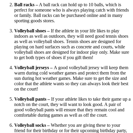
Ball racks –
A ball rack can hold up to 10 balls, which is
perfect for someone who is always playing catch with friends
or family. Ball racks can be purchased online and in many
sporting goods stores.
Volleyball shoes –
If the athlete in your life likes to play
indoors as well as outdoors, they will need good tennis shoes
as well as volleyball shoes. Tennis shoes are designed for
playing on hard surfaces such as concrete and courts, while
volleyball shoes are designed for indoor play only. Make sure
to get both types of shoes if you gift them!
Volleyball jerseys –
A good volleyball jersey will keep them
warm during cold weather games and protect them from the
sun during hot weather games. Make sure to get the size and
color that the athlete wants so they can always look their best
on the court!
Volleyball pants –
If your athlete likes to take their game up a
notch on the court, they will want to look good. A pair of
good volleyball pants will ensure that they remain cool and
comfortable during games as well as off the court.
Volleyball socks –
Whether you are giving these to your
friend for their birthday or for their upcoming birthday party,