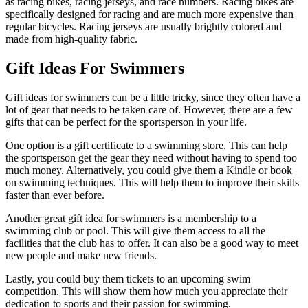
as racing bikes, racing jerseys, and race numbers. Racing bikes are
specifically designed for racing and are much more expensive than
regular bicycles. Racing jerseys are usually brightly colored and
made from high-quality fabric.
Gift Ideas For Swimmers
Gift ideas for swimmers can be a little tricky, since they often have a
lot of gear that needs to be taken care of. However, there are a few
gifts that can be perfect for the sportsperson in your life.
One option is a gift certificate to a swimming store. This can help
the sportsperson get the gear they need without having to spend too
much money. Alternatively, you could give them a Kindle or book
on swimming techniques. This will help them to improve their skills
faster than ever before.
Another great gift idea for swimmers is a membership to a
swimming club or pool. This will give them access to all the
facilities that the club has to offer. It can also be a good way to meet
new people and make new friends.
Lastly, you could buy them tickets to an upcoming swim
competition. This will show them how much you appreciate their
dedication to sports and their passion for swimming.