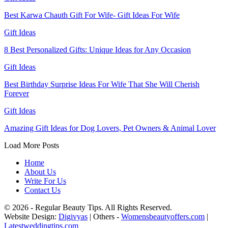
Best Karwa Chauth Gift For Wife- Gift Ideas For Wife
Gift Ideas
8 Best Personalized Gifts: Unique Ideas for Any Occasion
Gift Ideas
Best Birthday Surprise Ideas For Wife That She Will Cherish
Forever
Gift Ideas
Amazing Gift Ideas for Dog Lovers, Pet Owners & Animal Lover
Load More Posts
Home
About Us
Write For Us
Contact Us
© 2026 - Regular Beauty Tips. All Rights Reserved.
Website Design:
Digivyas
| Others -
Womensbeautyoffers.com
|
Latestweddingtips.com