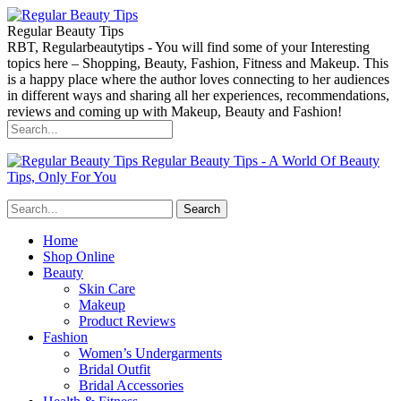
Regular Beauty Tips
RBT, Regularbeautytips - You will find some of your Interesting
topics here – Shopping, Beauty, Fashion, Fitness and Makeup. This
is a happy place where the author loves connecting to her audiences
in different ways and sharing all her experiences, recommendations,
reviews and coming up with Makeup, Beauty and Fashion!
Regular Beauty Tips - A World Of Beauty
Tips, Only For You
Home
Shop Online
Beauty
Skin Care
Makeup
Product Reviews
Fashion
Women’s Undergarments
Bridal Outfit
Bridal Accessories