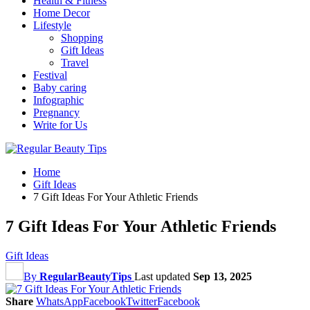
Health & Fitness
Home Decor
Lifestyle
Shopping
Gift Ideas
Travel
Festival
Baby caring
Infographic
Pregnancy
Write for Us
Home
Gift Ideas
7 Gift Ideas For Your Athletic Friends
7 Gift Ideas For Your Athletic Friends
Gift Ideas
By
RegularBeautyTips
Last updated
Sep 13, 2025
Share
WhatsApp
Facebook
Twitter
Facebook