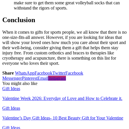
make sure to get them some great volleyball socks that can
withstand the rigors of sports.
Conclusion
When it comes to gifts for sports people, we all know that there is no
one-size-fits-all answer. However, if you are looking for ideas that
will show your loved ones how much you care about their sport and
their well-being, consider giving them a gift that helps them stay
injury free. From custom orthotics and braces to therapies like
cryotherapy and acupuncture, there is something on this list for
everyone who loves their sport.
Share
WhatsApp
Facebook
Twitter
Facebook
Messenger
Pinterest
Email
Instagram
You might also like
Gift Ideas
Valentine Week 2026: Everyday of Love and How to Celebrate it.
Gift Ideas
Valentine’s Day Gift Ideas- 10 Best Beauty Gift for Your Valentine
Gift Ideas