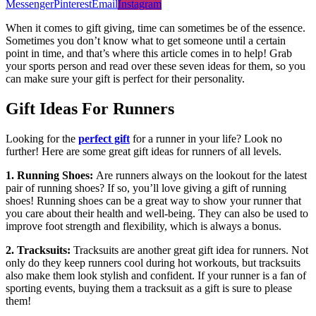
Messenger
Pinterest
Email
Instagram
When it comes to gift giving, time can sometimes be of the essence.
Sometimes you don’t know what to get someone until a certain
point in time, and that’s where this article comes in to help! Grab
your sports person and read over these seven ideas for them, so you
can make sure your gift is perfect for their personality.
Gift Ideas For Runners
Looking for the
perfect gift
for a runner in your life? Look no
further! Here are some great gift ideas for runners of all levels.
1. Running Shoes:
Are runners always on the lookout for the latest
pair of running shoes? If so, you’ll love giving a gift of running
shoes! Running shoes can be a great way to show your runner that
you care about their health and well-being. They can also be used to
improve foot strength and flexibility, which is always a bonus.
2. Tracksuits:
Tracksuits are another great gift idea for runners. Not
only do they keep runners cool during hot workouts, but tracksuits
also make them look stylish and confident. If your runner is a fan of
sporting events, buying them a tracksuit as a gift is sure to please
them!