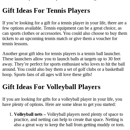
Gift Ideas For Tennis Players
If you’re looking for a gift for a tennis player in your life, there are a
few options available. Tennis equipment can be a great choice, as
can sports clothes or accessories. You could also choose to buy them
tickets to an upcoming tennis match or give them a voucher for
tennis lessons.
Another great gift idea for tennis players is a tennis ball launcher.
These launchers allow you to launch balls at targets up to 30 feet
away. They’re perfect for sports enthusiast who loves to hit the ball
around. You could also buy them a set of golf clubs or a basketball
hoop. Sports fans of all ages will love these gifts!
Gift Ideas For Volleyball Players
If you are looking for gifts for a volleyball player in your life, you
have plenty of options. Here are some ideas to get you started:
Volleyball nets –
Volleyball players need plenty of space to
practice, and netting can help to create that space. Netting is
also a great way to keep the ball from getting muddy or torn.