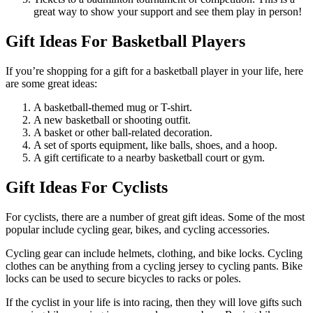
great way to show your support and see them play in person!
Gift Ideas For Basketball Players
If you’re shopping for a gift for a basketball player in your life, here
are some great ideas:
A basketball-themed mug or T-shirt.
A new basketball or shooting outfit.
A basket or other ball-related decoration.
A set of sports equipment, like balls, shoes, and a hoop.
A gift certificate to a nearby basketball court or gym.
Gift Ideas For Cyclists
For cyclists, there are a number of great gift ideas. Some of the most
popular include cycling gear, bikes, and cycling accessories.
Cycling gear can include helmets, clothing, and bike locks. Cycling
clothes can be anything from a cycling jersey to cycling pants. Bike
locks can be used to secure bicycles to racks or poles.
If the cyclist in your life is into racing, then they will love gifts such