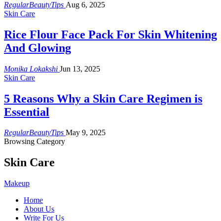
RegularBeautyTips
Aug 6, 2025
Skin Care
Rice Flour Face Pack For Skin Whitening
And Glowing
Monika Lokakshi
Jun 13, 2025
Skin Care
5 Reasons Why a Skin Care Regimen is
Essential
RegularBeautyTips
May 9, 2025
Browsing Category
Skin Care
Makeup
Home
About Us
Write For Us