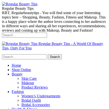
Regular Beauty Tips
RBT, Regularbeautytips - You will find some of your Interesting
topics here – Shopping, Beauty, Fashion, Fitness and Makeup. This
is a happy place where the author loves connecting to her audiences
in different ways and sharing all her experiences, recommendations,
reviews and coming up with Makeup, Beauty and Fashion!
Regular Beauty Tips - A World Of Beauty
Tips, Only For You
Home
Shop Online
Beauty
Skin Care
Makeup
Product Reviews
Fashion
Women’s Undergarments
Bridal Outfit
Bridal Accessories