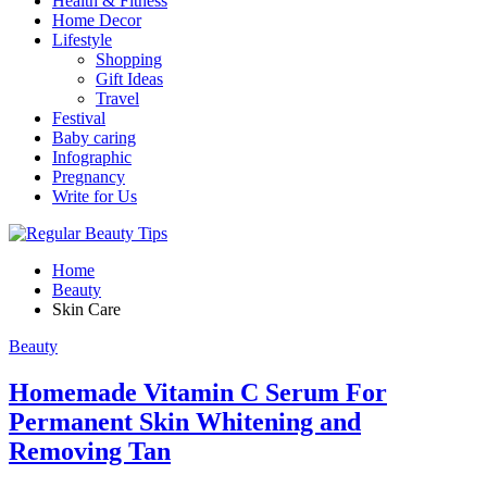
Health & Fitness
Home Decor
Lifestyle
Shopping
Gift Ideas
Travel
Festival
Baby caring
Infographic
Pregnancy
Write for Us
Home
Beauty
Skin Care
Beauty
Homemade Vitamin C Serum For
Permanent Skin Whitening and
Removing Tan