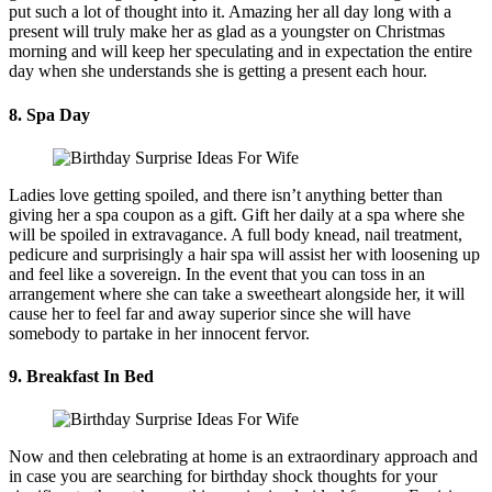
put such a lot of thought into it. Amazing her all day long with a
present will truly make her as glad as a youngster on Christmas
morning and will keep her speculating and in expectation the entire
day when she understands she is getting a present each hour.
8. Spa Day
Ladies love getting spoiled, and there isn’t anything better than
giving her a spa coupon as a gift. Gift her daily at a spa where she
will be spoiled in extravagance. A full body knead, nail treatment,
pedicure and surprisingly a hair spa will assist her with loosening up
and feel like a sovereign. In the event that you can toss in an
arrangement where she can take a sweetheart alongside her, it will
cause her to feel far and away superior since she will have
somebody to partake in her innocent fervor.
9. Breakfast In Bed
Now and then celebrating at home is an extraordinary approach and
in case you are searching for birthday shock thoughts for your