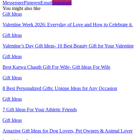
Messenger
Pinterest
Email
Instagram
You might also like
Gift Ideas
Valentine Week 2026: Everyday of Love and How to Celebrate it.
Gift Ideas
Valentine’s Day Gift Ideas- 10 Best Beauty Gift for Your Valentine
Gift Ideas
Best Karwa Chauth Gift For Wife- Gift Ideas For Wife
Gift Ideas
8 Best Personalized Gifts: Unique Ideas for Any Occasion
Gift Ideas
7 Gift Ideas For Your Athletic Friends
Gift Ideas
Amazing Gift Ideas for Dog Lovers, Pet Owners & Animal Lover