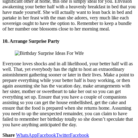
significant other at home, this one is simply ideal for you. Envision
awakening your better half with a heavenly breakfast in bed that you
have made yourself. She will actually want to lean back in bed and
partake in her feast with the man she adores, very much like each
sovereign ought to have the option to. Remember to keep a bundle
of her number one blossoms close to her morning meal.
10. Arrange Surprise Party
Everyone loves shocks and in all likelihood, your better half will as
well. That, yet everybody has the right to host an extraordinary
astonishment gathering sooner or later in their lives. Make a point to
prepare everything while your better half is busy working, or then
again assuming she has the vacation day, make arrangements with
her sister, mother or sweetheart to take her out so you can get
everything set up. Ensure that you have a couple of companions
assisting so you can get the house embellished, get the cake and
ensure that the food is prepared when she returns home. Assuming
you need to up the unexpected remainder, you can claim to have
failed to remember her birthday totally so she doesn’t speculate that
you have anything anticipated the day.
Share
WhatsApp
Facebook
Twitter
Facebook