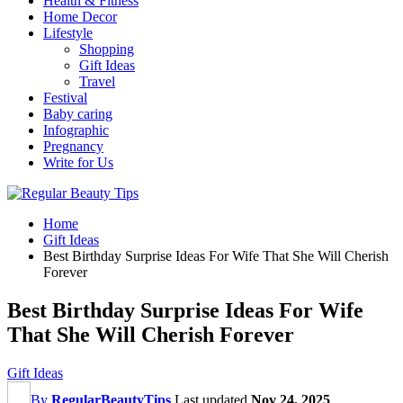
Health & Fitness
Home Decor
Lifestyle
Shopping
Gift Ideas
Travel
Festival
Baby caring
Infographic
Pregnancy
Write for Us
Home
Gift Ideas
Best Birthday Surprise Ideas For Wife That She Will Cherish
Forever
Best Birthday Surprise Ideas For Wife
That She Will Cherish Forever
Gift Ideas
By
RegularBeautyTips
Last updated
Nov 24, 2025