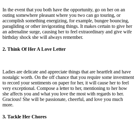
In the event that you both have the opportunity, go on her on an
outing somewhere pleasant where you two can go touring, or
accomplish something energizing, for example, bungee bouncing,
paragliding or other invigorating things. It makes certain to give her
an adrenaline surge, causing her to feel extraordinary and give wife
birthday shock she will always remember.
2. Think Of Her A Love Letter
Ladies are delicate and appreciate things that are heartfelt and have
nostalgic worth. On the off chance that you require some investment
to record your sentiments on paper for her, it will cause her to feel
very exceptional. Compose a letter to her, mentioning to her how
she affects you and what you love the most with regards to her.
Gracious! She will be passionate, cheerful, and love you much
more.
3. Tackle Her Chores