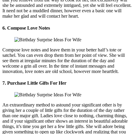
she be astounded and extremely intrigued, yet she will feel excellent.
It need not be a muddled dinner, however even a basic one will
make her glad and will contact her heart.
6. Compose Love Notes
Compose love notes and leave them in your better half’s tote or
satchel. You can even drop them from her point of view. She will
see them at irregular minutes for the duration of the day and
welcome a grin all over. In the time of instant messages and
innovation, love notes are old school, however more heartfelt.
7. Purchase Little Gifts For Her
An extraordinary method to astound your significant other is by
giving her a couple of little gifts for the duration of the day rather
than one major gift. Ladies love close to nothing, charming things,
and if your significant other shows an interest in beautiful adorable
things, it’s time you get her a few little gifts. She will adore being
given something to open up like clockwork and realizing that you