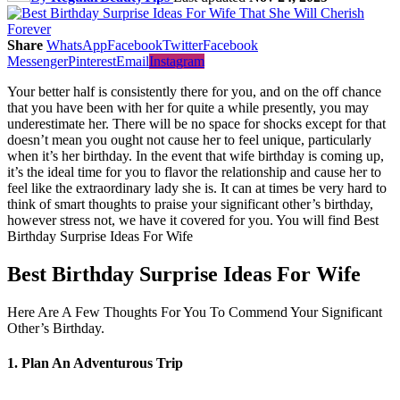
Share
WhatsApp
Facebook
Twitter
Facebook
Messenger
Pinterest
Email
Instagram
Your better half is consistently there for you, and on the off chance
that you have been with her for quite a while presently, you may
underestimate her. There will be no space for shocks except for that
doesn’t mean you ought not cause her to feel unique, particularly
when it’s her birthday. In the event that wife birthday is coming up,
it’s the ideal time for you to flavor the relationship and cause her to
feel like the extraordinary lady she is. It can at times be very hard to
think of smart thoughts to praise your significant other’s birthday,
however stress not, we have it covered for you. You will find Best
Birthday Surprise Ideas For Wife
Best Birthday Surprise Ideas For Wife
Here Are A Few Thoughts For You To Commend Your Significant
Other’s Birthday.
1. Plan An Adventurous Trip