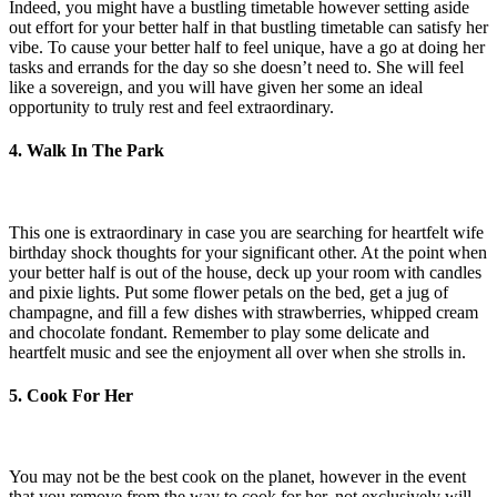
Indeed, you might have a bustling timetable however setting aside
out effort for your better half in that bustling timetable can satisfy her
vibe. To cause your better half to feel unique, have a go at doing her
tasks and errands for the day so she doesn’t need to. She will feel
like a sovereign, and you will have given her some an ideal
opportunity to truly rest and feel extraordinary.
4. Walk In The Park
This one is extraordinary in case you are searching for heartfelt wife
birthday shock thoughts for your significant other. At the point when
your better half is out of the house, deck up your room with candles
and pixie lights. Put some flower petals on the bed, get a jug of
champagne, and fill a few dishes with strawberries, whipped cream
and chocolate fondant. Remember to play some delicate and
heartfelt music and see the enjoyment all over when she strolls in.
5. Cook For Her
You may not be the best cook on the planet, however in the event
that you remove from the way to cook for her, not exclusively will