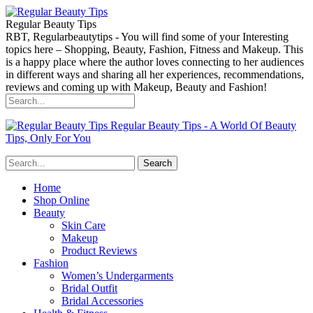
Regular Beauty Tips
RBT, Regularbeautytips - You will find some of your Interesting
topics here – Shopping, Beauty, Fashion, Fitness and Makeup. This
is a happy place where the author loves connecting to her audiences
in different ways and sharing all her experiences, recommendations,
reviews and coming up with Makeup, Beauty and Fashion!
Regular Beauty Tips - A World Of Beauty
Tips, Only For You
Home
Shop Online
Beauty
Skin Care
Makeup
Product Reviews
Fashion
Women’s Undergarments
Bridal Outfit
Bridal Accessories