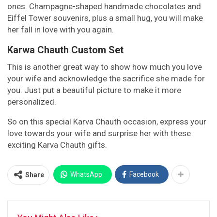
ones. Champagne-shaped handmade chocolates and
Eiffel Tower souvenirs, plus a small hug, you will make
her fall in love with you again.
Karwa Chauth Custom Set
This is another great way to show how much you love
your wife and acknowledge the sacrifice she made for
you. Just put a beautiful picture to make it more
personalized.
So on this special Karva Chauth occasion, express your
love towards your wife and surprise her with these
exciting Karva Chauth gifts.
WhatsApp
Facebook
Share