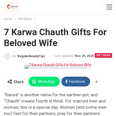
Home
Gift Ideas
7 Karwa Chauth Gifts For
Beloved Wife
GIFT IDEAS
Last updated
Nov 29, 2025
By
RegularBeautyTips
WhatsApp
Facebook
Share
“Karwa” is another name for the earthen pot, and
“Chauth” means fourth in Hindi. For married men and
women, this is a special day. Women (and some men
too) fast for their partners, pray for their partners’