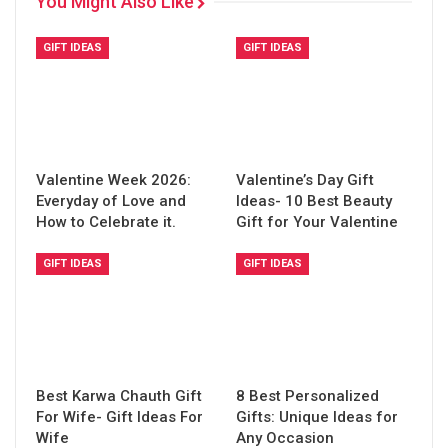
You Might Also Like
GIFT IDEAS
GIFT IDEAS
Valentine Week 2026:
Valentine’s Day Gift
Everyday of Love and
Ideas- 10 Best Beauty
How to Celebrate it.
Gift for Your Valentine
GIFT IDEAS
GIFT IDEAS
Best Karwa Chauth Gift
8 Best Personalized
For Wife- Gift Ideas For
Gifts: Unique Ideas for
Wife
Any Occasion