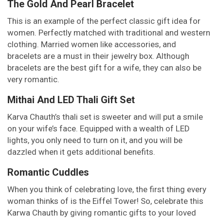
The Gold And Pearl Bracelet
This is an example of the perfect classic gift idea for
women. Perfectly matched with traditional and western
clothing. Married women like accessories, and
bracelets are a must in their jewelry box. Although
bracelets are the best gift for a wife, they can also be
very romantic.
Mithai And LED Thali Gift Set
Karva Chauth’s thali set is sweeter and will put a smile
on your wife’s face. Equipped with a wealth of LED
lights, you only need to turn on it, and you will be
dazzled when it gets additional benefits.
Romantic Cuddles
When you think of celebrating love, the first thing every
woman thinks of is the Eiffel Tower! So, celebrate this
Karwa Chauth by giving romantic gifts to your loved