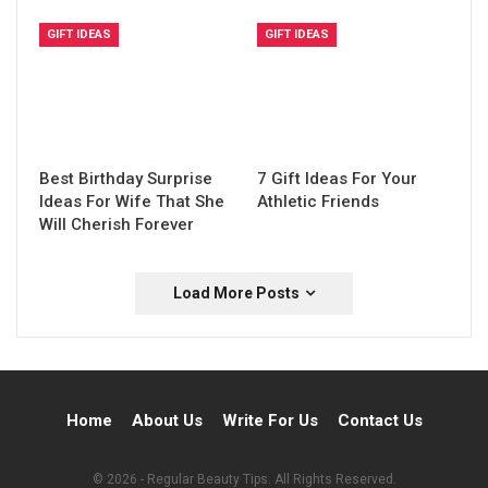
GIFT IDEAS
GIFT IDEAS
Best Birthday Surprise
7 Gift Ideas For Your
Ideas For Wife That She
Athletic Friends
Will Cherish Forever
Load More Posts
Home
About Us
Write For Us
Contact Us
© 2026 - Regular Beauty Tips. All Rights Reserved.