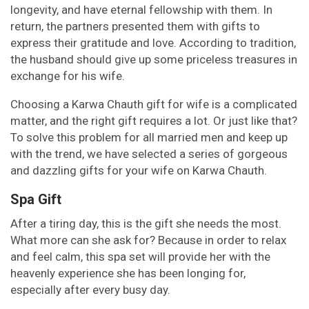
longevity, and have eternal fellowship with them. In
return, the partners presented them with gifts to
express their gratitude and love. According to tradition,
the husband should give up some priceless treasures in
exchange for his wife.
Choosing a Karwa Chauth gift for wife is a complicated
matter, and the right gift requires a lot. Or just like that?
To solve this problem for all married men and keep up
with the trend, we have selected a series of gorgeous
and dazzling gifts for your wife on Karwa Chauth.
Spa Gift
After a tiring day, this is the gift she needs the most.
What more can she ask for? Because in order to relax
and feel calm, this spa set will provide her with the
heavenly experience she has been longing for,
especially after every busy day.