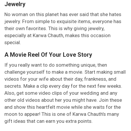
Jewelry
No woman on this planet has ever said that she hates
jewelry. From simple to exquisite items, everyone has
their own favorites. This is why giving jewelry,
especially at Karwa Chauth, makes this occasion
special.
A Movie Reel Of Your Love Story
If you really want to do something unique, then
challenge yourself to make a movie. Start making small
videos for your wife about their day, frankness, and
secrets. Make a clip every day for the next few weeks.
Also, get some video clips of your wedding and any
other old videos about her you might have. Join these
and show this heartfelt movie while she waits for the
moon to appear! This is one of Karwa Chauth’s many
gift ideas that can earn you extra points.