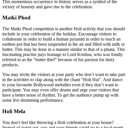
This momentous occurrence in history serves as a symbol of the
victory of honesty and gave rise to the celebration.
Matki Phod
The Matki Phod competition is another Holi activity that you should
include in your celebration of the holiday. Encourage visitors to
collaborate in order to build a human pyramid in order to reach an
earthen pot that has been suspended in the air and filled with milk or
butter. This may be done in a manner similar to that of a pinata. This
fascinating practise pays homage to Lord Krishna, who was fondly
referred to as the “butter thief” because of his passion for dairy
products.
You may invite the visitors at your party who don’t want to take part
in the activities to clap along with the chant “Holi Hai”. And dance
to your favourite Bollywood melodies even if they don’t want to
participate. You may even offer drums and urge your visitors that
have a better sense of rhythm. To get the audience pump up with
some live drumming performance.
Holi Mela
You don’t feel like throwing a Holi celebration at your house?
Instead of going out, you and your friends could go to a local event