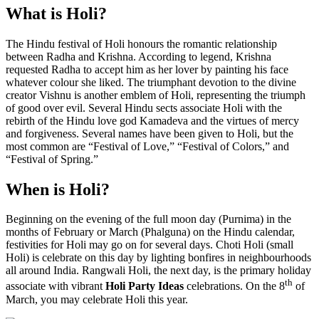
What is Holi?
The Hindu festival of Holi honours the romantic relationship
between Radha and Krishna. According to legend, Krishna
requested Radha to accept him as her lover by painting his face
whatever colour she liked. The triumphant devotion to the divine
creator Vishnu is another emblem of Holi, representing the triumph
of good over evil. Several Hindu sects associate Holi with the
rebirth of the Hindu love god Kamadeva and the virtues of mercy
and forgiveness. Several names have been given to Holi, but the
most common are “Festival of Love,” “Festival of Colors,” and
“Festival of Spring.”
When is Holi?
Beginning on the evening of the full moon day (Purnima) in the
months of February or March (Phalguna) on the Hindu calendar,
festivities for Holi may go on for several days. Choti Holi (small
Holi) is celebrate on this day by lighting bonfires in neighbourhoods
all around India. Rangwali Holi, the next day, is the primary holiday
th
associate with vibrant
Holi Party Ideas
celebrations. On the 8
of
March, you may celebrate Holi this year.