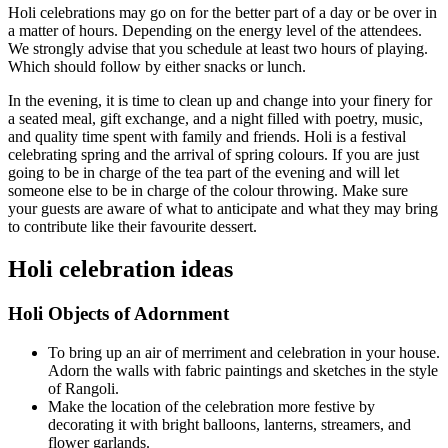
Holi celebrations may go on for the better part of a day or be over in
a matter of hours. Depending on the energy level of the attendees.
We strongly advise that you schedule at least two hours of playing.
Which should follow by either snacks or lunch.
In the evening, it is time to clean up and change into your finery for
a seated meal, gift exchange, and a night filled with poetry, music,
and quality time spent with family and friends. Holi is a festival
celebrating spring and the arrival of spring colours. If you are just
going to be in charge of the tea part of the evening and will let
someone else to be in charge of the colour throwing. Make sure
your guests are aware of what to anticipate and what they may bring
to contribute like their favourite dessert.
Holi celebration ideas
Holi Objects of Adornment
To bring up an air of merriment and celebration in your house.
Adorn the walls with fabric paintings and sketches in the style
of Rangoli.
Make the location of the celebration more festive by
decorating it with bright balloons, lanterns, streamers, and
flower garlands.