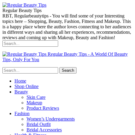
Regular Beauty Tips
RBT, Regularbeautytips - You will find some of your Interesting
topics here – Shopping, Beauty, Fashion, Fitness and Makeup. This
is a happy place where the author loves connecting to her audiences
in different ways and sharing all her experiences, recommendations,
reviews and coming up with Makeup, Beauty and Fashion!
Regular Beauty Tips - A World Of Beauty
Tips, Only For You
Home
Shop Online
Beauty
Skin Care
Makeup
Product Reviews
Fashion
Women’s Undergarments
Bridal Outfit
Bridal Accessories