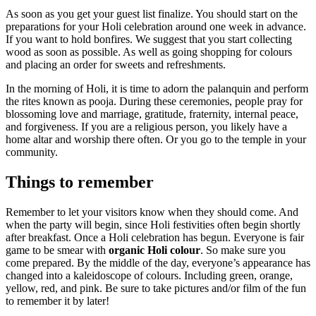
As soon as you get your guest list finalize. You should start on the
preparations for your Holi celebration around one week in advance.
If you want to hold bonfires. We suggest that you start collecting
wood as soon as possible. As well as going shopping for colours
and placing an order for sweets and refreshments.
In the morning of Holi, it is time to adorn the palanquin and perform
the rites known as pooja. During these ceremonies, people pray for
blossoming love and marriage, gratitude, fraternity, internal peace,
and forgiveness. If you are a religious person, you likely have a
home altar and worship there often. Or you go to the temple in your
community.
Things to remember
Remember to let your visitors know when they should come. And
when the party will begin, since Holi festivities often begin shortly
after breakfast. Once a Holi celebration has begun. Everyone is fair
game to be smear with
organic Holi colour
. So make sure you
come prepared. By the middle of the day, everyone’s appearance has
changed into a kaleidoscope of colours. Including green, orange,
yellow, red, and pink. Be sure to take pictures and/or film of the fun
to remember it by later!