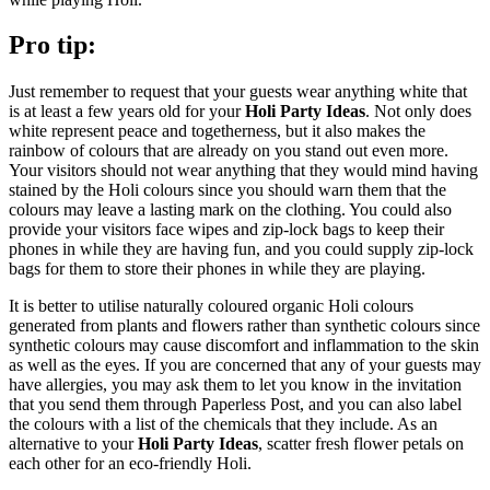
Pro tip:
Just remember to request that your guests wear anything white that
is at least a few years old for your
Holi Party Ideas
. Not only does
white represent peace and togetherness, but it also makes the
rainbow of colours that are already on you stand out even more.
Your visitors should not wear anything that they would mind having
stained by the Holi colours since you should warn them that the
colours may leave a lasting mark on the clothing. You could also
provide your visitors face wipes and zip-lock bags to keep their
phones in while they are having fun, and you could supply zip-lock
bags for them to store their phones in while they are playing.
It is better to utilise naturally coloured organic Holi colours
generated from plants and flowers rather than synthetic colours since
synthetic colours may cause discomfort and inflammation to the skin
as well as the eyes. If you are concerned that any of your guests may
have allergies, you may ask them to let you know in the invitation
that you send them through Paperless Post, and you can also label
the colours with a list of the chemicals that they include. As an
alternative to your
Holi Party Ideas
, scatter fresh flower petals on
each other for an eco-friendly Holi.