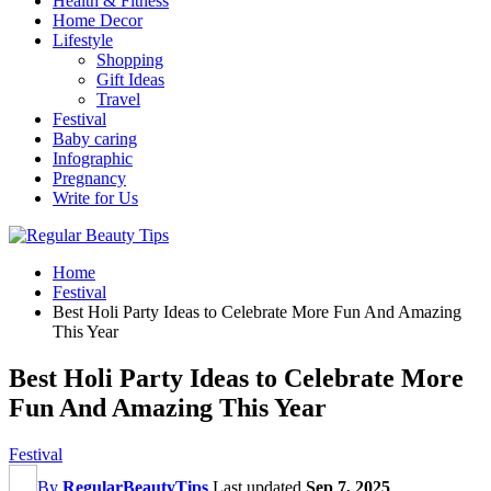
Health & Fitness
Home Decor
Lifestyle
Shopping
Gift Ideas
Travel
Festival
Baby caring
Infographic
Pregnancy
Write for Us
Home
Festival
Best Holi Party Ideas to Celebrate More Fun And Amazing
This Year
Best Holi Party Ideas to Celebrate More
Fun And Amazing This Year
Festival
By
RegularBeautyTips
Last updated
Sep 7, 2025