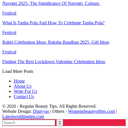
Navratri 2025- The Significance Of Navratri Colours
Festival
What Is Tanha Pola And How To Celebrate Tanha Pola?
Festival
Rakhi Celebration Ideas: Raksha Bandhan 2025, Gift Ideas
Festival
Finding The Best Lockdown Valentine Celebration Ideas
Load More Posts
Home
About Us
Write For Us
Contact Us
© 2026 - Regular Beauty Tips. All Rights Reserved.
Website Design:
Digivyas
| Others -
Womensbeautyoffers.com
|
Latestweddingtips.com