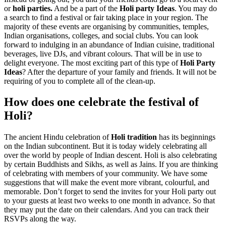
or
holi parties.
And be a part of the
Holi party Ideas
. You may do
a search to find a festival or fair taking place in your region. The
majority of these events are organising by communities, temples,
Indian organisations, colleges, and social clubs. You can look
forward to indulging in an abundance of Indian cuisine, traditional
beverages, live DJs, and vibrant colours. That will be in use to
delight everyone. The most exciting part of this type of
Holi Party
Ideas
? After the departure of your family and friends. It will not be
requiring of you to complete all of the clean-up.
How does one celebrate the festival of
Holi?
The ancient Hindu celebration of
Holi tradition
has its beginnings
on the Indian subcontinent. But it is today widely celebrating all
over the world by people of Indian descent. Holi is also celebrating
by certain Buddhists and Sikhs, as well as Jains. If you are thinking
of celebrating with members of your community. We have some
suggestions that will make the event more vibrant, colourful, and
memorable. Don’t forget to send the invites for your Holi party out
to your guests at least two weeks to one month in advance. So that
they may put the date on their calendars. And you can track their
RSVPs along the way.