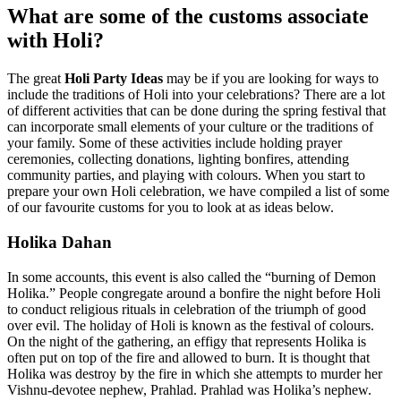
What are some of the customs associate
with Holi?
The great
Holi Party Ideas
may be if you are looking for ways to
include the traditions of Holi into your celebrations? There are a lot
of different activities that can be done during the spring festival that
can incorporate small elements of your culture or the traditions of
your family. Some of these activities include holding prayer
ceremonies, collecting donations, lighting bonfires, attending
community parties, and playing with colours. When you start to
prepare your own Holi celebration, we have compiled a list of some
of our favourite customs for you to look at as ideas below.
Holika Dahan
In some accounts, this event is also called the “burning of Demon
Holika.” People congregate around a bonfire the night before Holi
to conduct religious rituals in celebration of the triumph of good
over evil. The holiday of Holi is known as the festival of colours.
On the night of the gathering, an effigy that represents Holika is
often put on top of the fire and allowed to burn. It is thought that
Holika was destroy by the fire in which she attempts to murder her
Vishnu-devotee nephew, Prahlad. Prahlad was Holika’s nephew.