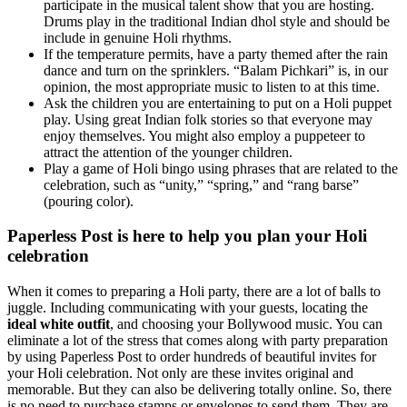
participate in the musical talent show that you are hosting.
Drums play in the traditional Indian dhol style and should be
include in genuine Holi rhythms.
If the temperature permits, have a party themed after the rain
dance and turn on the sprinklers. “Balam Pichkari” is, in our
opinion, the most appropriate music to listen to at this time.
Ask the children you are entertaining to put on a Holi puppet
play. Using great Indian folk stories so that everyone may
enjoy themselves. You might also employ a puppeteer to
attract the attention of the younger children.
Play a game of Holi bingo using phrases that are related to the
celebration, such as “unity,” “spring,” and “rang barse”
(pouring color).
Paperless Post is here to help you plan your Holi
celebration
When it comes to preparing a Holi party, there are a lot of balls to
juggle. Including communicating with your guests, locating the
ideal white outfit
, and choosing your Bollywood music. You can
eliminate a lot of the stress that comes along with party preparation
by using Paperless Post to order hundreds of beautiful invites for
your Holi celebration. Not only are these invites original and
memorable. But they can also be delivering totally online. So, there
is no need to purchase stamps or envelopes to send them. They are