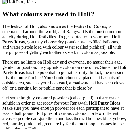
What colours are used in Holi?
The festival of Holi, also known as the Festival of Colors, is
celebrate all around the world, and Rangwali is the most common
activity during Holi festivities. To get started with your own
Holi
Party Ideas
, you may choose dry powder, water-filled balloons,
and water pistols load with colour water (called pichkari), all with
the purpose of getting each other as soak in colour as possible.
There are no limits on Holi day and everyone, no matter their age,
gender, or position, may sprinkle colour on one other. Since the
Holi
Party Ideas
has the potential to get rather dirty. In fact, the messier
it is, the more fun it is! You should choose a place that has lots of
outside area, such as your backyard, a roadway that has been closed
off, or a parking lot or public park that is close by.
Get some brightly coloured powders (called gulal) that are water
soluble in order to get ready for your Rangwali
Holi Party Ideas
.
Make sure you have enough powder for each participant to have at
least a half-pound. Put piles of various colours in a few different
areas so people can grab them and toss them. The hues blue, yellow,
red, purple, pink, and green are by far the most popular ones to use
while playing Holi.