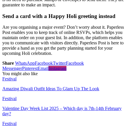
guarantee to make an impact.
Send a card with a Happy Holi greeting instead
Are you organising a major event? Don’t worry about it. Paperless
Post enables you to keep track of online RSVPs, which helps you
maintain order on your guest list. In addition, the platform enables
you to communicate with visitors directly. Paperless Post is here to
provide a hand as you get the party planning started for your
upcoming Holi celebration.
Share
WhatsApp
Facebook
Twitter
Facebook
Messenger
Pinterest
Email
Instagram
You might also like
Festival
Amazing Diwali Outfit Ideas To Glam Up The Look
Festival
Valentine Day Week List 2025 – Which day is 7th-14th February
day?
Festival