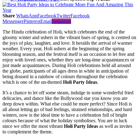
Share
WhatsApp
Facebook
Twitter
Facebook
Messenger
Pinterest
Email
Instagram
The Hindu celebration of Holi, which celebrates the end of the
gloomy winter and ushers in the vibrant hues of spring, is centred on
the joys of play, laughter, and love. It heralds the arrival of warmer
weather. Every year, Holi ushers at the beginning of the spring
blooming season, and the festival itself is an occasion to let free and
enjoy with loved ones, whether they are long-time acquaintances or
just made acquaintances. During Holi celebrations held all around
the globe, participants of all ages dress in white in anticipation of
being doused in a rainbow of colours throughout the celebration
which is one of the un-themed
Holi Party Ideas
.
It’s a chance to let off some steam, indulge in some wonderful fried
delicacies, and dance like the Bollywood star you know you are
deep down within. What else could be more perfect? Since Holi is
all about letting go of bad feelings, strained relationships, and hard
winters, now is the ideal time to have a celebration full of bright
colours because of what the holiday symbolises. You are in luck
since we offer the most vibrant
Holi Party Ideas
as well as invites
to complement the theme.