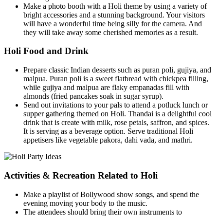
Make a photo booth with a Holi theme by using a variety of
bright accessories and a stunning background. Your visitors
will have a wonderful time being silly for the camera. And
they will take away some cherished memories as a result.
Holi Food and Drink
Prepare classic Indian desserts such as puran poli, gujiya, and
malpua. Puran poli is a sweet flatbread with chickpea filling,
while gujiya and malpua are flaky empanadas fill with
almonds (fried pancakes soak in sugar syrup).
Send out invitations to your pals to attend a potluck lunch or
supper gathering themed on Holi. Thandai is a delightful cool
drink that is create with milk, rose petals, saffron, and spices.
It is serving as a beverage option. Serve traditional Holi
appetisers like vegetable pakora, dahi vada, and mathri.
Activities & Recreation Related to Holi
Make a playlist of Bollywood show songs, and spend the
evening moving your body to the music.
The attendees should bring their own instruments to