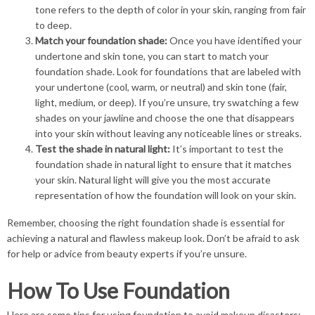
tone refers to the depth of color in your skin, ranging from fair
to deep.
Match your foundation shade:
Once you have identified your
undertone and skin tone, you can start to match your
foundation shade. Look for foundations that are labeled with
your undertone (cool, warm, or neutral) and skin tone (fair,
light, medium, or deep). If you’re unsure, try swatching a few
shades on your jawline and choose the one that disappears
into your skin without leaving any noticeable lines or streaks.
Test the shade in natural light:
It’s important to test the
foundation shade in natural light to ensure that it matches
your skin. Natural light will give you the most accurate
representation of how the foundation will look on your skin.
Remember, choosing the right foundation shade is essential for
achieving a natural and flawless makeup look. Don’t be afraid to ask
for help or advice from beauty experts if you’re unsure.
How To Use Foundation
Here are some tips for using foundation to avoid makeup disasters: