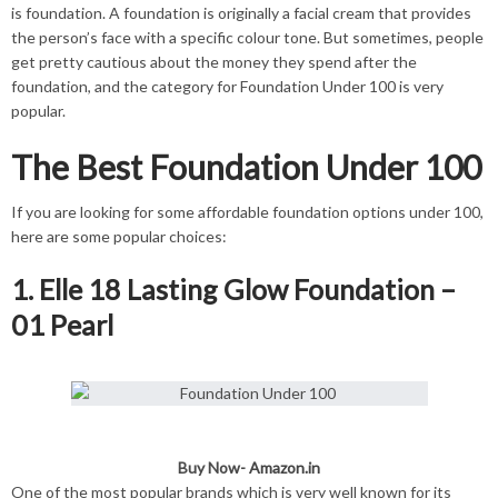
is foundation. A foundation is originally a facial cream that provides
the person’s face with a specific colour tone. But sometimes, people
get pretty cautious about the money they spend after the
foundation, and the category for Foundation Under 100 is very
popular.
The Best Foundation Under 100
If you are looking for some affordable foundation options under 100,
here are some popular choices:
1. Elle 18 Lasting Glow Foundation –
01 Pearl
Buy Now-
Amazon.in
One of the most popular brands which is very well known for its