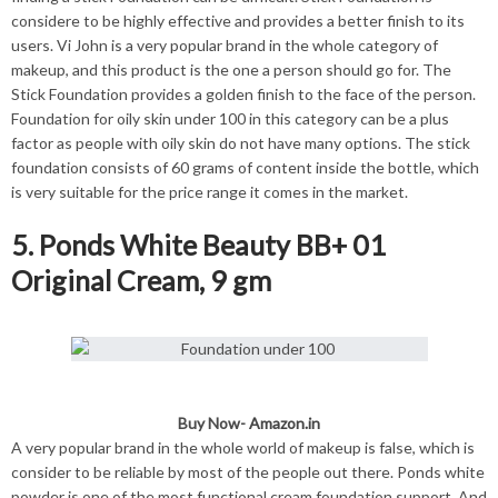
considere to be highly effective and provides a better finish to its
users. Vi John is a very popular brand in the whole category of
makeup, and this product is the one a person should go for. The
Stick Foundation provides a golden finish to the face of the person.
Foundation for oily skin under 100 in this category can be a plus
factor as people with oily skin do not have many options. The stick
foundation consists of 60 grams of content inside the bottle, which
is very suitable for the price range it comes in the market.
5. Ponds White Beauty BB+ 01
Original Cream, 9 gm
Buy Now-
Amazon.in
A very popular brand in the whole world of makeup is false, which is
consider to be reliable by most of the people out there. Ponds white
powder is one of the most functional cream foundation support. And