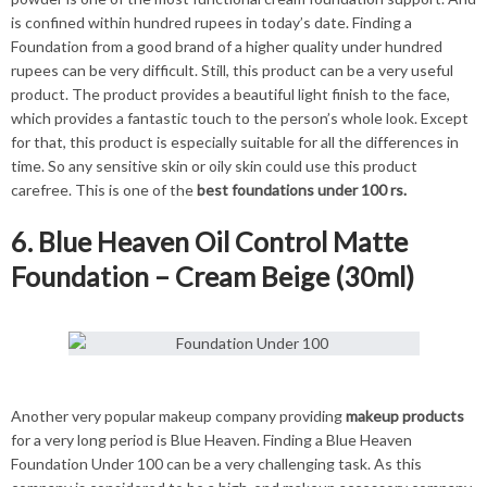
is confined within hundred rupees in today’s date. Finding a
Foundation from a good brand of a higher quality under hundred
rupees can be very difficult. Still, this product can be a very useful
product. The product provides a beautiful light finish to the face,
which provides a fantastic touch to the person’s whole look. Except
for that, this product is especially suitable for all the differences in
time. So any sensitive skin or oily skin could use this product
carefree. This is one of the
best foundations under 100 rs.
6. Blue Heaven Oil Control Matte
Foundation – Cream Beige (30ml)
Another very popular makeup company providing
makeup products
for a very long period is Blue Heaven. Finding a Blue Heaven
Foundation Under 100 can be a very challenging task. As this