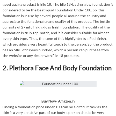
good quality product is Elle 18. The Elle 18-lasting glow foundation is
considered to be the best liquid Foundation Under 100. So, this
foundation is in use by several people all around the country and
appreciate the functionality and quality of this product. The bottle
consists of 27 ml of high gloss finish foundation. The quality of the
foundation is truly top-notch, and it is consider suitable for almost
every skin type. Thus, the tone of this highlighter is a Paul finish,
which provides a very beautiful touch to the person. So, the product
has an MRP of rupees hundred, which a person can purchase from
the website or any dealer with Elle 18 products.
2. Plethora Face And Body Foundation
Buy Now-
Amazon.in
Finding a foundation price under 100 can be a difficult task as the
skin is a very sensitive part of our body a person should be very