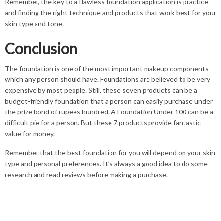
Remember, the key to a flawless foundation application is practice
and finding the right technique and products that work best for your
skin type and tone.
Conclusion
The foundation is one of the most important makeup components
which any person should have. Foundations are believed to be very
expensive by most people. Still, these seven products can be a
budget-friendly foundation that a person can easily purchase under
the prize bond of rupees hundred. A Foundation Under 100 can be a
difficult pie for a person. But these 7 products provide fantastic
value for money.
Remember that the best foundation for you will depend on your skin
type and personal preferences. It’s always a good idea to do some
research and read reviews before making a purchase.