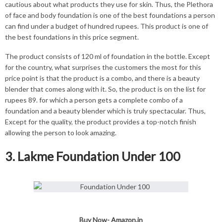
cautious about what products they use for skin. Thus, the Plethora
of face and body foundation is one of the best foundations a person
can find under a budget of hundred rupees. This product is one of
the best foundations in this price segment.
The product consists of 120 ml of foundation in the bottle. Except
for the country, what surprises the customers the most for this
price point is that the product is a combo, and there is a beauty
blender that comes along with it. So, the product is on the list for
rupees 89. for which a person gets a complete combo of a
foundation and a beauty blender which is truly spectacular. Thus,
Except for the quality, the product provides a top-notch finish
allowing the person to look amazing.
3. Lakme Foundation Under 100
Buy Now-
Amazon.in