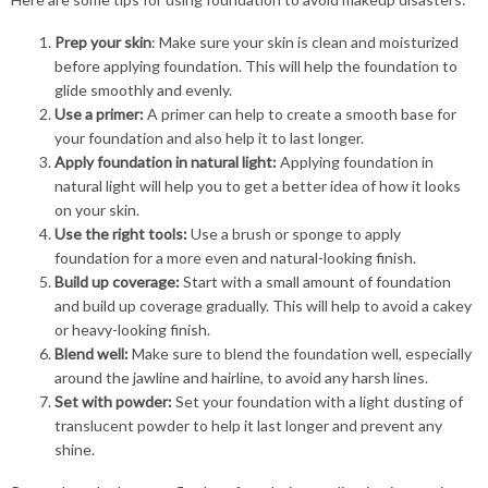
Prep your skin
: Make sure your skin is clean and moisturized
before applying foundation. This will help the foundation to
glide smoothly and evenly.
Use a primer:
A primer can help to create a smooth base for
your foundation and also help it to last longer.
Apply foundation in natural light:
Applying foundation in
natural light will help you to get a better idea of how it looks
on your skin.
Use the right tools:
Use a brush or sponge to apply
foundation for a more even and natural-looking finish.
Build up coverage:
Start with a small amount of foundation
and build up coverage gradually. This will help to avoid a cakey
or heavy-looking finish.
Blend well:
Make sure to blend the foundation well, especially
around the jawline and hairline, to avoid any harsh lines.
Set with powder:
Set your foundation with a light dusting of
translucent powder to help it last longer and prevent any
shine.