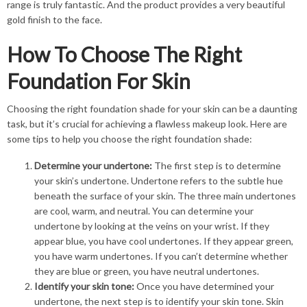
range is truly fantastic. And the product provides a very beautiful
gold finish to the face.
How To Choose The Right
Foundation For Skin
Choosing the right foundation shade for your skin can be a daunting
task, but it’s crucial for achieving a flawless makeup look. Here are
some tips to help you choose the right foundation shade:
Determine your undertone:
The first step is to determine
your skin’s undertone. Undertone refers to the subtle hue
beneath the surface of your skin. The three main undertones
are cool, warm, and neutral. You can determine your
undertone by looking at the veins on your wrist. If they
appear blue, you have cool undertones. If they appear green,
you have warm undertones. If you can’t determine whether
they are blue or green, you have neutral undertones.
Identify your skin tone:
Once you have determined your
undertone, the next step is to identify your skin tone. Skin