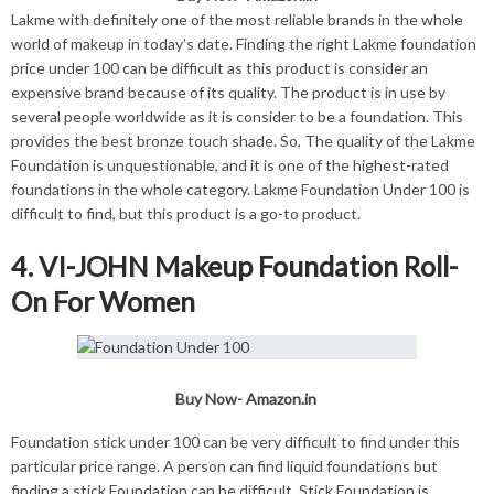
Lakme with definitely one of the most reliable brands in the whole
world of makeup in today’s date. Finding the right Lakme foundation
price under 100 can be difficult as this product is consider an
expensive brand because of its quality. The product is in use by
several people worldwide as it is consider to be a foundation. This
provides the best bronze touch shade. So, The quality of the Lakme
Foundation is unquestionable, and it is one of the highest-rated
foundations in the whole category. Lakme Foundation Under 100 is
difficult to find, but this product is a go-to product.
4. VI-JOHN Makeup Foundation Roll-
On For Women
Buy Now-
Amazon.in
Foundation stick under 100 can be very difficult to find under this
particular price range. A person can find liquid foundations but
finding a stick Foundation can be difficult. Stick Foundation is