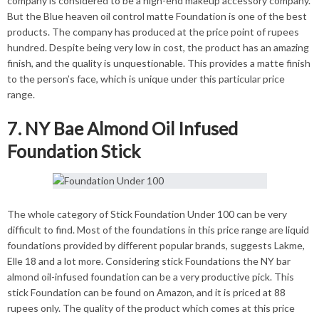
company is considered to be a high-end makeup accessory company.
But the Blue heaven oil control matte Foundation is one of the best
products. The company has produced at the price point of rupees
hundred. Despite being very low in cost, the product has an amazing
finish, and the quality is unquestionable. This provides a matte finish
to the person’s face, which is unique under this particular price
range.
7. NY Bae Almond Oil Infused
Foundation Stick
The whole category of Stick Foundation Under 100 can be very
difficult to find. Most of the foundations in this price range are liquid
foundations provided by different popular brands, suggests Lakme,
Elle 18 and a lot more. Considering stick Foundations the NY bar
almond oil-infused foundation can be a very productive pick. This
stick Foundation can be found on Amazon, and it is priced at 88
rupees only. The quality of the product which comes at this price