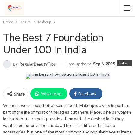
Home
Beauty
Makeup
The Best 7 Foundation
Under 100 In India
Last updated
Sep 6, 2025
Makeup
By
RegularBeautyTips
WhatsApp
Facebook
Share
Women love to look their absolute best. Makeup is a very important
Twitter
Facebook Messenger
part of the life of most of the ladies out there. Makeup helps women
look a lot better, and it provides them with the desired look they
Pinterest
Email
Instagram
want to go for on a specific day. There are different makeup
accessories, but one of the most common and popular makeup items