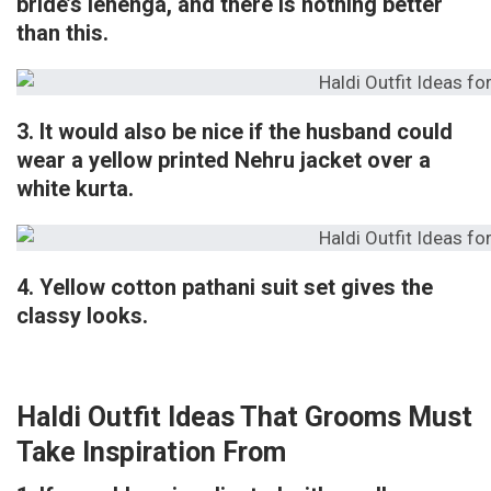
bride’s lehenga, and there is nothing better
than this.
3. It would also be nice if the husband could
wear a yellow printed Nehru jacket over a
white kurta.
4. Yellow cotton pathani suit set gives the
classy looks.
Haldi Outfit Ideas That Grooms Must
Take Inspiration From