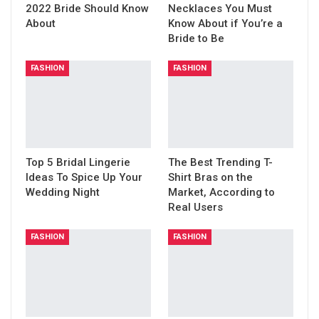
2022 Bride Should Know
Necklaces You Must
About
Know About if You’re a
Bride to Be
FASHION
FASHION
Top 5 Bridal Lingerie
The Best Trending T-
Ideas To Spice Up Your
Shirt Bras on the
Wedding Night
Market, According to
Real Users
FASHION
FASHION