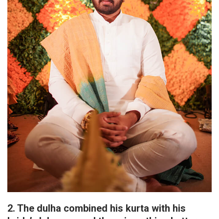
2. The dulha combined his kurta with his