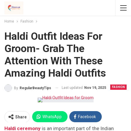
Home
Fashion
Haldi Outfit Ideas For
Groom- Grab The
Attention With These
Amazing Haldi Outfits
FASHION
Last updated
Nov 19, 2025
By
RegularBeautyTips
WhatsApp
Facebook
Share
Haldi ceremony
is an important part of the Indian
Twitter
Facebook Messenger