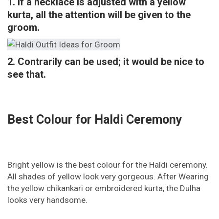
1. If a necklace is adjusted with a yellow
kurta, all the attention will be given to the
groom.
2. Contrarily can be used; it would be nice to
see that.
Best Colour for Haldi Ceremony
Bright yellow is the best colour for the Haldi ceremony.
All shades of yellow look very gorgeous. After Wearing
the yellow chikankari or embroidered kurta, the Dulha
looks very handsome.