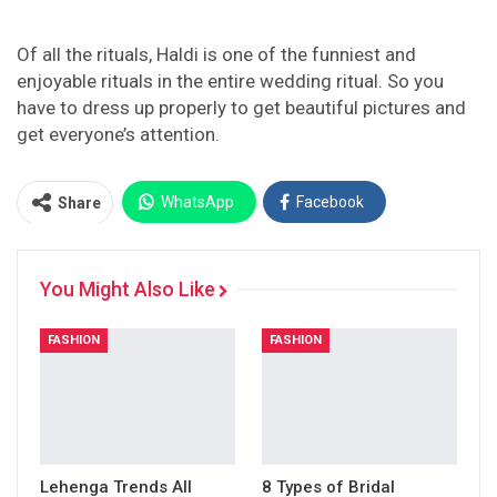
Of all the rituals, Haldi is one of the funniest and
enjoyable rituals in the entire wedding ritual. So you
have to dress up properly to get beautiful pictures and
get everyone’s attention.
WhatsApp
Facebook
Share
Twitter
Facebook Messenger
You Might Also Like
Pinterest
Email
Instagram
FASHION
FASHION
Lehenga Trends All
8 Types of Bridal