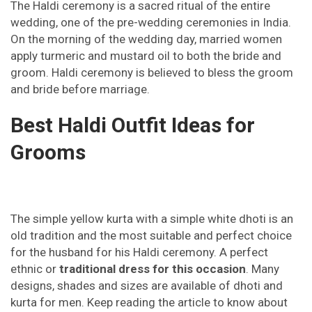
The Haldi ceremony is a sacred ritual of the entire
wedding, one of the pre-wedding ceremonies in India.
On the morning of the wedding day, married women
apply turmeric and mustard oil to both the bride and
groom. Haldi ceremony is believed to bless the groom
and bride before marriage.
Best Haldi Outfit Ideas for
Grooms
The simple yellow kurta with a simple white dhoti is an
old tradition and the most suitable and perfect choice
for the husband for his Haldi ceremony. A perfect
ethnic or
traditional dress for this occasion
. Many
designs, shades and sizes are available of dhoti and
kurta for men. Keep reading the article to know about