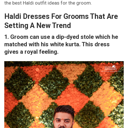
the best Haldi outfit ideas for the groom.
Haldi Dresses For Grooms That Are
Setting A New Trend
1. Groom can use a dip-dyed stole which he
matched with his white kurta. This dress
gives a royal feeling.