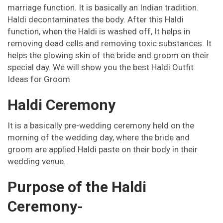
marriage function. It is basically an Indian tradition.
Haldi decontaminates the body. After this Haldi
Pinterest
Email
Instagram
function, when the Haldi is washed off, It helps in
removing dead cells and removing toxic substances. It
helps the glowing skin of the bride and groom on their
special day. We will show you the best Haldi Outfit
Ideas for Groom
Haldi Ceremony
It is a basically pre-wedding ceremony held on the
morning of the wedding day, where the bride and
groom are applied Haldi paste on their body in their
wedding venue.
Purpose of the Haldi
Ceremony-