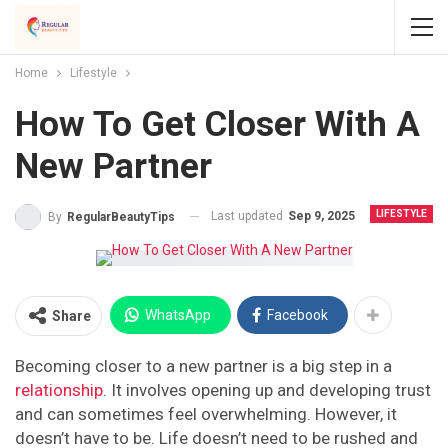
Home
Lifestyle
How To Get Closer With A
New Partner
LIFESTYLE
Last updated
Sep 9, 2025
By
RegularBeautyTips
WhatsApp
Facebook
Share
Becoming closer to a new partner is a big step in a
relationship
. It involves opening up and developing trust
and can sometimes feel overwhelming. However, it
doesn’t have to be. Life doesn’t need to be rushed and