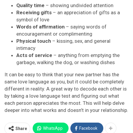
Quality time
– showing undivided attention
Receiving gifts
– an appreciation of gifts as a
symbol of love
Words of affirmation
– saying words of
encouragement or complimenting
Physical touch
– kissing, sex, and general
intimacy
Acts of service
– anything from emptying the
garbage, walking the dog, or washing dishes
It can be easy to think that your new partner has the
same love language as you, but it could be completely
different in reality. A great way to decode each other is
by taking a love language test and figuring out what
each person appreciates the most. This will help delve
deeper into what works and doesn’t in your relationship.
WhatsApp
Facebook
Share