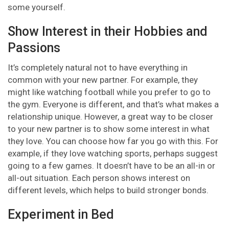
some yourself.
Show Interest in their Hobbies and
Passions
It’s completely natural not to have everything in
common with your new partner. For example, they
might like watching football while you prefer to go to
the gym. Everyone is different, and that’s what makes a
relationship unique. However, a great way to be closer
to your new partner is to show some interest in what
they love. You can choose how far you go with this. For
example, if they love watching sports, perhaps suggest
going to a few games. It doesn’t have to be an all-in or
all-out situation. Each person shows interest on
different levels, which helps to build stronger bonds.
Experiment in Bed