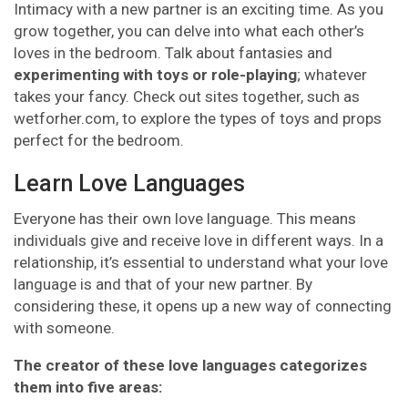
Intimacy with a new partner is an exciting time. As you
grow together, you can delve into what each other’s
loves in the bedroom. Talk about fantasies and
experimenting with toys or role-playing
; whatever
takes your fancy. Check out sites together, such as
wetforher.com, to explore the types of toys and props
perfect for the bedroom.
Learn Love Languages
Everyone has their own love language. This means
individuals give and receive love in different ways. In a
relationship, it’s essential to understand what your love
language is and that of your new partner. By
considering these, it opens up a new way of connecting
with someone.
The creator of these love languages categorizes
them into five areas: