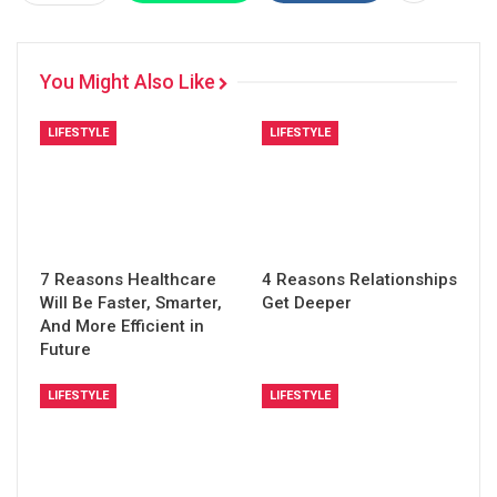
You Might Also Like
LIFESTYLE
LIFESTYLE
7 Reasons Healthcare
4 Reasons Relationships
Will Be Faster, Smarter,
Get Deeper
And More Efficient in
Future
LIFESTYLE
LIFESTYLE