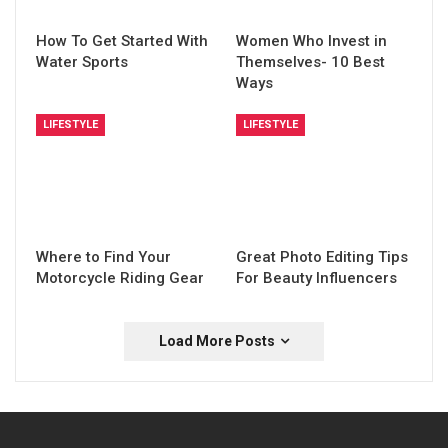
How To Get Started With
Women Who Invest in
Water Sports
Themselves- 10 Best
Ways
LIFESTYLE
LIFESTYLE
Where to Find Your
Great Photo Editing Tips
Motorcycle Riding Gear
For Beauty Influencers
Load More Posts