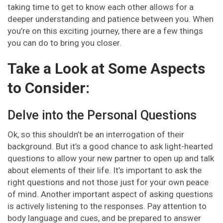
taking time to get to know each other allows for a
deeper understanding and patience between you. When
you’re on this exciting journey, there are a few things
you can do to bring you closer.
Take a Look at Some Aspects
to Consider:
Delve into the Personal Questions
Ok, so this shouldn’t be an interrogation of their
background. But it’s a good chance to ask light-hearted
questions to allow your new partner to open up and talk
about elements of their life. It’s important to ask the
right questions and not those just for your own peace
of mind. Another important aspect of asking questions
is actively listening to the responses. Pay attention to
body language and cues, and be prepared to answer