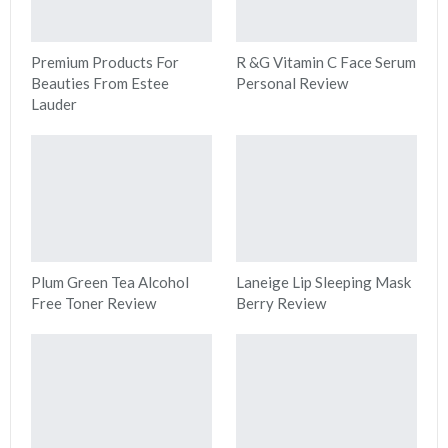
Premium Products For
R &G Vitamin C Face Serum
Beauties From Estee
Personal Review
Lauder
Plum Green Tea Alcohol
Laneige Lip Sleeping Mask
Free Toner Review
Berry Review