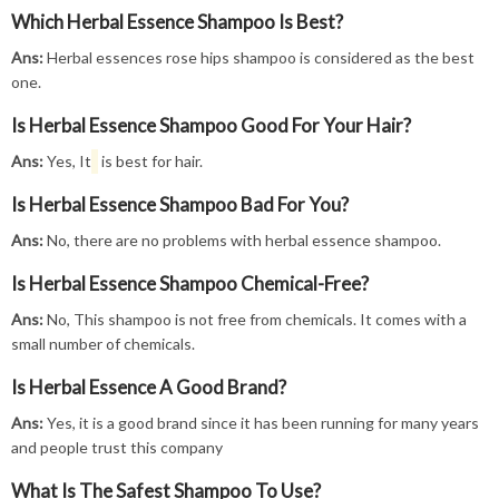
Which Herbal Essence Shampoo Is Best?
Ans:
Herbal essences rose hips shampoo is considered as the best
one.
Is Herbal Essence Shampoo Good For Your Hair?
Ans:
Yes, It
is best for hair.
Is Herbal Essence Shampoo Bad For You?
Ans:
No, there are no problems with herbal essence shampoo.
Is Herbal Essence Shampoo Chemical-Free?
Ans:
No, This shampoo is not free from chemicals. It comes with a
small number of chemicals.
Is Herbal Essence A Good Brand?
Ans:
Yes, it is a good brand since it has been running for many years
and people trust this company
What Is The Safest Shampoo To Use?