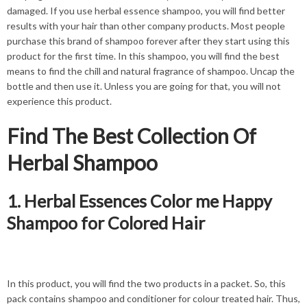
damaged. If you use herbal essence shampoo, you will find better
results with your hair than other company products. Most people
purchase this brand of shampoo forever after they start using this
product for the first time. In this shampoo, you will find the best
means to find the chill and natural fragrance of
shampoo
. Uncap the
bottle and then use it. Unless you are going for that, you will not
experience this product.
Find The Best Collection Of
Herbal Shampoo
1. Herbal Essences Color me Happy
Shampoo for Colored Hair
In this product, you will find the two products in a packet. So, this
pack contains shampoo and conditioner for colour treated hair. Thus,