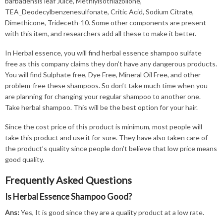
barbadensis leaf Juice, Methlyisothiazolione,
TEA_Deodecylbenzenesulfonate, Critic Acid, Sodium Citrate,
Dimethicone, Trideceth-10. Some other components are present
with this item, and researchers add all these to make it better.
In Herbal essence, you will find herbal essence shampoo sulfate
free as this company claims they don’t have any dangerous products.
You will find Sulphate free, Dye Free, Mineral Oil Free, and other
problem-free these shampoos. So don’t take much time when you
are planning for changing your regular shampoo to another one.
Take herbal shampoo. This will be the best option for your hair.
Since the cost price of this product is minimum, most people will
take this product and use it for sure. They have also taken care of
the product’s quality since people don’t believe that low price means
good quality.
Frequently Asked Questions
Is Herbal Essence Shampoo Good?
Ans:
Yes, It is good since they are a quality product at a low rate.