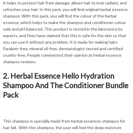
it helps to protect hair from damage, allows hair to look radiant, and
refreshes your hair. In this pack, you will find original herbal essence
shampoo. With this pack, you will find the colour of the herbal
essence, which helps to make the shampoo and conditioner colour
safe and pH balanced. This product is tested in the laboratory by
experts, and they have claimed that this is safe for the skin so that
you can use it without any problem. It is made for making hairs
Paraben-free, mineral oil-free, dermatologist tested and certified
cruelty-free. People commented their opinion at herbal essence
shampoo reviews.
2. Herbal Essence Hello Hydration
Shampoo And The Conditioner Bundle
Pack
This shampoo is specially made from herbal essences shampoo for
hair fall. With this shampoo, the user will feel the deep moisture