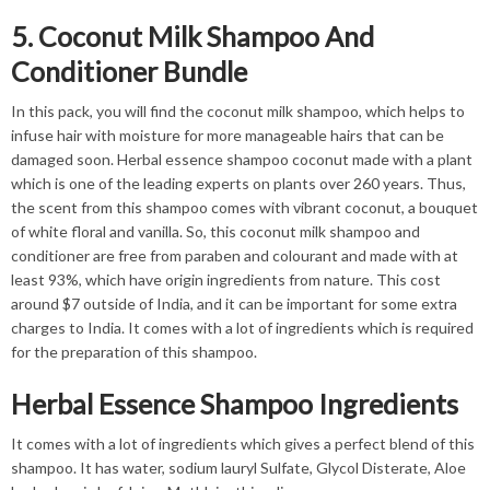
5. Coconut Milk Shampoo And
Conditioner Bundle
In this pack, you will find the coconut milk shampoo, which helps to
infuse hair with moisture for more manageable hairs that can be
damaged soon. Herbal essence shampoo coconut made with a plant
which is one of the leading experts on plants over 260 years. Thus,
the scent from this shampoo comes with vibrant coconut, a bouquet
of white floral and vanilla. So, this coconut milk shampoo and
conditioner are free from paraben and colourant and made with at
least 93%, which have origin ingredients from nature. This cost
around $7 outside of India, and it can be important for some extra
charges to India. It comes with a lot of ingredients which is required
for the preparation of this shampoo.
Herbal Essence Shampoo Ingredients
It comes with a lot of ingredients which gives a perfect blend of this
shampoo. It has water, sodium lauryl Sulfate, Glycol Disterate, Aloe