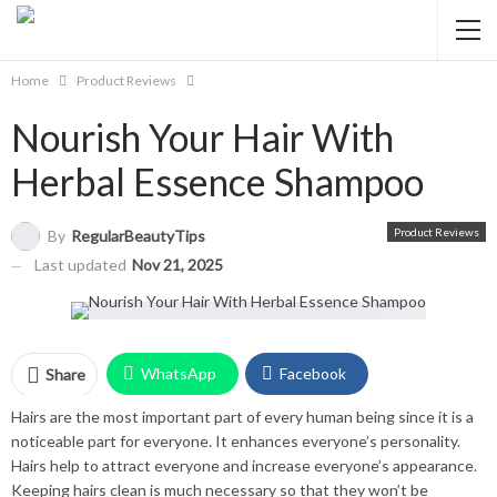
Home
Product Reviews
Nourish Your Hair With
Herbal Essence Shampoo
Product Reviews
By
RegularBeautyTips
Last updated
Nov 21, 2025
WhatsApp
Facebook
Share
Hairs are the most important part of every human being since it is a
Twitter
Facebook Messenger
noticeable part for everyone. It enhances everyone’s personality.
Hairs help to attract everyone and increase everyone’s appearance.
Pinterest
Email
Instagram
Keeping hairs clean is much necessary so that they won’t be