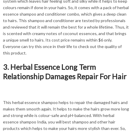
system which leaves hair feeling soft and silky while it helps to keep
colours remain if done in your hairs. So, it comes with a pack of herbal
essence shampoo and conditioner combo, which gives a deep clean
to hairs. This shampoo and conditioner are tested by professionals
and reviewed that it will remain the best for a whole lifetime. Thus, it
is scented with creamy notes of coconut essences, and that brings
a unique smell to hairs. Its cost price remains within $6 only.
Everyone can try this once in their life to check out the quality of
this product.
3. Herbal Essence Long Term
Relationship Damages Repair For Hair
This herbal essence shampoo helps to repair the damaged hairs and
makes them smooth again. It helps to make the hairs grow more long
and strong while is colour-safe and pH-balanced. With herbal
essence shampoo India, you will best shampoo and other hair
products which helps to make your hairs more stylish than ever. So,