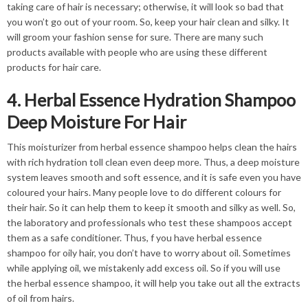
taking care of hair is necessary; otherwise, it will look so bad that
you won’t go out of your room. So, keep your hair clean and silky. It
will groom your fashion sense for sure. There are many such
products available with people who are using these different
products for hair care.
4. Herbal Essence Hydration Shampoo
Deep Moisture For Hair
This moisturizer from herbal essence shampoo helps clean the hairs
with rich hydration toll clean even deep more. Thus, a deep moisture
system leaves smooth and soft essence, and it is safe even you have
coloured your hairs. Many people love to do different colours for
their hair. So it can help them to keep it smooth and silky as well. So,
the laboratory and professionals who test these shampoos accept
them as a safe conditioner. Thus, f you have herbal essence
shampoo for oily hair, you don’t have to worry about oil. Sometimes
while applying oil, we mistakenly add excess oil. So if you will use
the herbal essence shampoo, it will help you take out all the extracts
of oil from hairs.