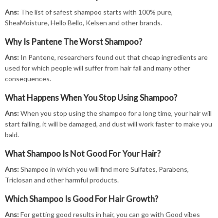
Ans:
The list of safest shampoo starts with 100% pure,
SheaMoisture, Hello Bello, Kelsen and other brands.
Why Is Pantene The Worst Shampoo?
Ans:
In Pantene, researchers found out that cheap ingredients are
used for which people will suffer from hair fall and many other
consequences.
What Happens When You Stop Using Shampoo?
Ans:
When you stop using the shampoo for a long time, your hair will
start falling, it will be damaged, and dust will work faster to make you
bald.
What Shampoo Is Not Good For Your Hair?
Ans:
Shampoo in which you will find more Sulfates, Parabens,
Triclosan and other harmful products.
Which Shampoo Is Good For Hair Growth?
Ans:
For getting good results in hair, you can go with Good vibes