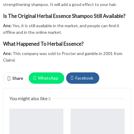
strengthening shampoo. It will add a good effect to your hair.
Is The Original Herbal Essence Shampoo Still Available?
Ans:
Yes, it is still available in the market, and people can find it
offline and in the online market.
What Happened To Herbal Essence?
Ans:
This company was sold to Procter and gamble in 2001 from
Clairol.
WhatsApp
Facebook
Share
Twitter
Facebook Messenger
You might also like
Pinterest
Email
Instagram