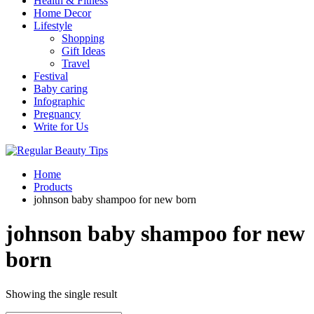
Health & Fitness
Home Decor
Lifestyle
Shopping
Gift Ideas
Travel
Festival
Baby caring
Infographic
Pregnancy
Write for Us
Home
Products
johnson baby shampoo for new born
johnson baby shampoo for new
born
Showing the single result