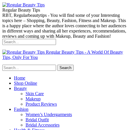
Regular Beauty Tips
RBT, Regularbeautytips - You will find some of your Interesting
topics here – Shopping, Beauty, Fashion, Fitness and Makeup. This
is a happy place where the author loves connecting to her audiences
in different ways and sharing all her experiences, recommendations,
reviews and coming up with Makeup, Beauty and Fashion!
Regular Beauty Tips - A World Of Beauty
Tips, Only For You
Home
Shop Online
Beauty
Skin Care
Makeup
Product Reviews
Fashion
Women’s Undergarments
Bridal Outfit
Bridal Accessories