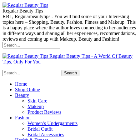
Regular Beauty Tips
RBT, Regularbeautytips - You will find some of your Interesting
topics here – Shopping, Beauty, Fashion, Fitness and Makeup. This
is a happy place where the author loves connecting to her audiences
in different ways and sharing all her experiences, recommendations,
reviews and coming up with Makeup, Beauty and Fashion!
Regular Beauty Tips - A World Of Beauty
Tips, Only For You
Home
Shop Online
Beauty
Skin Care
Makeup
Product Reviews
Fashion
Women’s Undergarments
Bridal Outfit
Bridal Accessories