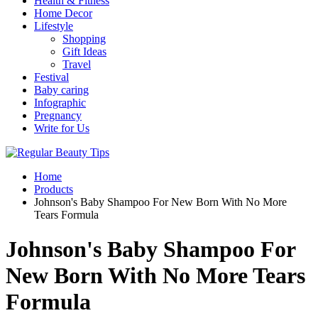
Health & Fitness
Home Decor
Lifestyle
Shopping
Gift Ideas
Travel
Festival
Baby caring
Infographic
Pregnancy
Write for Us
Home
Products
Johnson's Baby Shampoo For New Born With No More
Tears Formula
Johnson's Baby Shampoo For
New Born With No More Tears
Formula