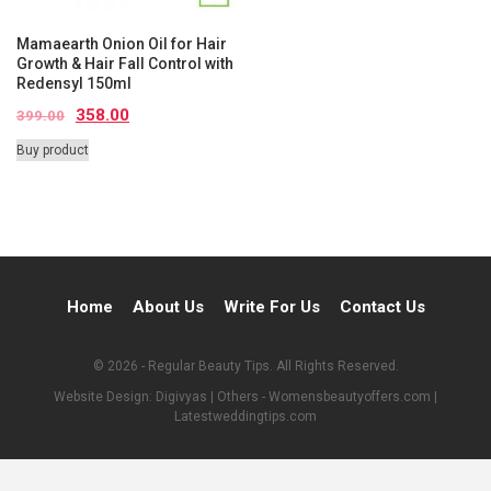
Mamaearth Onion Oil for Hair
Growth & Hair Fall Control with
Redensyl 150ml
358.00
399.00
Buy product
Home
About Us
Write For Us
Contact Us
© 2026 - Regular Beauty Tips. All Rights Reserved.
Website Design:
Digivyas
| Others -
Womensbeautyoffers.com
|
Latestweddingtips.com