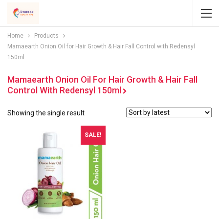
Home
Products
Mamaearth Onion Oil for Hair Growth & Hair Fall Control with Redensyl
150ml
Mamaearth Onion Oil For Hair Growth & Hair Fall
Control With Redensyl 150ml
Showing the single result
SALE!