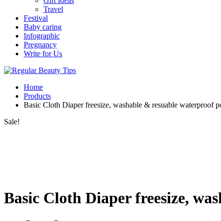
Gift Ideas
Travel
Festival
Baby caring
Infographic
Pregnancy
Write for Us
Home
Products
Basic Cloth Diaper freesize, washable & resuable waterproof p
Sale!
Basic Cloth Diaper freesize, wa