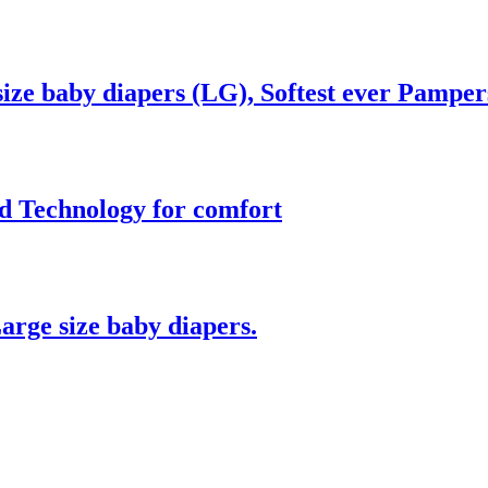
ze baby diapers (LG), Softest ever Pamper
d Technology for comfort
arge size baby diapers.