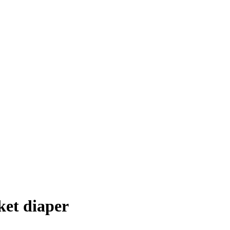
ket diaper