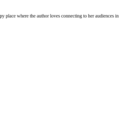
py place where the author loves connecting to her audiences in