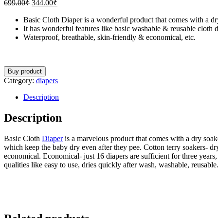
699.00
₹
344.00
₹
Basic Cloth Diaper is a wonderful product that comes with a dry
It has wonderful features like basic washable & reusable cloth d
Waterproof, breathable, skin-friendly & economical, etc.
Buy product
Category:
diapers
Description
Description
Basic Cloth
Diaper
is a marvelous product that comes with a dry soaker
which keep the baby dry even after they pee. Cotton terry soakers- dry 
economical. Economical- just 16 diapers are sufficient for three year
qualities like easy to use, dries quickly after wash, washable, reusabl