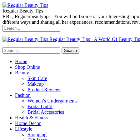
Regular Beauty Tips
RBT, Regularbeautytips - You will find some of your Interesting topi
different ways and sharing all her experiences, recommendations, r
Regular Beauty Tips - A World Of Beauty Ti
Home
Shop Online
Beauty
Skin Care
Makeup
Product Reviews
Fashion
Women’s Undergarments
Bridal Outfit
Bridal Accessories
Health & Fitness
Home Decor
Lifestyle
Shopping