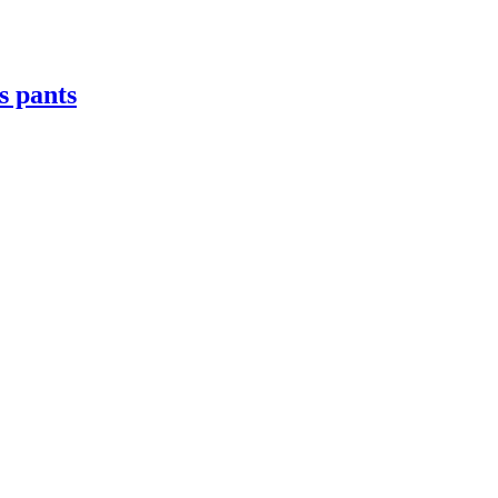
s pants