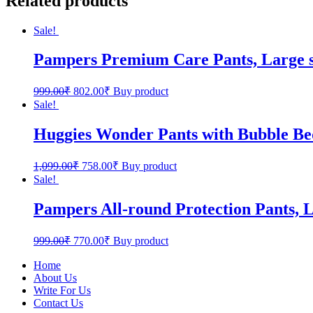
Related products
Sale!
Pampers Premium Care Pants, Large si
999.00
₹
802.00
₹
Buy product
Sale!
Huggies Wonder Pants with Bubble Be
1,099.00
₹
758.00
₹
Buy product
Sale!
Pampers All-round Protection Pants, L
999.00
₹
770.00
₹
Buy product
Home
About Us
Write For Us
Contact Us