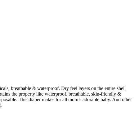
cals, breathable & waterproof. Dry feel layers on the entire shell
ntains the property like waterproof, breathable, skin-friendly &
isposable. This diaper makes for all mom’s adorable baby. And other
).