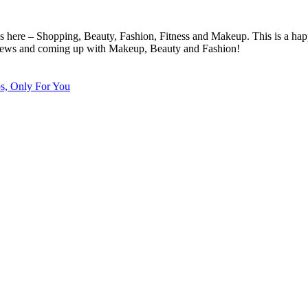
cs here – Shopping, Beauty, Fashion, Fitness and Makeup. This is a hap
eviews and coming up with Makeup, Beauty and Fashion!
ps, Only For You