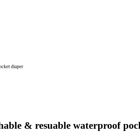
ocket diaper
shable & resuable waterproof poc