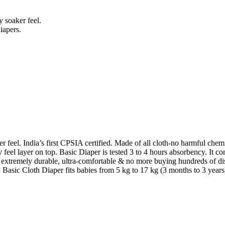
 soaker feel.
iapers.
 feel. India’s first CPSIA certified. Made of all cloth-no harmful chemi
feel layer on top. Basic Diaper is tested 3 to 4 hours absorbency. It co
s, extremely durable, ultra-comfortable & no more buying hundreds of d
e. Basic Cloth Diaper fits babies from 5 kg to 17 kg (3 months to 3 years