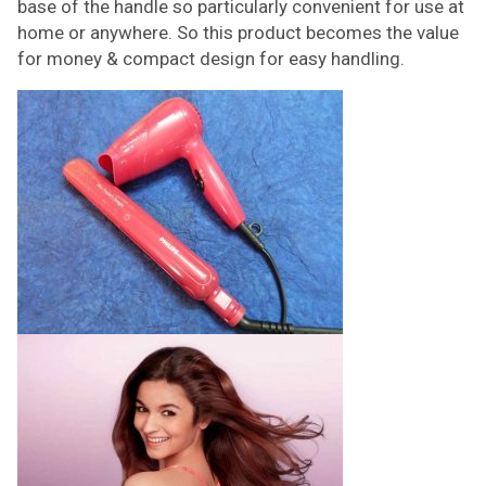
base of the handle so particularly convenient for use at
home or anywhere. So this product becomes the value
for money & compact design for easy handling.