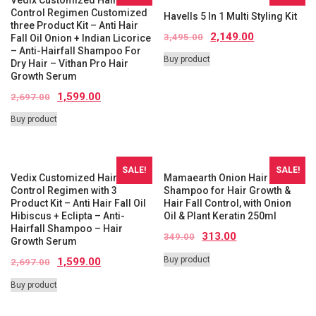
Control Regimen Customized
Havells 5 In 1 Multi Styling Kit
three Product Kit – Anti Hair
2,149.00
3,495.00
Fall Oil Onion + Indian Licorice
– Anti-Hairfall Shampoo For
Buy product
Dry Hair – Vithan Pro Hair
Growth Serum
1,599.00
2,697.00
Buy product
SALE!
SALE!
Vedix Customized Hair Fall
Mamaearth Onion Hair Fall
Control Regimen with 3
Shampoo for Hair Growth &
Product Kit – Anti Hair Fall Oil
Hair Fall Control, with Onion
Hibiscus + Eclipta – Anti-
Oil & Plant Keratin 250ml
Hairfall Shampoo – Hair
313.00
349.00
Growth Serum
Buy product
1,599.00
2,697.00
Buy product