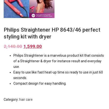
Philips Straightener HP 8643/46 perfect
styling kit with dryer
2,140.00
1,599.00
Philips Straightener is a marvelous product kit that consists
of a Straightener & dryer for instance result and everyday
use.
Easy to use like fast heat-up time so ready to use in just 60
seconds.
Compact design for easy handling.
Category:
hair care