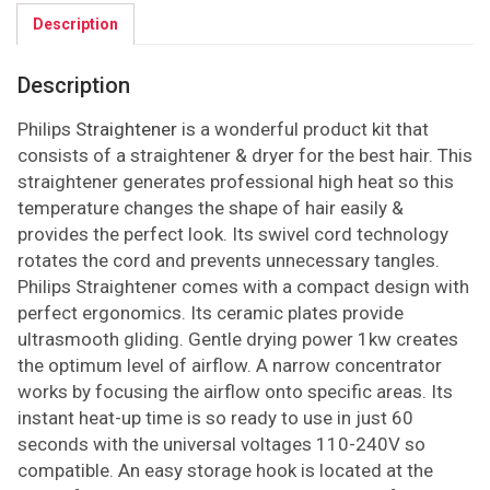
Description
Description
Philips
Straightener
is a wonderful product kit that
consists of a straightener & dryer for the best hair. This
straightener generates professional high heat so this
temperature changes the shape of hair easily &
provides the perfect look. Its swivel cord technology
rotates the cord and prevents unnecessary tangles.
Philips Straightener comes with a compact design with
perfect ergonomics. Its ceramic plates provide
ultrasmooth gliding. Gentle drying power 1kw creates
the optimum level of airflow. A narrow concentrator
works by focusing the airflow onto specific areas. Its
instant heat-up time is so ready to use in just 60
seconds with the universal voltages 110-240V so
compatible. An easy storage hook is located at the