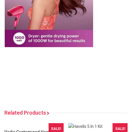
Related Products
SALE!
SALE!
Vedix Customized Hair Fall