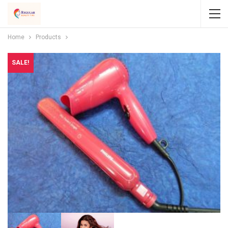
Home
Products
SALE!