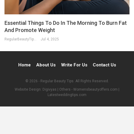
Essential Things To Do In The Morning To Burn Fat
And Promote Weight
RegularBeautyTips
Jul 4, 2025
Home
About Us
Write For Us
Contact Us
© 2026 - Regular Beauty Tips. All Rights Reserved.
Website Design:
Digivyas
| Others -
Womensbeautyoffers.com
|
Latestweddingtips.com