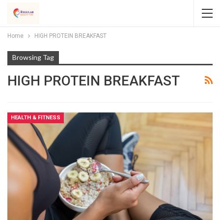
Home
HIGH PROTEIN BREAKFAST
Browsing Tag
HIGH PROTEIN BREAKFAST
HEALTH & FITNESS