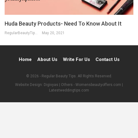
Huda Beauty Products- Need To Know About It
RegularBeautyTips
May 20, 2021
Home
About Us
Write For Us
Contact Us
© 2026 - Regular Beauty Tips. All Rights Reserved.
Website Design:
Digivyas
| Others -
Womensbeautyoffers.com
|
Latestweddingtips.com