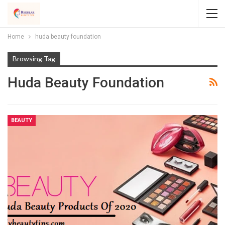
Home
huda beauty foundation
Browsing Tag
Huda Beauty Foundation
BEAUTY