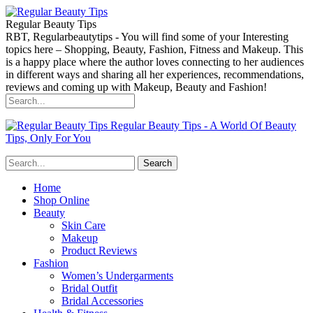
Regular Beauty Tips
RBT, Regularbeautytips - You will find some of your Interesting
topics here – Shopping, Beauty, Fashion, Fitness and Makeup. This
is a happy place where the author loves connecting to her audiences
in different ways and sharing all her experiences, recommendations,
reviews and coming up with Makeup, Beauty and Fashion!
Regular Beauty Tips - A World Of Beauty
Tips, Only For You
Home
Shop Online
Beauty
Skin Care
Makeup
Product Reviews
Fashion
Women’s Undergarments
Bridal Outfit
Bridal Accessories