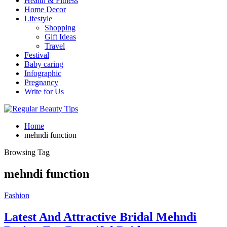
Health & Fitness
Home Decor
Lifestyle
Shopping
Gift Ideas
Travel
Festival
Baby caring
Infographic
Pregnancy
Write for Us
Home
mehndi function
Browsing Tag
mehndi function
Fashion
Latest And Attractive Bridal Mehndi