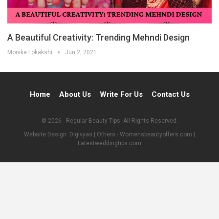
A Beautiful Creativity: Trending Mehndi Design
Monika Lokakshi
Jun 2, 2021
Home
About Us
Write For Us
Contact Us
© 2026 - Regular Beauty Tips. All Rights Reserved.
Website Design:
Digivyas
| Others -
Womensbeautyoffers.com
|
Latestweddingtips.com