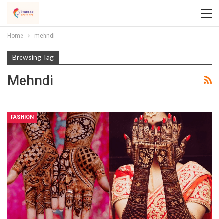
Home
mehndi
Browsing Tag
Mehndi
FASHION