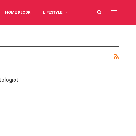
HOME DECOR
LIFESTYLE
ologist.