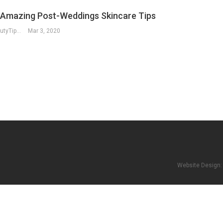
 Amazing Post-Weddings Skincare Tips
RegularBeautyTips
Mar 3, 2020
Website Design