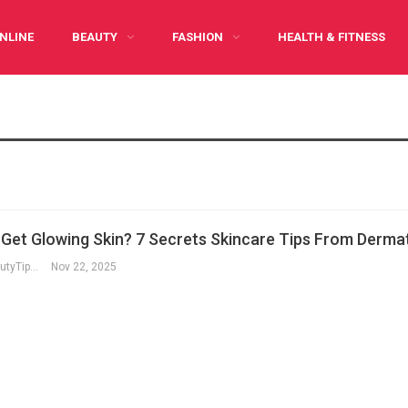
NLINE
BEAUTY
FASHION
HEALTH & FITNESS
Y CARING
INFOGRAPHIC
PREGNANCY
WRITE FOR US
Get Glowing Skin? 7 Secrets Skincare Tips From Dermat
RegularBeautyTips
Nov 22, 2025