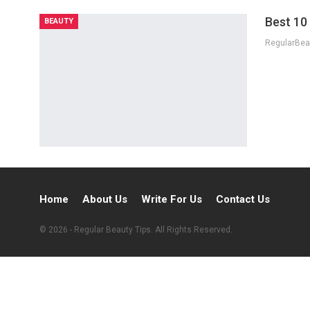
Best 10
BEAUTY
Home
About Us
Write For Us
Contact Us
© 2026 - Regular Beauty Tips. All Rights Reserved.