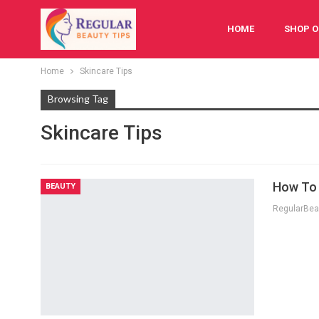
HOME
SHOP O
Home
Skincare Tips
FESTIVAL
BAB
Browsing Tag
Skincare Tips
How To 
BEAUTY