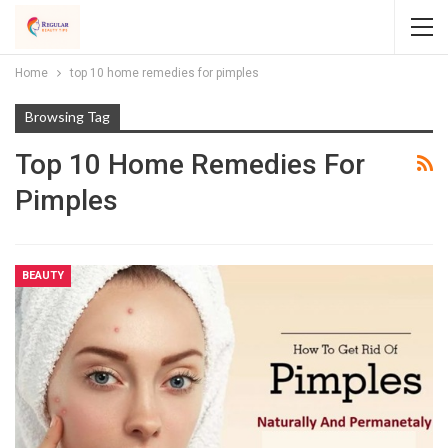
Home
top 10 home remedies for pimples
Browsing Tag
Top 10 Home Remedies For
Pimples
BEAUTY