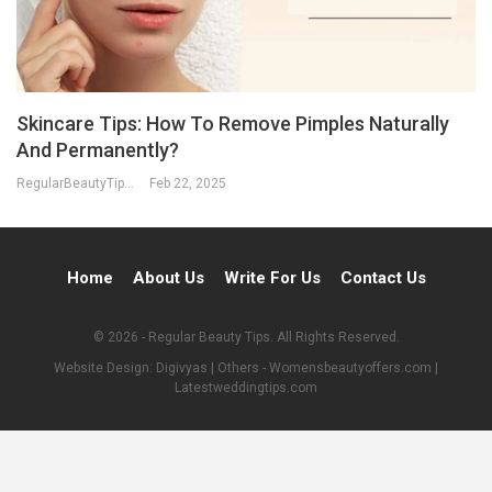
Skincare Tips: How To Remove Pimples Naturally
And Permanently?
RegularBeautyTips
Feb 22, 2025
Home
About Us
Write For Us
Contact Us
© 2026 - Regular Beauty Tips. All Rights Reserved.
Website Design:
Digivyas
| Others -
Womensbeautyoffers.com
|
Latestweddingtips.com