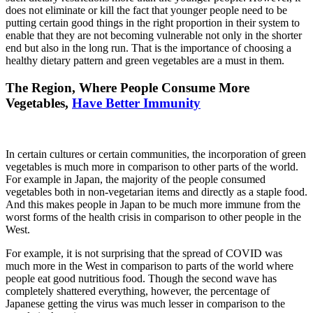
does not eliminate or kill the fact that younger people need to be
putting certain good things in the right proportion in their system to
enable that they are not becoming vulnerable not only in the shorter
end but also in the long run. That is the importance of choosing a
healthy dietary pattern and green vegetables are a must in them.
The Region, Where People Consume More
Vegetables,
Have Better Immunity
In certain cultures or certain communities, the incorporation of green
vegetables is much more in comparison to other parts of the world.
For example in Japan, the majority of the people consumed
vegetables both in non-vegetarian items and directly as a staple food.
And this makes people in Japan to be much more immune from the
worst forms of the health crisis in comparison to other people in the
West.
For example, it is not surprising that the spread of COVID was
much more in the West in comparison to parts of the world where
people eat good nutritious food. Though the second wave has
completely shattered everything, however, the percentage of
Japanese getting the virus was much lesser in comparison to the