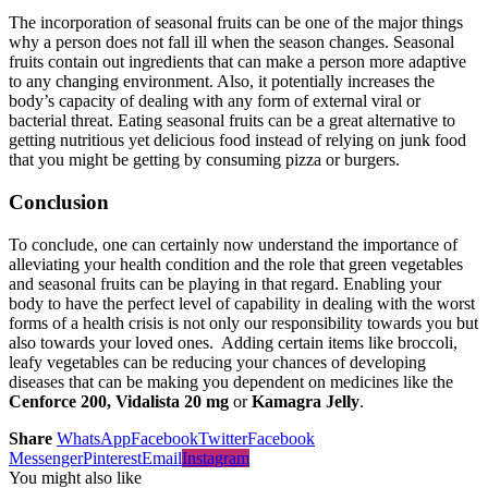
The incorporation of seasonal fruits can be one of the major things
why a person does not fall ill when the season changes. Seasonal
fruits contain out ingredients that can make a person more adaptive
to any changing environment. Also, it potentially increases the
body’s capacity of dealing with any form of external viral or
bacterial threat. Eating seasonal fruits can be a great alternative to
getting nutritious yet delicious food instead of relying on junk food
that you might be getting by consuming pizza or burgers.
Conclusion
To conclude, one can certainly now understand the importance of
alleviating your health condition and the role that green vegetables
and seasonal fruits can be playing in that regard. Enabling your
body to have the perfect level of capability in dealing with the worst
forms of a health crisis is not only our responsibility towards you but
also towards your loved ones. Adding certain items like broccoli,
leafy vegetables can be reducing your chances of developing
diseases that can be making you dependent on medicines like the
Cenforce 200, Vidalista 20 mg
or
Kamagra Jelly
.
Share
WhatsApp
Facebook
Twitter
Facebook
Messenger
Pinterest
Email
Instagram
You might also like