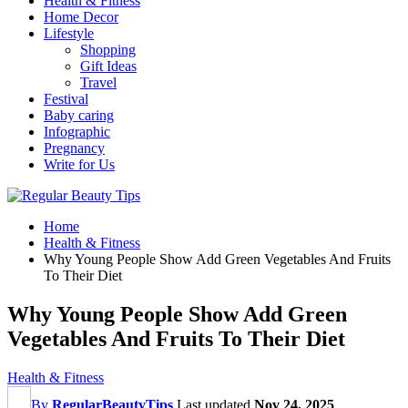
Health & Fitness
Home Decor
Lifestyle
Shopping
Gift Ideas
Travel
Festival
Baby caring
Infographic
Pregnancy
Write for Us
Home
Health & Fitness
Why Young People Show Add Green Vegetables And Fruits
To Their Diet
Why Young People Show Add Green
Vegetables And Fruits To Their Diet
Health & Fitness
By
RegularBeautyTips
Last updated
Nov 24, 2025