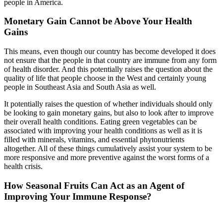
people in America.
Monetary Gain Cannot be Above Your Health
Gains
This means, even though our country has become developed it does
not ensure that the people in that country are immune from any form
of health disorder. And this potentially raises the question about the
quality of life that people choose in the West and certainly young
people in Southeast Asia and South Asia as well.
It potentially raises the question of whether individuals should only
be looking to gain monetary gains, but also to look after to improve
their overall health conditions. Eating green vegetables can be
associated with improving your health conditions as well as it is
filled with minerals, vitamins, and essential phytonutrients
altogether. All of these things cumulatively assist your system to be
more responsive and more preventive against the worst forms of a
health crisis.
How Seasonal Fruits Can Act as an Agent of
Improving Your Immune Response?