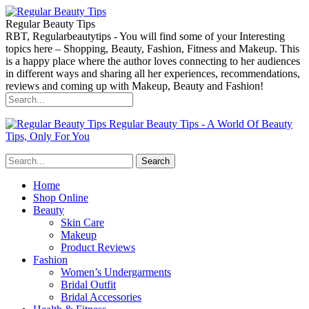
Regular Beauty Tips
RBT, Regularbeautytips - You will find some of your Interesting
topics here – Shopping, Beauty, Fashion, Fitness and Makeup. This
is a happy place where the author loves connecting to her audiences
in different ways and sharing all her experiences, recommendations,
reviews and coming up with Makeup, Beauty and Fashion!
Regular Beauty Tips - A World Of Beauty
Tips, Only For You
Home
Shop Online
Beauty
Skin Care
Makeup
Product Reviews
Fashion
Women’s Undergarments
Bridal Outfit
Bridal Accessories