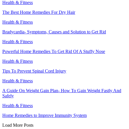
Health & Fitness
The Best Home Remedies For Dry Hair
Health & Fitness
Bradycardia- Symptoms, Causes and Solution to Get Rid
Health & Fitness
Powerful Home Remedies To Get Rid Of A Stuffy Nose
Health & Fitness
Tips To Prevent Spinal Cord Injury
Health & Fitness
A Guide On Weight Gain Plan- How To Gain Weight Fastly And
Safely
Health & Fitness
Home Remedies to Improve Immunity System
Load More Posts