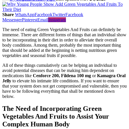
Share
WhatsApp
Facebook
Twitter
Facebook
Messenger
Pinterest
Email
Instagram
The need of eating Green Vegetables And Fruits can definitely be
immense. There are different forms of things that an individual show
to be incorporating in their diet in order to alleviate their overall
body conditions. Among them, probably the most important thing
that should be added at the beginning is netting nutritious green
vegetables and seasonal fruits if possible.
All of these things cumulatively can be helping an individual to
avoid potential diseases that can be making him dependent on
medications like
Cenforce 200
, Fildena 100 mg
or
Kamagra Oral
Jelly
to elevate his intimate life conditions. If you want to ensure
that your system does not get compromised and vulnerable, then you
have to be following everything that shall be mentioned down
below.
The Need of Incorporating Green
Vegetables And Fruits to Assist Your
Complex Human Body