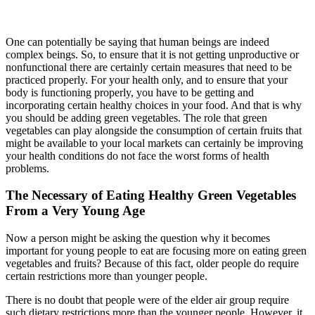
One can potentially be saying that human beings are indeed
complex beings. So, to ensure that it is not getting unproductive or
nonfunctional there are certainly certain measures that need to be
practiced properly. For your health only, and to ensure that your
body is functioning properly, you have to be getting and
incorporating certain healthy choices in your food. And that is why
you should be adding green vegetables. The role that green
vegetables can play alongside the consumption of certain fruits that
might be available to your local markets can certainly be improving
your health conditions do not face the worst forms of health
problems.
The Necessary of Eating Healthy Green Vegetables
From a Very Young Age
Now a person might be asking the question why it becomes
important for young people to eat are focusing more on eating green
vegetables and fruits? Because of this fact, older people do require
certain restrictions more than younger people.
There is no doubt that people were of the elder air group require
such dietary restrictions more than the younger people. However, it