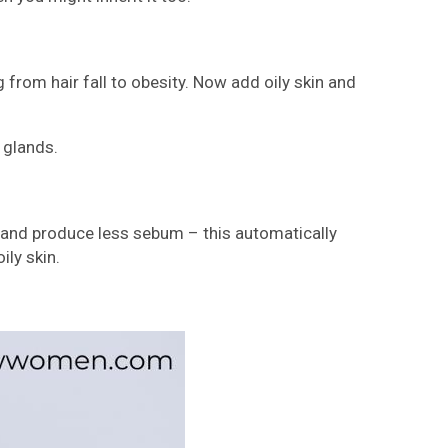
from hair fall to obesity. Now add oily skin and
 glands.
ein and produce less sebum – this automatically
ily skin.