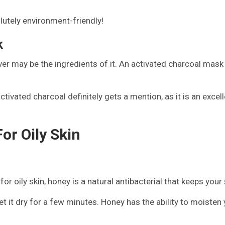
lutely environment-friendly!
k
 may be the ingredients of it. An activated charcoal mask is
tivated charcoal definitely gets a mention, as it is an excelle
r Oily Skin
oily skin, honey is a natural antibacterial that keeps your s
t it dry for a few minutes. Honey has the ability to moisten y