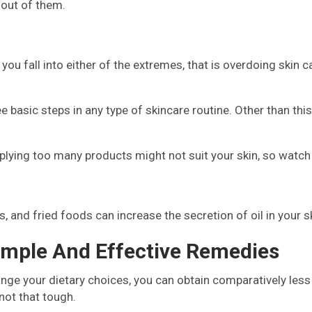
 out of them.
f you fall into either of the extremes, that is overdoing skin c
e basic steps in any type of skincare routine. Other than this
pplying too many products might not suit your skin, so watch
 and fried foods can increase the secretion of oil in your sk
imple And Effective Remedies
hange your dietary choices, you can obtain comparatively les
 not that tough.