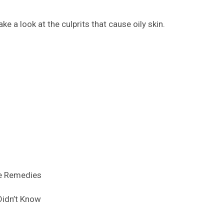
ke a look at the culprits that cause oily skin.
ve Remedies
 Didn’t Know