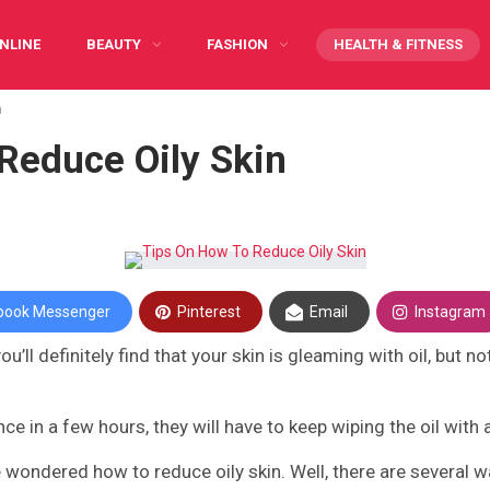
NLINE
BEAUTY
FASHION
HEALTH & FITNESS
n
Y CARING
INFOGRAPHIC
PREGNANCY
WRITE FOR US
Reduce Oily Skin
book Messenger
Pinterest
Email
Instagram
u’ll definitely find that your skin is gleaming with oil, but 
nce in a few hours, they will have to keep wiping the oil with 
 have wondered how to reduce oily skin. Well, there are several