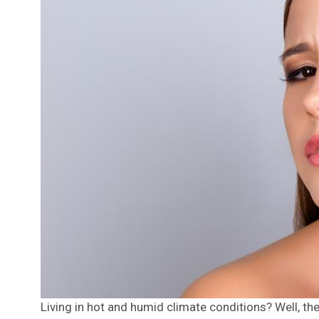
Living in hot and humid climate conditions? Well, the