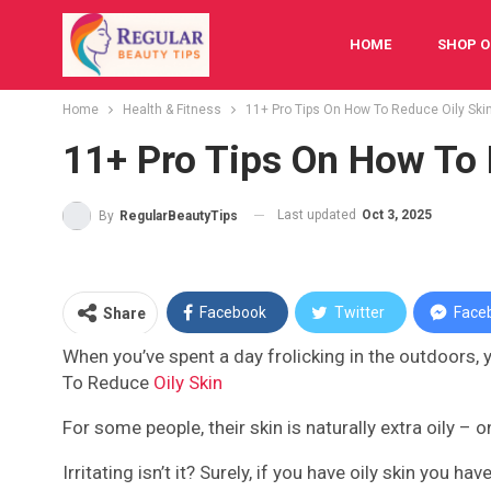
HOME
SHOP O
Home
Health & Fitness
11+ Pro Tips On How To Reduce Oily Ski
FESTIVAL
BAB
11+ Pro Tips On How To 
Last updated
Oct 3, 2025
By
RegularBeautyTips
Facebook
Twitter
Face
Share
When you’ve spent a day frolicking in the outdoors, yo
To Reduce
Oily Skin
For some people, their skin is naturally extra oily – o
Irritating isn’t it? Surely, if you have oily skin you