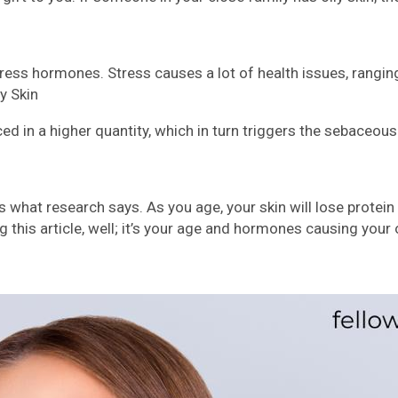
ess hormones. Stress causes a lot of health issues, ranging 
y Skin
 in a higher quantity, which in turn triggers the sebaceous
at’s what research says. As you age, your skin will lose prot
ng this article, well; it’s your age and hormones causing your o