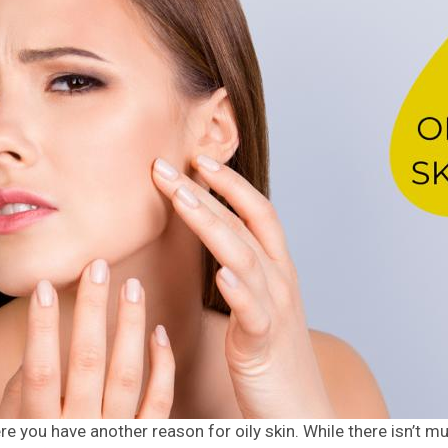
re you have another reason for oily skin. While there isn’t 