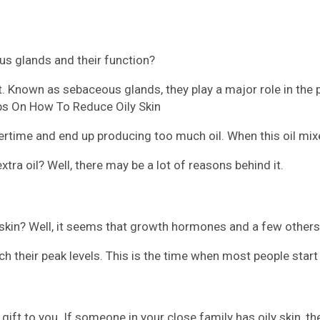
us glands and their function?
nt. Known as sebaceous glands, they play a major role in the 
ips On How To Reduce Oily Skin
time and end up producing too much oil. When this oil mixe
a oil? Well, there may be a lot of reasons behind it.
in? Well, it seems that growth hormones and a few others l
 their peak levels. This is the time when most people start 
ft to you. If someone in your close family has oily skin, the