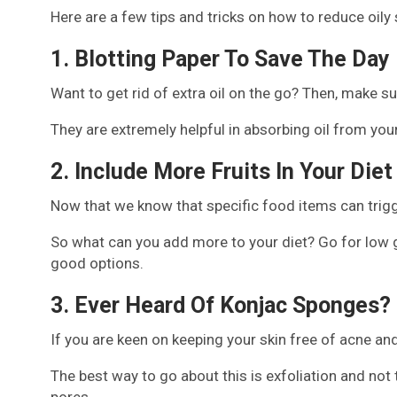
Here are a few tips and tricks on how to reduce oily
1. Blotting Paper To Save The Day
Want to get rid of extra oil on the go? Then, make su
They are extremely helpful in absorbing oil from yo
2. Include More Fruits In Your Diet
Now that we know that specific food items can trigge
So what can you add more to your diet? Go for low gl
good options.
3. Ever Heard Of Konjac Sponges?
If you are keen on keeping your skin free of acne an
The best way to go about this is exfoliation and not
pores.