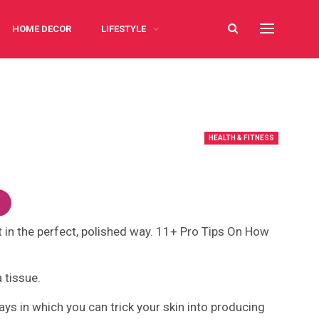
HOME DECOR
LIFESTYLE
HEALTH & FITNESS
not in the perfect, polished way. 11+ Pro Tips On How
a tissue.
 ways in which you can trick your skin into producing