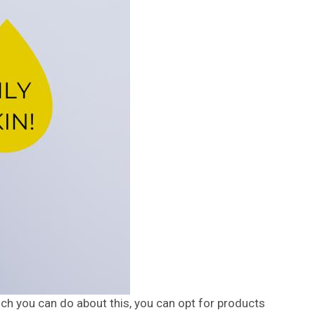
much you can do about this, you can opt for products