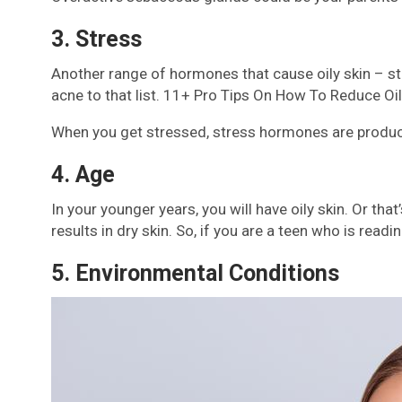
3. Stress
Another range of hormones that cause oily skin – str
acne to that list. 11+ Pro Tips On How To Reduce Oil
When you get stressed, stress hormones are produced
4. Age
In your younger years, you will have oily skin. Or th
results in dry skin. So, if you are a teen who is readi
5. Environmental Conditions