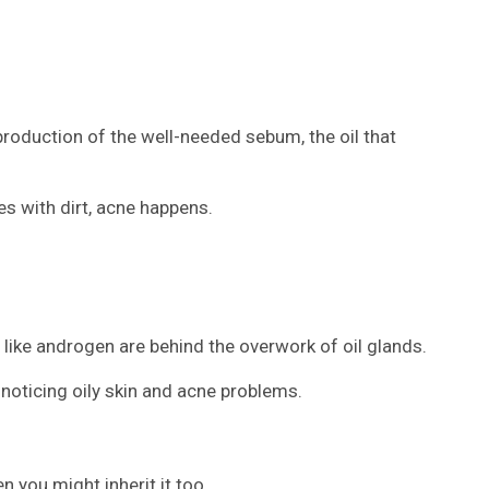
production of the well-needed sebum, the oil that
s with dirt, acne happens.
ike androgen are behind the overwork of oil glands.
noticing oily skin and acne problems.
n you might inherit it too.