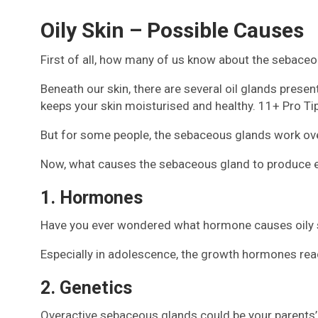
Oily Skin – Possible Causes
First of all, how many of us know about the sebaceo
Beneath our skin, there are several oil glands prese
keeps your skin moisturised and healthy. 11+ Pro T
But for some people, the sebaceous glands work over
Now, what causes the sebaceous gland to produce extr
1. Hormones
Have you ever wondered what hormone causes oily sk
Especially in adolescence, the growth hormones reach
2. Genetics
Overactive sebaceous glands could be your parents’ gi