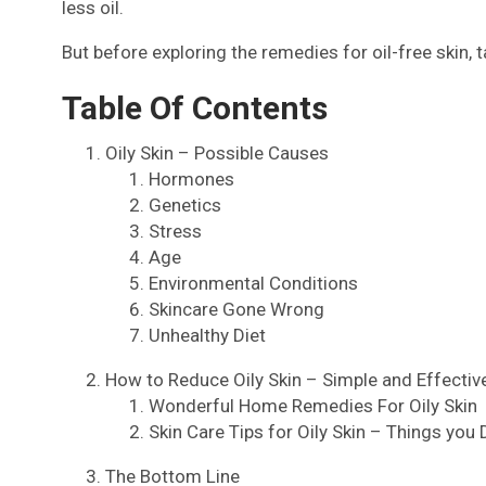
less oil.
But before exploring the remedies for oil-free skin, ta
Table Of Contents
Oily Skin – Possible Causes
Hormones
Genetics
Stress
Age
Environmental Conditions
Skincare Gone Wrong
Unhealthy Diet
How to Reduce Oily Skin – Simple and Effecti
Wonderful Home Remedies For Oily Skin
Skin Care Tips for Oily Skin – Things you
The Bottom Line