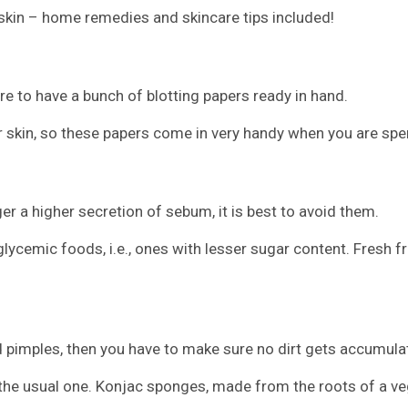
 skin – home remedies and skincare tips included!
re to have a bunch of blotting papers ready in hand.
ur skin, so these papers come in very handy when you are sp
r a higher secretion of sebum, it is best to avoid them.
ycemic foods, i.e., ones with lesser sugar content. Fresh f
d pimples, then you have to make sure no dirt gets accumulat
 the usual one. Konjac sponges, made from the roots of a ve