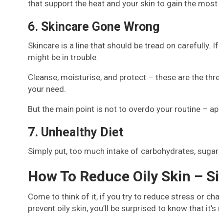
that support the heat and your skin to gain the most
6. Skincare Gone Wrong
Skincare is a line that should be tread on carefully. I
might be in trouble.
Cleanse, moisturise, and protect – these are the thre
your need.
But the main point is not to overdo your routine – a
7. Unhealthy Diet
Simply put, too much intake of carbohydrates, sugars,
How To Reduce Oily Skin – S
Come to think of it, if you try to reduce stress or c
prevent oily skin, you’ll be surprised to know that it’s