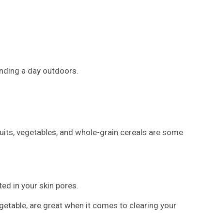
ending a day outdoors.
ruits, vegetables, and whole-grain cereals are some
ed in your skin pores.
getable, are great when it comes to clearing your