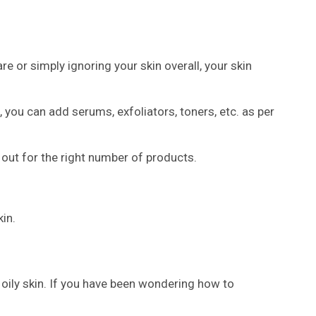
are or simply ignoring your skin overall, your skin
, you can add serums, exfoliators, toners, etc. as per
 out for the right number of products.
in.
s oily skin. If you have been wondering how to