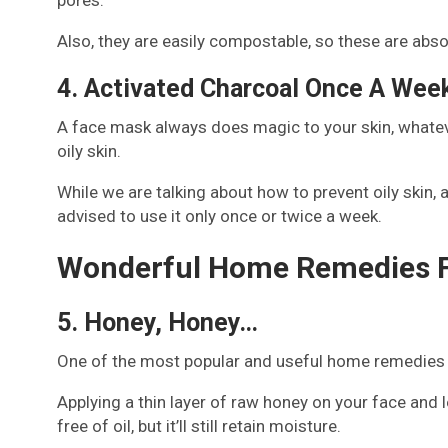
Also, they are easily compostable, so these are abso
4. Activated Charcoal Once A Wee
A face mask always does magic to your skin, whatever
oily skin.
While we are talking about how to prevent oily skin, ac
advised to use it only once or twice a week.
Wonderful Home Remedies Fo
5. Honey, Honey…
One of the most popular and useful home remedies for 
Applying a thin layer of raw honey on your face and le
free of oil, but it’ll still retain moisture.