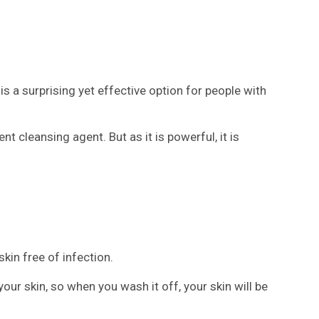
 a surprising yet effective option for people with
nt cleansing agent. But as it is powerful, it is
kin free of infection.
our skin, so when you wash it off, your skin will be