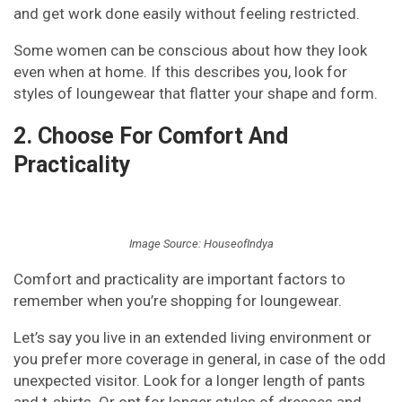
and get work done easily without feeling restricted.
Some women can be conscious about how they look
even when at home. If this describes you, look for
styles of loungewear that flatter your shape and form.
2. Choose For Comfort And
Practicality
Image Source: HouseofIndya
Comfort and practicality are important factors to
remember when you’re shopping for loungewear.
Let’s say you live in an extended living environment or
you prefer more coverage in general, in case of the odd
unexpected visitor. Look for a longer length of pants
and t-shirts. Or opt for longer styles of dresses and