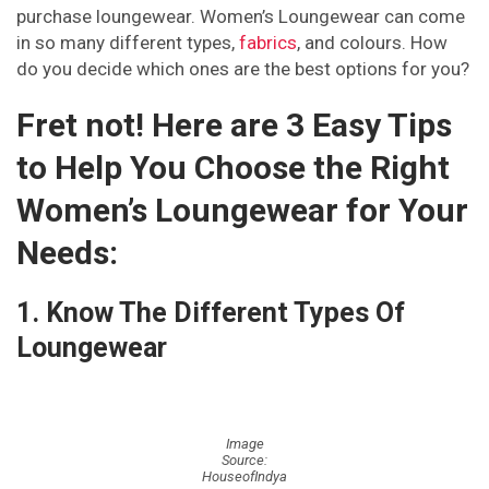
purchase loungewear. Women’s Loungewear can come
in so many different types,
fabrics
, and colours. How
Pinterest
Email
Instagram
do you decide which ones are the best options for you?
Fret not! Here are 3 Easy Tips
to Help You Choose the Right
Women’s Loungewear for Your
Needs:
1. Know The Different Types Of
Loungewear
Image
Source:
HouseofIndya