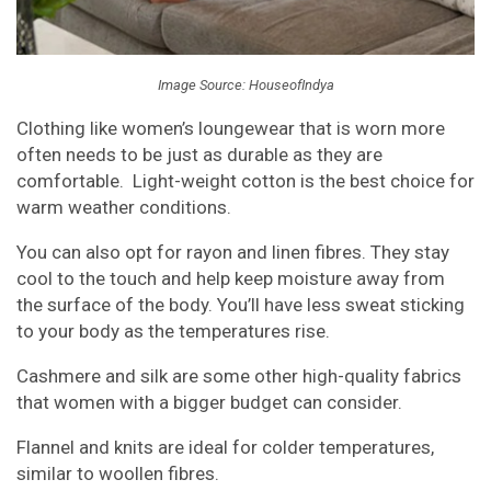
Image Source: HouseofIndya
Clothing like women’s loungewear that is worn more
often needs to be just as durable as they are
comfortable. Light-weight cotton is the best choice for
warm weather conditions.
You can also opt for rayon and linen fibres. They stay
cool to the touch and help keep moisture away from
the surface of the body. You’ll have less sweat sticking
to your body as the temperatures rise.
Cashmere and silk are some other high-quality fabrics
that women with a bigger budget can consider.
Flannel and knits are ideal for colder temperatures,
similar to woollen fibres.