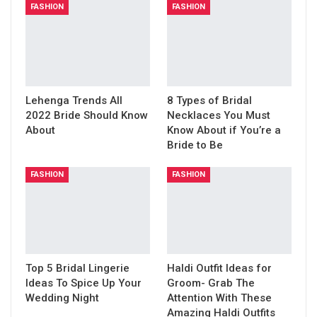
FASHION
FASHION
Lehenga Trends All
8 Types of Bridal
2022 Bride Should Know
Necklaces You Must
About
Know About if You’re a
Bride to Be
FASHION
FASHION
Top 5 Bridal Lingerie
Haldi Outfit Ideas for
Ideas To Spice Up Your
Groom- Grab The
Wedding Night
Attention With These
Amazing Haldi Outfits