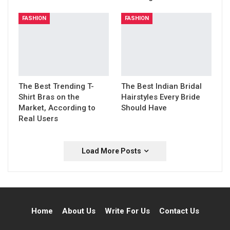
FASHION
FASHION
The Best Trending T-
The Best Indian Bridal
Shirt Bras on the
Hairstyles Every Bride
Market, According to
Should Have
Real Users
Load More Posts
Home
About Us
Write For Us
Contact Us