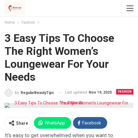
Home
Fashion
3 Easy Tips To Choose
The Right Women’s
Loungewear For Your
Needs
FASHION
Last updated
Nov 19, 2025
By
RegularBeautyTips
WhatsApp
Facebook
Share
It’s easy to get overwhelmed when you want to
Twitter
Facebook Messenger