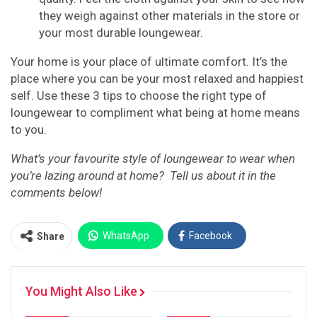
they weigh against other materials in the store or
your most durable loungewear.
Your home is your place of ultimate comfort. It’s the
place where you can be your most relaxed and happiest
self. Use these 3 tips to choose the right type of
loungewear to compliment what being at home means
to you.
What’s your favourite style of loungewear to wear when
you’re lazing around at home? Tell us about it in the
comments below!
WhatsApp
Facebook
Share
Twitter
Facebook Messenger
You Might Also Like
Pinterest
Email
Instagram