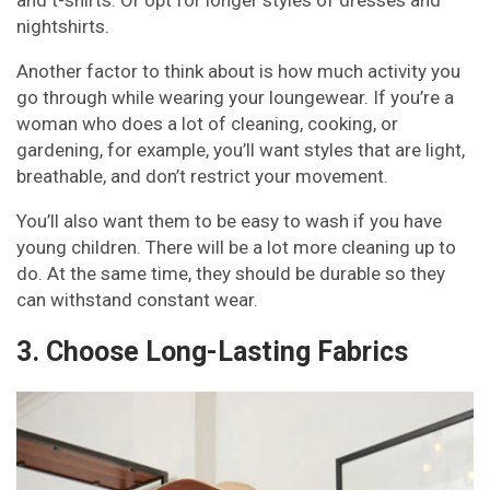
nightshirts.
Another factor to think about is how much activity you
go through while wearing your loungewear. If you’re a
woman who does a lot of cleaning, cooking, or
gardening, for example, you’ll want styles that are light,
breathable, and don’t restrict your movement.
You’ll also want them to be easy to wash if you have
young children. There will be a lot more cleaning up to
do. At the same time, they should be durable so they
can withstand constant wear.
3. Choose Long-Lasting Fabrics