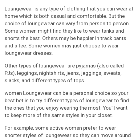
Loungewear is any type of clothing that you can wear at
home which is both casual and comfortable. But the
choice of loungewear can vary from person to person.
Some women might find they like to wear tanks and
shorts the best. Others may be happier in track pants
and a tee. Some women may just choose to wear
loungewear dresses.
Other types of loungewear are pyjamas (also called
PJs), leggings, nightshirts, jeans, jeggings, sweats,
slacks, and different types of tops.
women Loungewear can be a personal choice so your
best bet is to try different types of loungewear to find
the ones that you enjoy wearing the most. You’ll want
to keep more of the same styles in your closet.
For example, some active women prefer to wear
shorter styles of loungewear so they can move around