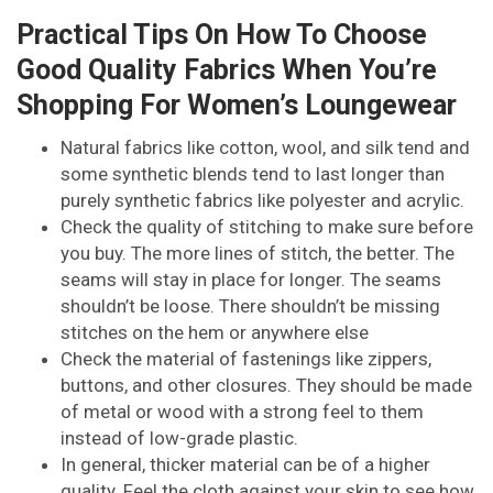
Practical Tips On How To Choose
Good Quality Fabrics When You’re
Shopping For Women’s Loungewear
Natural fabrics like cotton, wool, and silk tend and
some synthetic blends tend to last longer than
purely synthetic fabrics like polyester and acrylic.
Check the quality of stitching to make sure before
you buy. The more lines of stitch, the better. The
seams will stay in place for longer. The seams
shouldn’t be loose. There shouldn’t be missing
stitches on the hem or anywhere else
Check the material of fastenings like zippers,
buttons, and other closures. They should be made
of metal or wood with a strong feel to them
instead of low-grade plastic.
In general, thicker material can be of a higher
quality. Feel the cloth against your skin to see how