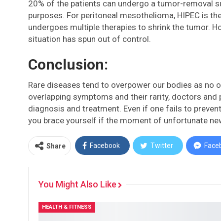
20% of the patients can undergo a tumor-removal surg
purposes. For peritoneal mesothelioma, HIPEC is the
undergoes multiple therapies to shrink the tumor. H
situation has spun out of control.
Conclusion:
Rare diseases tend to overpower our bodies as no o
overlapping symptoms and their rarity, doctors and 
diagnosis and treatment. Even if one fails to prevent
you brace yourself if the moment of unfortunate ne
Facebook
Twitter
Face
Share
You Might Also Like
HEALTH & FITNESS