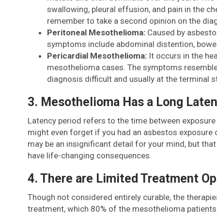
swallowing, pleural effusion, and pain in the 
remember to take a second opinion on the dia
Peritoneal Mesothelioma:
Caused by asbestos
symptoms include abdominal distention, bowel 
Pericardial Mesothelioma:
It occurs in the he
mesothelioma cases. The symptoms resemble the 
diagnosis difficult and usually at the terminal 
3. Mesothelioma Has a Long Laten
Latency period refers to the time between exposure 
might even forget if you had an asbestos exposure o
may be an insignificant detail for your mind, but th
have life-changing consequences.
4. There are Limited Treatment Op
Though not considered entirely curable, the therapi
treatment, which 80% of the mesothelioma patients r