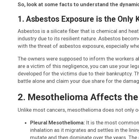
So, look at some facts to understand the dynamic
1. Asbestos Exposure is the Only
Asbestos is a silicate fiber that is chemical and hea
industry due to its resilient nature. Asbestos bec
with the threat of asbestos exposure, especially whe
The owners were supposed to inform the workers abou
are a victim of this negligence, you can use your l
developed for the victims due to their bankruptcy. T
battle alone and claim your due share for the damag
2. Mesothelioma Affects the
Unlike most cancers, mesothelioma does not only occu
Pleural Mesothelioma:
It is the most common
inhalation as it migrates and settles in the lini
mutate and then dominate over the years. The s