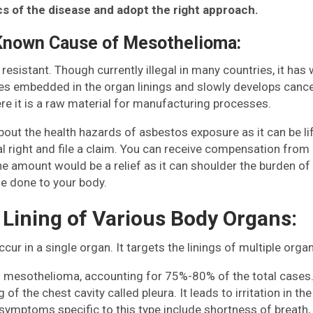
s of the disease and adopt the right approach.
 Known Cause of Mesothelioma:
t resistant. Though currently illegal in many countries, it 
omes embedded in the organ linings and slowly develops canc
re it is a raw material for manufacturing processes.
t the health hazards of asbestos exposure as it can be lif
egal right and file a claim. You can receive compensation fr
he amount would be a relief as it can shoulder the burden of 
e done to your body.
 Lining of Various Body Organs:
r in a single organ. It targets the linings of multiple orga
 mesothelioma, accounting for 75%-80% of the total cases.
ng of the chest cavity called pleura. It leads to irritation in 
ymptoms specific to this type include shortness of breath, p