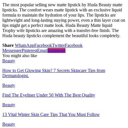
The most popular selling new matte lipstick by Huda Beauty matte
lipsticks. The comfort wears matte lipstick with an exclusive liquid
formula to maintain the hydration of your lips. The lipsticks are
lightweight and long-lasting staying power, even a thin layer coat on
lips might get a perfect matte look. Huda Beauty Matte liquid
Trophy wife lipsticks are amazing with a transfer-free finish. The
Huda beauty lipsticks complement the beautiful looks completely.
Share
WhatsApp
Facebook
Twitter
Facebook
Messenger
Pinterest
Email
Instagram
You might also like
Beauty
How to Get Glowing Skin? 7 Secrets Skincare Tips from
Dermatologist.
Beauty
Find The Eyeliner Under 50 With The Best Quality
Beauty
13 Vital Winter Skin Care Tips That You Must Follow
Beauty