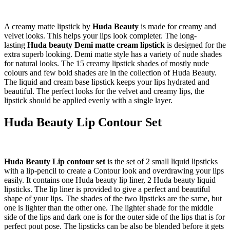
A creamy matte lipstick by
Huda Beauty
is made for creamy and
velvet looks. This helps your lips look completer. The long-
lasting
Huda beauty Demi matte cream lipstick
is designed for the
extra superb looking. Demi matte style has a variety of nude shades
for natural looks. The 15 creamy lipstick shades of mostly nude
colours and few bold shades are in the collection of Huda Beauty.
The liquid and cream base lipstick keeps your lips hydrated and
beautiful. The perfect looks for the velvet and creamy lips, the
lipstick should be applied evenly with a single layer.
Huda Beauty Lip Contour Set
Huda Beauty Lip contour set
is the set of 2 small liquid lipsticks
with a lip-pencil to create a Contour look and overdrawing your lips
easily. It contains one Huda beauty lip liner, 2 Huda beauty liquid
lipsticks. The lip liner is provided to give a perfect and beautiful
shape of your lips. The shades of the two lipsticks are the same, but
one is lighter than the other one. The lighter shade for the middle
side of the lips and dark one is for the outer side of the lips that is for
perfect pout pose. The lipsticks can be also be blended before it gets