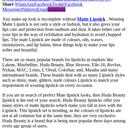
Share
WhatsApp
Facebook
Twitter
Facebook
Messenger
Pinterest
Email
Instagram
Any make-up look is incomplete without
Matte Lipstick
. Wearing
Matte Lipstick is not only a style or fashion, but it also gives your
lips care and protection from sunburn and dust. It takes better care of
your lips in the way of exfoliation and hydration to avoid chapped
lips. The mate Lipstick are made of colours, oils, waxes,
moisturizers, and lip balms, these things help to make your lips
softer and beautiful.
There are so many popular brands for lipsticks in markets like
Lakme, Maybelline, Huda Beauty, Blue Heaven, Elle-18, Revlon,
Nykaa, MAC, Lotus, L’Oreal, Colorbar, and, Masaba and many
international brands. These brands deal with so many Lipstick styles
such as shiny, mate, glitters, nude colours Lipstick to match your
requirement of wearing lipstick on every occasion.
If you are in search of perfect Mate lipstick looks, then Huda Beauty
lipstick is the end of your search. Huda Beauty lipsticks offer you
many styles of matte lipsticks which make you fall in love with the
Lipstick. This lipstick set is trending, as the colours of lipsticks are
not at all common but at the same time, they are very exclusive.
Huda Beauty is a brand that is being most popular these days among
every age group of users.