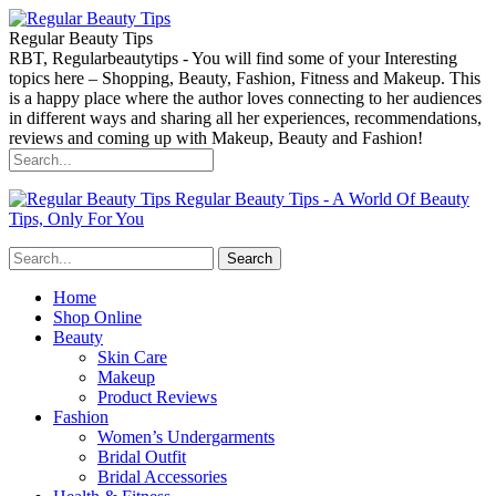
Regular Beauty Tips
RBT, Regularbeautytips - You will find some of your Interesting
topics here – Shopping, Beauty, Fashion, Fitness and Makeup. This
is a happy place where the author loves connecting to her audiences
in different ways and sharing all her experiences, recommendations,
reviews and coming up with Makeup, Beauty and Fashion!
Regular Beauty Tips - A World Of Beauty
Tips, Only For You
Home
Shop Online
Beauty
Skin Care
Makeup
Product Reviews
Fashion
Women’s Undergarments
Bridal Outfit
Bridal Accessories