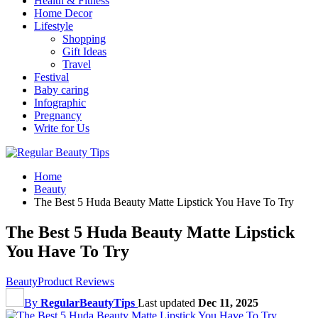
Health & Fitness
Home Decor
Lifestyle
Shopping
Gift Ideas
Travel
Festival
Baby caring
Infographic
Pregnancy
Write for Us
Home
Beauty
The Best 5 Huda Beauty Matte Lipstick You Have To Try
The Best 5 Huda Beauty Matte Lipstick
You Have To Try
Beauty
Product Reviews
By
RegularBeautyTips
Last updated
Dec 11, 2025