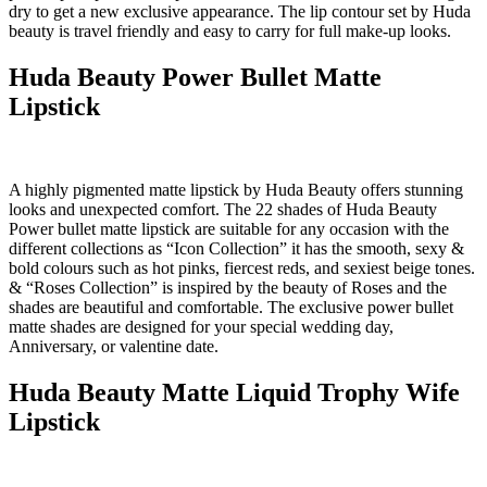
dry to get a new exclusive appearance. The lip contour set by Huda
beauty is travel friendly and easy to carry for full make-up looks.
Huda Beauty Power Bullet Matte
Lipstick
A highly pigmented matte lipstick by Huda Beauty offers stunning
looks and unexpected comfort. The 22 shades of Huda Beauty
Power bullet matte lipstick are suitable for any occasion with the
different collections as “Icon Collection” it has the smooth, sexy &
bold colours such as hot pinks, fiercest reds, and sexiest beige tones.
& “Roses Collection” is inspired by the beauty of Roses and the
shades are beautiful and comfortable. The exclusive power bullet
matte shades are designed for your special wedding day,
Anniversary, or valentine date.
Huda Beauty Matte Liquid Trophy Wife
Lipstick