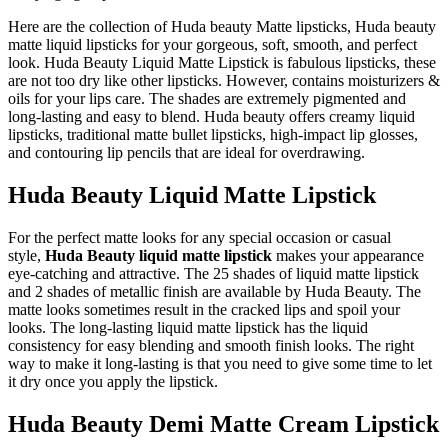
Here are the collection of Huda beauty Matte lipsticks, Huda beauty
matte liquid lipsticks for your gorgeous, soft, smooth, and perfect
look. Huda Beauty Liquid Matte Lipstick is fabulous lipsticks, these
are not too dry like other lipsticks. However, contains moisturizers &
oils for your lips care. The shades are extremely pigmented and
long-lasting and easy to blend. Huda beauty offers creamy liquid
lipsticks, traditional matte bullet lipsticks, high-impact lip glosses,
and contouring lip pencils that are ideal for overdrawing.
Huda Beauty Liquid Matte Lipstick
For the perfect matte looks for any special occasion or casual
style,
Huda Beauty liquid matte lipstick
makes your appearance
eye-catching and attractive. The 25 shades of liquid matte lipstick
and 2 shades of metallic finish are available by Huda Beauty. The
matte looks sometimes result in the cracked lips and spoil your
looks. The long-lasting liquid matte lipstick has the liquid
consistency for easy blending and smooth finish looks. The right
way to make it long-lasting is that you need to give some time to let
it dry once you apply the lipstick.
Huda Beauty Demi Matte Cream Lipstick