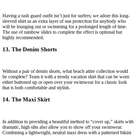
Having a rash guard outfit isn’t just for surfers; we adore this long-
sleeved shirt as an extra layer of sun protection for anybody who
will be lounging out or swimming for a prolonged length of time.
The use of rainbow slides to complete the effect is optional but
highly recommended.
13. The Denim Shorts
Without a pair of denim shorts, what beach attire collection would
be complete? Team it with a trendy vacation shirt that can be worn
either buttoned up or open over your swimwear for a classic look
that is both comfortable and stylish.
14. The Maxi Skirt
In addition to providing a beautiful method to “cover up,” skirts with
dramatic, high slits also allow you to show off your swimwear.
Combining a lightweight, neutral maxi dress with a patterned bikini