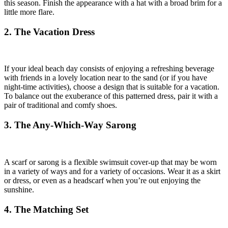
this season. Finish the appearance with a hat with a broad brim for a
little more flare.
2. The Vacation Dress
If your ideal beach day consists of enjoying a refreshing beverage
with friends in a lovely location near to the sand (or if you have
night-time activities), choose a design that is suitable for a vacation.
To balance out the exuberance of this patterned dress, pair it with a
pair of traditional and comfy shoes.
3. The Any-Which-Way Sarong
A scarf or sarong is a flexible swimsuit cover-up that may be worn
in a variety of ways and for a variety of occasions. Wear it as a skirt
or dress, or even as a headscarf when you’re out enjoying the
sunshine.
4. The Matching Set