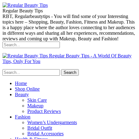
Regular Beauty Tips
RBT, Regularbeautytips - You will find some of your Interesting
topics here – Shopping, Beauty, Fashion, Fitness and Makeup. This
is a happy place where the author loves connecting to her audiences
in different ways and sharing all her experiences, recommendations,
reviews and coming up with Makeup, Beauty and Fashion!
Regular Beauty Tips - A World Of Beauty
Tips, Only For You
Home
Shop Online
Beauty
Skin Care
Makeup
Product Reviews
Fashion
Women’s Undergarments
Bridal Outfit
Bridal Accessories