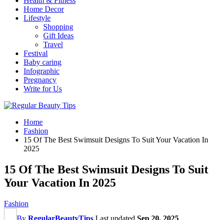
Health & Fitness
Home Decor
Lifestyle
Shopping
Gift Ideas
Travel
Festival
Baby caring
Infographic
Pregnancy
Write for Us
Home
Fashion
15 Of The Best Swimsuit Designs To Suit Your Vacation In
2025
15 Of The Best Swimsuit Designs To Suit
Your Vacation In 2025
Fashion
By
RegularBeautyTips
Last updated
Sep 20, 2025