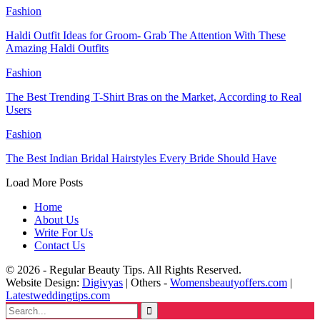
Fashion
Haldi Outfit Ideas for Groom- Grab The Attention With These
Amazing Haldi Outfits
Fashion
The Best Trending T-Shirt Bras on the Market, According to Real
Users
Fashion
The Best Indian Bridal Hairstyles Every Bride Should Have
Load More Posts
Home
About Us
Write For Us
Contact Us
© 2026 - Regular Beauty Tips. All Rights Reserved.
Website Design:
Digivyas
| Others -
Womensbeautyoffers.com
|
Latestweddingtips.com