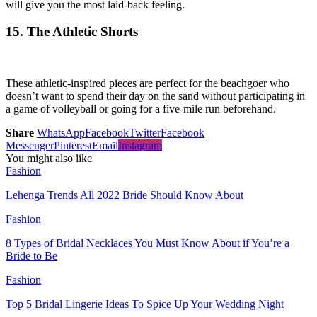
will give you the most laid-back feeling.
15. The Athletic Shorts
These athletic-inspired pieces are perfect for the beachgoer who
doesn’t want to spend their day on the sand without participating in
a game of volleyball or going for a five-mile run beforehand.
Share
WhatsApp
Facebook
Twitter
Facebook
Messenger
Pinterest
Email
Instagram
You might also like
Fashion
Lehenga Trends All 2022 Bride Should Know About
Fashion
8 Types of Bridal Necklaces You Must Know About if You’re a
Bride to Be
Fashion
Top 5 Bridal Lingerie Ideas To Spice Up Your Wedding Night