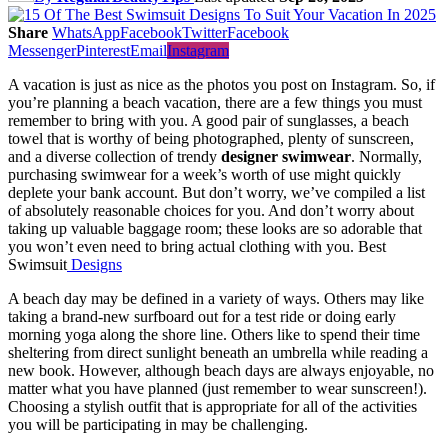
Share
WhatsApp
Facebook
Twitter
Facebook
Messenger
Pinterest
Email
Instagram
A vacation is just as nice as the photos you post on Instagram. So, if
you’re planning a beach vacation, there are a few things you must
remember to bring with you. A good pair of sunglasses, a beach
towel that is worthy of being photographed, plenty of sunscreen,
and a diverse collection of trendy
designer swimwear
. Normally,
purchasing swimwear for a week’s worth of use might quickly
deplete your bank account. But don’t worry, we’ve compiled a list
of absolutely reasonable choices for you. And don’t worry about
taking up valuable baggage room; these looks are so adorable that
you won’t even need to bring actual clothing with you. Best
Swimsuit
Designs
A beach day may be defined in a variety of ways. Others may like
taking a brand-new surfboard out for a test ride or doing early
morning yoga along the shore line. Others like to spend their time
sheltering from direct sunlight beneath an umbrella while reading a
new book. However, although beach days are always enjoyable, no
matter what you have planned (just remember to wear sunscreen!).
Choosing a stylish outfit that is appropriate for all of the activities
you will be participating in may be challenging.