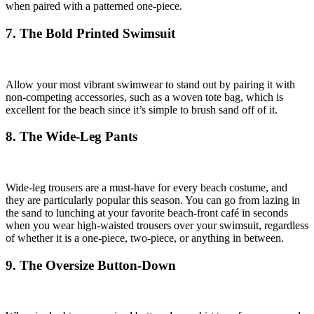
when paired with a patterned one-piece.
7. The Bold Printed Swimsuit
Allow your most vibrant swimwear to stand out by pairing it with
non-competing accessories, such as a woven tote bag, which is
excellent for the beach since it’s simple to brush sand off of it.
8. The Wide-Leg Pants
Wide-leg trousers are a must-have for every beach costume, and
they are particularly popular this season. You can go from lazing in
the sand to lunching at your favorite beach-front café in seconds
when you wear high-waisted trousers over your swimsuit, regardless
of whether it is a one-piece, two-piece, or anything in between.
9. The Oversize Button-Down