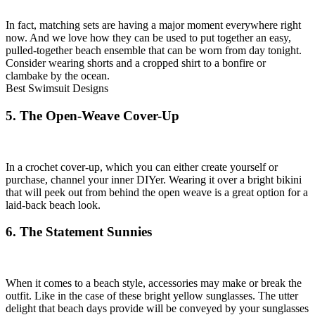
In fact, matching sets are having a major moment everywhere right
now. And we love how they can be used to put together an easy,
pulled-together beach ensemble that can be worn from day tonight.
Consider wearing shorts and a cropped shirt to a bonfire or
clambake by the ocean.
Best Swimsuit Designs
5. The Open-Weave Cover-Up
In a crochet cover-up, which you can either create yourself or
purchase, channel your inner DIYer. Wearing it over a bright bikini
that will peek out from behind the open weave is a great option for a
laid-back beach look.
6. The Statement Sunnies
When it comes to a beach style, accessories may make or break the
outfit. Like in the case of these bright yellow sunglasses. The utter
delight that beach days provide will be conveyed by your sunglasses