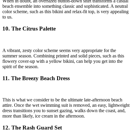
When in doubt, an oversized button-down shirt transforms a casual
beach ensemble into something classic and sophisticated. A neutral
color scheme, such as this bikini and relax-fit top, is very appealing
to us.
10. The Citrus Palette
A vibrant, zesty color scheme seems very appropriate for the
summer season. Combining printed and solid pieces, such as this
flowery cover-up with a yellow bikini, can help you get into the
spirit of the season.
11. The Breezy Beach Dress
This is what we consider to be the ultimate late-afternoon beach
attire. Once the wet swimming suit is removed, an easy, lightweight
dress transitions you to sunset gazing, walks down the coast, and,
more than likely, ice cream in the afternoon.
12. The Rash Guard Set