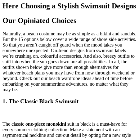
Here Choosing a Stylish Swimsuit Designs
Our Opiniated Choices
Naturally, a beach costume may be as simple as a bikini and sandals.
But the 15 options below cover a wide range of shore-side activities.
So that you aren’t caught off guard when the mood takes you
somewhere unexpected. On-trend designs from swimsuit labels
we’re crushing on, colourful accessories. And also, breezy outfits to
shift into when the sun goes down are all possibilities. In all, the
outfits shown below give more than enough alternatives for
whatever beach plans you may have from now through weekend or
beyond. Check out our beach wardrobe ideas ahead of time before
embarking on your summertime adventures, no matter what they
may be.
1. The Classic Black Swimsuit
The classic
one-piece monokini
suit in black is a must-have for
every summer clothing collection. Make a statement with an
asymmetrical neckline and cut-out detail by opting for a new style