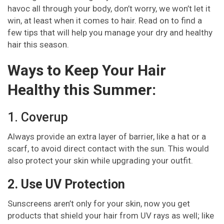
havoc all through your body, don’t worry, we won’t let it
win, at least when it comes to hair. Read on to find a
few tips that will help you manage your dry and healthy
hair this season.
Ways to Keep Your Hair
Healthy this Summer:
1. Coverup
Always provide an extra layer of barrier, like a hat or a
scarf, to avoid direct contact with the sun. This would
also protect your skin while upgrading your outfit.
2. Use UV Protection
Sunscreens aren’t only for your skin, now you get
products that shield your hair from UV rays as well; like