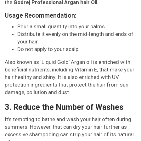
the
Godrej Professional Argan hair Oil.
Usage Recommendation:
Pour a small quantity into your palms.
Distribute it evenly on the mid-length and ends of
your hair
Do not apply to your scalp.
Also known as ‘Liquid Gold’ Argan oil is enriched with
beneficial nutrients, including Vitamin E, that make your
hair healthy and shiny. It is also enriched with UV
protection ingredients that protect the hair from sun
damage, pollution and dust.
3. Reduce the Number of Washes
It’s tempting to bathe and wash your hair often during
summers. However, that can dry your hair further as
excessive shampooing can strip your hair of its natural