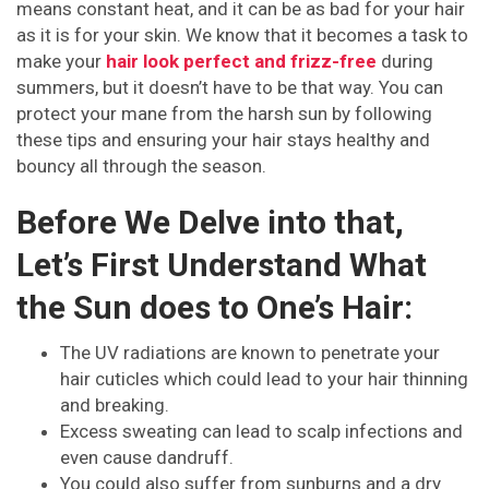
means constant heat, and it can be as bad for your hair
as it is for your skin. We know that it becomes a task to
make your
hair look perfect and frizz-free
during
summers, but it doesn’t have to be that way. You can
protect your mane from the harsh sun by following
these tips and ensuring your hair stays healthy and
bouncy all through the season.
Before We Delve into that,
Let’s First Understand What
the Sun does to One’s Hair:
The UV radiations are known to penetrate your
hair cuticles which could lead to your hair thinning
and breaking.
Excess sweating can lead to scalp infections and
even cause dandruff.
You could also suffer from sunburns and a dry