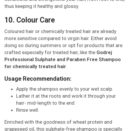
thus keeping it healthy and glossy.
10. Colour Care
Coloured hair or chemically treated hair are already
more sensitive compared to virgin hair. Either avoid
doing so during summers or opt for products that are
crafted especially for treated hair, like the
Godrej
Professional Sulphate and Paraben Free Shampoo
for chemically treated hair
.
Usage Recommendation:
Apply the shampoo evenly to your wet scalp.
Lather it at the roots and work it through your
hair- mid-length to the end
Rinse well.
Enriched with the goodness of wheat protein and
grapeseed oil, this sulphate-free shampoo is specially