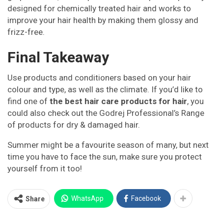
designed for chemically treated hair and works to
improve your hair health by making them glossy and
frizz-free.
Final Takeaway
Use products and conditioners based on your hair
colour and type, as well as the climate. If you’d like to
find one of
the best hair care products for hair
, you
could also check out the Godrej Professional’s Range
of products for dry & damaged hair.
Summer might be a favourite season of many, but next
time you have to face the sun, make sure you protect
yourself from it too!
WhatsApp
Facebook
Share