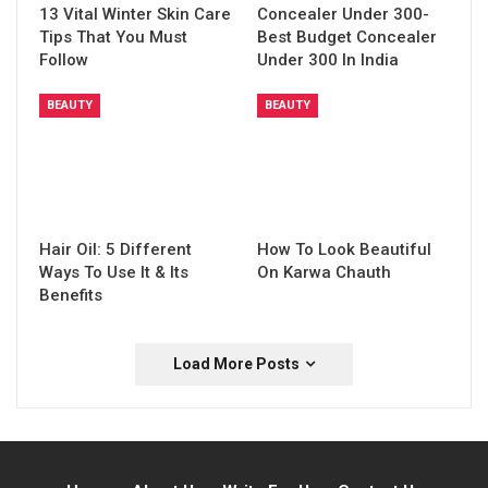
13 Vital Winter Skin Care
Concealer Under 300-
Tips That You Must
Best Budget Concealer
Follow
Under 300 In India
BEAUTY
BEAUTY
Hair Oil: 5 Different
How To Look Beautiful
Ways To Use It & Its
On Karwa Chauth
Benefits
Load More Posts