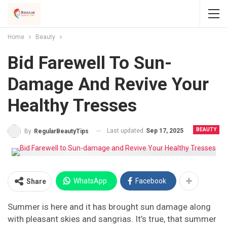
Home
Beauty
Bid Farewell To Sun-
Damage And Revive Your
Healthy Tresses
BEAUTY
Last updated
Sep 17, 2025
By
RegularBeautyTips
WhatsApp
Facebook
Share
Summer is here and it has brought sun damage along
with pleasant skies and sangrias. It’s true, that summer