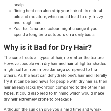
scalp.
Rising heat can also strip your hair of its natural
oils and moisture, which could lead to dry, frizzy
and rough hair.
Your hair’s natural colour might change if you
spend a long time outdoors on a daily basis.
Why is it Bad for Dry Hair?
The sun affects all types of hair, no matter the texture.
However, people with dry hair and hair of lighter shades
might suffer from more damage compared to the
others. As the heat can dehydrate one’s hair and literally
fry it, it can be bad news for people with dry hair as their
hair already lacks hydration compared to the other hair
types. It could also lead to thinning which would make
dry hair extremely prone to breakage.
Although the sun can give you a hard time and wreak