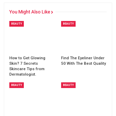
You Might Also Like
BEAUTY
BEAUTY
How to Get Glowing
Find The Eyeliner Under
Skin? 7 Secrets
50 With The Best Quality
Skincare Tips from
Dermatologist.
BEAUTY
BEAUTY