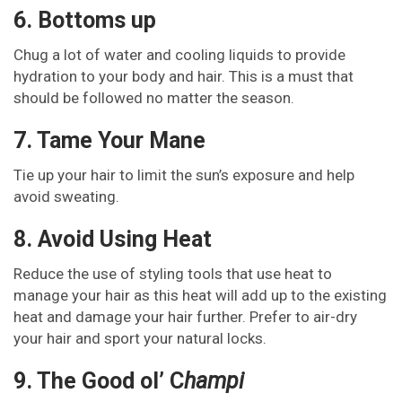
6. Bottoms up
Chug a lot of water and cooling liquids to provide
hydration to your body and hair. This is a must that
should be followed no matter the season.
7. Tame Your Mane
Tie up your hair to limit the sun’s exposure and help
avoid sweating.
8. Avoid Using Heat
Reduce the use of styling tools that use heat to
manage your hair as this heat will add up to the existing
heat and damage your hair further. Prefer to air-dry
your hair and sport your natural locks.
9. The Good ol’ C
hampi