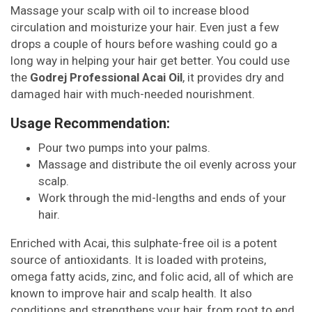
Massage your scalp with oil to increase blood
circulation and moisturize your hair. Even just a few
drops a couple of hours before washing could go a
long way in helping your hair get better. You could use
the
Godrej Professional Acai Oil
, it provides dry and
damaged hair with much-needed nourishment.
Usage Recommendation:
Pour two pumps into your palms.
Massage and distribute the oil evenly across your
scalp.
Work through the mid-lengths and ends of your
hair.
Enriched with Acai, this sulphate-free oil is a potent
source of antioxidants. It is loaded with proteins,
omega fatty acids, zinc, and folic acid, all of which are
known to improve hair and scalp health. It also
conditions and strengthens your hair, from root to end,