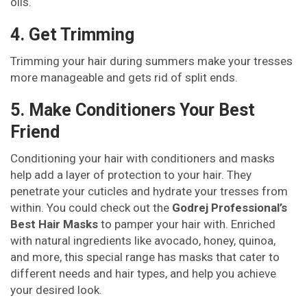
oils.
4. Get Trimming
Trimming your hair during summers make your tresses
more manageable and gets rid of split ends.
5. Make Conditioners Your Best
Friend
Conditioning your hair with conditioners and masks
help add a layer of protection to your hair. They
penetrate your cuticles and hydrate your tresses from
within. You could check out the
Godrej Professional’s
Best Hair Masks
to pamper your hair with. Enriched
with natural ingredients like avocado, honey, quinoa,
and more, this special range has masks that cater to
different needs and hair types, and help you achieve
your desired look.