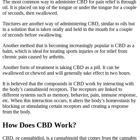
The most common way to administer CBD for pain relief is through
oil. It is placed on top of the tongue or under the tongue for a couple
of seconds, then swallowed.
Tinctures are another way of administering CBD, similar to oils but
in a solution that is taken orally and held in the mouth for a couple
of seconds before swallowing.
Another method that is becoming increasingly popular is CBD as a
balm, which is ideal for treating sports injuries or for relief from
chronic pain caused by arthritis.
Another form of treatment is taking CBD as a pill. It can be
swallowed or chewed and will generally take effect in two hours.
It is believed that the compounds in CBD work by interacting with
the body’s cannabinoid receptors. The receptors are linked to
different systems such as memory, behavior, pain, immune response,
etc. When this interaction occurs, it alters the body’s homeostasis by
blocking or stimulating certain receptors and creating a response
from the body.
How Does CBD Work?
CBD, or cannabidiol, is a cannabinoid that comes from the cannabis