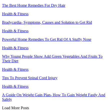
The Best Home Remedies For Dry Hair
Health & Fitness
Bradycardia- Symptoms, Causes and Solution to Get Rid
Health & Fitness
Powerful Home Remedies To Get Rid Of A Stuffy Nose
Health & Fitness
Why Young People Show Add Green Vegetables And Fruits To
Their Diet
Health & Fitness
Tips To Prevent Spinal Cord Injury
Health & Fitness
A Guide On Weight Gain Plan- How To Gain Weight Fastly And
Safely
Load More Posts