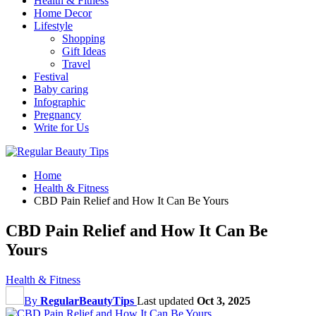
Health & Fitness
Home Decor
Lifestyle
Shopping
Gift Ideas
Travel
Festival
Baby caring
Infographic
Pregnancy
Write for Us
Home
Health & Fitness
CBD Pain Relief and How It Can Be Yours
CBD Pain Relief and How It Can Be
Yours
Health & Fitness
By
RegularBeautyTips
Last updated
Oct 3, 2025