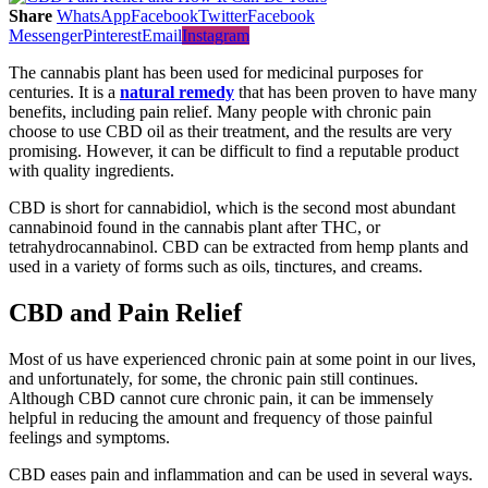
Share
WhatsApp
Facebook
Twitter
Facebook
Messenger
Pinterest
Email
Instagram
The cannabis plant has been used for medicinal purposes for
centuries. It is a
natural remedy
that has been proven to have many
benefits, including pain relief. Many people with chronic pain
choose to use CBD oil as their treatment, and the results are very
promising. However, it can be difficult to find a reputable product
with quality ingredients.
CBD is short for cannabidiol, which is the second most abundant
cannabinoid found in the cannabis plant after THC, or
tetrahydrocannabinol. CBD can be extracted from hemp plants and
used in a variety of forms such as oils, tinctures, and creams.
CBD and Pain Relief
Most of us have experienced chronic pain at some point in our lives,
and unfortunately, for some, the chronic pain still continues.
Although CBD cannot cure chronic pain, it can be immensely
helpful in reducing the amount and frequency of those painful
feelings and symptoms.
CBD eases pain and inflammation and can be used in several ways.