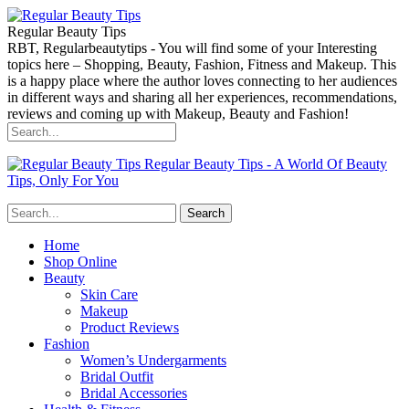
Regular Beauty Tips
RBT, Regularbeautytips - You will find some of your Interesting
topics here – Shopping, Beauty, Fashion, Fitness and Makeup. This
is a happy place where the author loves connecting to her audiences
in different ways and sharing all her experiences, recommendations,
reviews and coming up with Makeup, Beauty and Fashion!
Regular Beauty Tips - A World Of Beauty
Tips, Only For You
Home
Shop Online
Beauty
Skin Care
Makeup
Product Reviews
Fashion
Women’s Undergarments
Bridal Outfit
Bridal Accessories