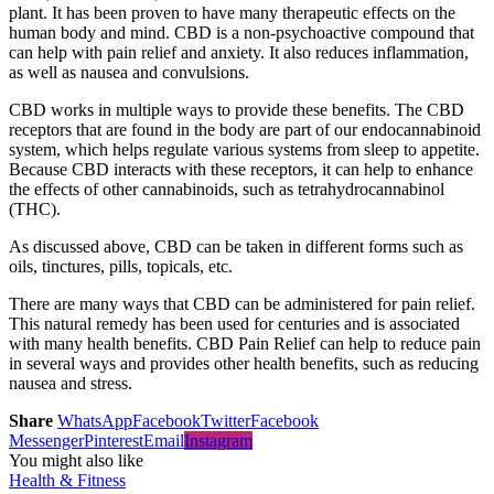
plant. It has been proven to have many therapeutic effects on the
human body and mind. CBD is a non-psychoactive compound that
can help with pain relief and anxiety. It also reduces inflammation,
as well as nausea and convulsions.
CBD works in multiple ways to provide these benefits. The CBD
receptors that are found in the body are part of our endocannabinoid
system, which helps regulate various systems from sleep to appetite.
Because CBD interacts with these receptors, it can help to enhance
the effects of other cannabinoids, such as tetrahydrocannabinol
(THC).
As discussed above, CBD can be taken in different forms such as
oils, tinctures, pills, topicals, etc.
There are many ways that CBD can be administered for pain relief.
This natural remedy has been used for centuries and is associated
with many health benefits. CBD Pain Relief can help to reduce pain
in several ways and provides other health benefits, such as reducing
nausea and stress.
Share
WhatsApp
Facebook
Twitter
Facebook
Messenger
Pinterest
Email
Instagram
You might also like
Health & Fitness