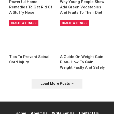
Powerful Home
Why Young People Show
Remedies To Get Rid Of
Add Green Vegetables
A Stuffy Nose
And Fruits To Their Diet
HEALTH & FITNESS
HEALTH & FITNESS
Tips To Prevent Spinal
A Guide On Weight Gain
Cord Injury
Plan- How To Gain
Weight Fastly And Safely
Load More Posts
Home
About Us
Write For Us
Contact Us