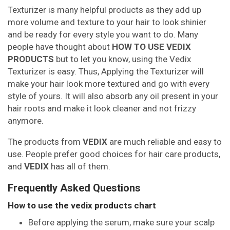
Texturizer is many helpful products as they add up
more volume and texture to your hair to look shinier
and be ready for every style you want to do. Many
people have thought about
HOW TO USE VEDIX
PRODUCTS
but to let you know, using the Vedix
Texturizer is easy. Thus, Applying the Texturizer will
make your hair look more textured and go with every
style of yours. It will also absorb any oil present in your
hair roots and make it look cleaner and not frizzy
anymore.
The products from
VEDIX
are much reliable and easy to
use. People prefer good choices for hair care products,
and
VEDIX
has all of them.
Frequently Asked Questions
How to use the vedix products chart
Before applying the serum, make sure your scalp