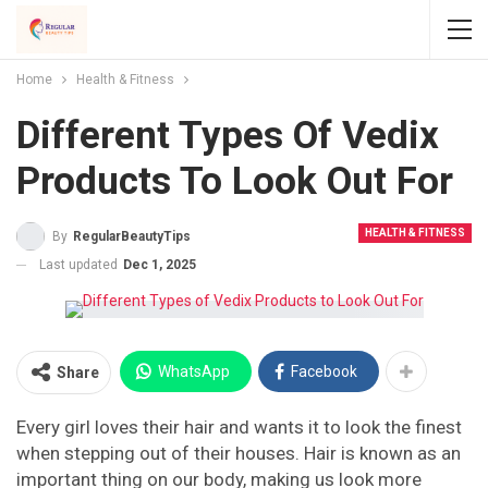
Home
Health & Fitness
Different Types Of Vedix
Products To Look Out For
HEALTH & FITNESS
By
RegularBeautyTips
Last updated
Dec 1, 2025
WhatsApp
Facebook
Share
Every girl loves their hair and wants it to look the finest
when stepping out of their houses. Hair is known as an
important thing on our body, making us look more