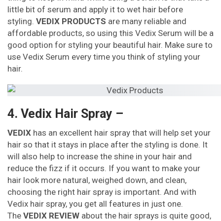
little bit of serum and apply it to wet hair before
styling.
VEDIX PRODUCTS
are many reliable and
affordable products, so using this Vedix Serum will be a
good option for styling your beautiful hair. Make sure to
use Vedix Serum every time you think of styling your
hair.
4. Vedix Hair Spray –
VEDIX
has an excellent hair spray that will help set your
hair so that it stays in place after the styling is done. It
will also help to increase the shine in your hair and
reduce the fizz if it occurs. If you want to make your
hair look more natural, weighed down, and clean,
choosing the right hair spray is important. And with
Vedix hair spray, you get all features in just one.
The
VEDIX REVIEW
about the hair sprays is quite good,