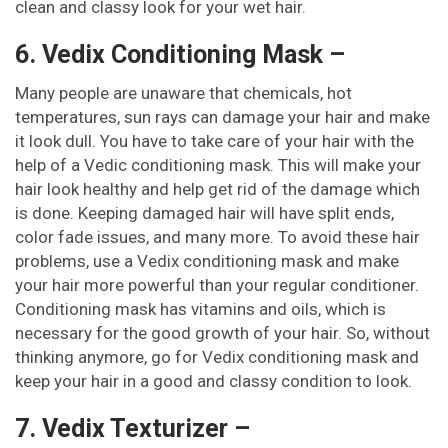
clean and classy look for your wet hair.
6. Vedix Conditioning Mask –
Many people are unaware that chemicals, hot
temperatures, sun rays can damage your hair and make
it look dull. You have to take care of your hair with the
help of a Vedic conditioning mask. This will make your
hair look healthy and help get rid of the damage which
is done. Keeping damaged hair will have split ends,
color fade issues, and many more. To avoid these hair
problems, use a Vedix conditioning mask and make
your hair more powerful than your regular conditioner.
Conditioning mask has vitamins and oils, which is
necessary for the good growth of your hair. So, without
thinking anymore, go for Vedix conditioning mask and
keep your hair in a good and classy condition to look.
7. Vedix Texturizer –