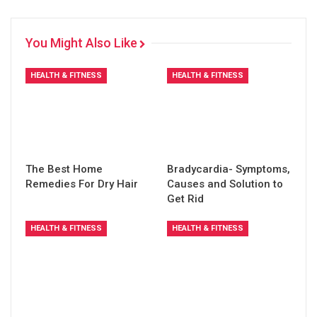
You Might Also Like
HEALTH & FITNESS
HEALTH & FITNESS
The Best Home
Bradycardia- Symptoms,
Remedies For Dry Hair
Causes and Solution to
Get Rid
HEALTH & FITNESS
HEALTH & FITNESS