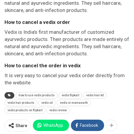
natural and ayurvedic ingredients. They sell haircare,
skincare, and anti-infection products.
How to cancel a vedix order
Vedix is India’s first manufacturer of customized
ayurvedic products. Their products are made entirely of
natural and ayurvedic ingredients. They sell haircare,
skincare, and anti-infection products.
How to cancel the order in vedix
It is very easy to cancel your vedix order directly from
the website.
how to use vedix products
vedix flipkart
vedix hair kit
vedix hair products
vedix oil
vedix or mamaearth
vedix products on flipkart
vedix review
WhatsApp
Facebook
Share