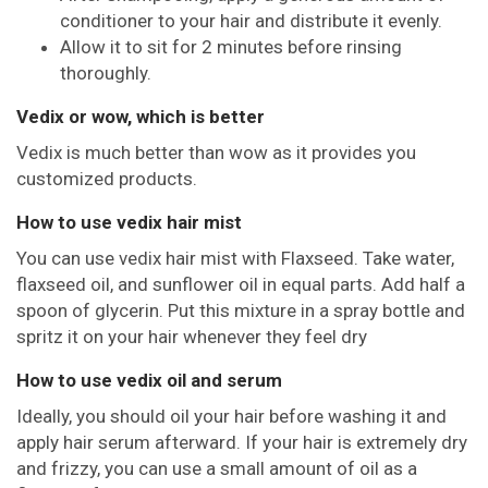
conditioner to your hair and distribute it evenly.
Allow it to sit for 2 minutes before rinsing
thoroughly.
Vedix or wow, which is better
Vedix is much better than wow as it provides you
customized products.
How to use vedix hair mist
You can use vedix hair mist with Flaxseed. Take water,
flaxseed oil, and sunflower oil in equal parts. Add half a
spoon of glycerin. Put this mixture in a spray bottle and
spritz it on your hair whenever they feel dry
How to use vedix oil and serum
Ideally, you should oil your hair before washing it and
apply hair serum afterward. If your hair is extremely dry
and frizzy, you can use a small amount of oil as a