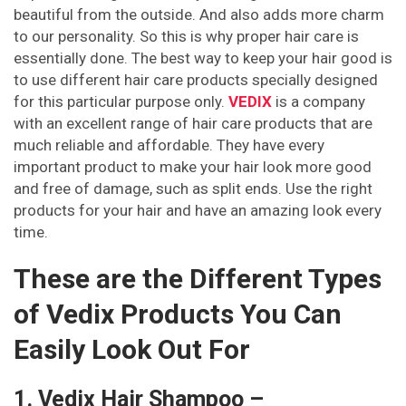
beautiful from the outside. And also adds more charm
to our personality. So this is why proper hair care is
essentially done. The best way to keep your hair good is
to use different hair care products specially designed
for this particular purpose only.
VEDIX
is a company
with an excellent range of hair care products that are
much reliable and affordable. They have every
important product to make your hair look more good
and free of damage, such as split ends. Use the right
products for your hair and have an amazing look every
time.
These are the Different Types
of Vedix Products You Can
Easily Look Out For
1. Vedix Hair Shampoo –