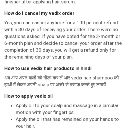
finisher after applying hair serum.
How do I cancel my vedix order
Yes, you can cancel anytime for a 100 percent refund
within 30 days of receiving your order. There were no
questions asked. If you have opted for the 3-month or
6-month plan and decide to cancel your order after the
completion of 30 days, you will get a refund only for
the remaining days of your plan.
How to use vedix hair products in hindi
अब आप अपने बालों को गीला कर लें और vedix hair shampoo को
हाथों में लेकर अपनी scalp पर अच्छे से मसाज करते हुए लगायें.
How to apply vedix oil
Apply oil to your scalp and massage in a circular
motion with your fingertips.
Apply the oil that has remained on your hands to
your hair.