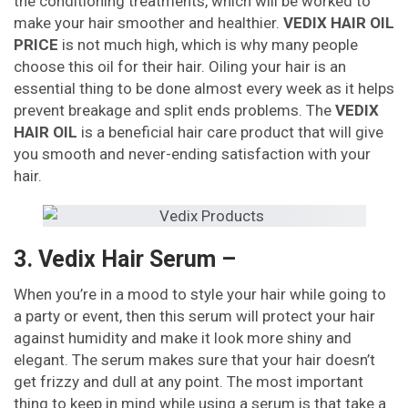
the conditioning treatments, which will be worked to
make your hair smoother and healthier.
VEDIX HAIR OIL
PRICE
is not much high, which is why many people
choose this oil for their hair. Oiling your hair is an
essential thing to be done almost every week as it helps
prevent breakage and split ends problems. The
VEDIX
HAIR OIL
is a beneficial hair care product that will give
you smooth and never-ending satisfaction with your
hair.
3. Vedix Hair Serum –
When you’re in a mood to style your hair while going to
a party or event, then this serum will protect your hair
against humidity and make it look more shiny and
elegant. The serum makes sure that your hair doesn’t
get frizzy and dull at any point. The most important
thing to keep in mind while using a serum is that take a