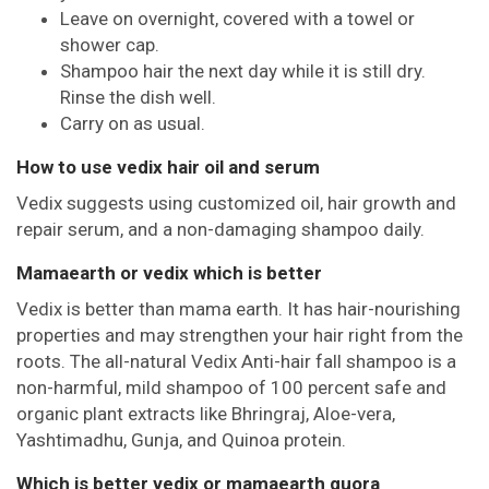
Leave on overnight, covered with a towel or
shower cap.
Shampoo hair the next day while it is still dry.
Rinse the dish well.
Carry on as usual.
How to use vedix hair oil and serum
Vedix suggests using customized oil, hair growth and
repair serum, and a non-damaging shampoo daily.
Mamaearth or vedix which is better
Vedix is better than mama earth. It has hair-nourishing
properties and may strengthen your hair right from the
roots. The all-natural Vedix Anti-hair fall shampoo is a
non-harmful, mild shampoo of 100 percent safe and
organic plant extracts like Bhringraj, Aloe-vera,
Yashtimadhu, Gunja, and Quinoa protein.
Which is better vedix or mamaearth quora