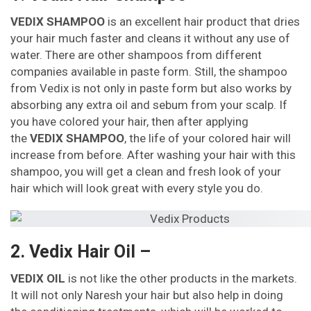
VEDIX SHAMPOO
is an excellent hair product that dries
your hair much faster and cleans it without any use of
water. There are other shampoos from different
companies available in paste form. Still, the shampoo
from Vedix is not only in paste form but also works by
absorbing any extra oil and sebum from your scalp. If
you have colored your hair, then after applying
the
VEDIX SHAMPOO
, the life of your colored hair will
increase from before. After washing your hair with this
shampoo, you will get a clean and fresh look of your
hair which will look great with every style you do.
2. Vedix Hair Oil –
VEDIX OIL
is not like the other products in the markets.
It will not only Naresh your hair but also help in doing