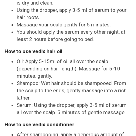
is dry and clean.
Using the dropper, apply 3-5 ml of serum to your
hair roots.
Massage your scalp gently for 5 minutes.
You should apply the serum every other night, at
least 2 hours before going to bed.
How to use vedix hair oil
Oil: Apply 5-15ml of oil all over the scalp
(depending on hair length). Massage for 5-10
minutes, gently.
Shampoo: Wet hair should be shampooed. From
the scalp to the ends, gently massage into a rich
lather.
Serum: Using the dropper, apply 3-5 ml of serum
all over the scalp. 5 minutes of gentle massage
How to use vedix conditioner
After shampooing, apply a generous amount of