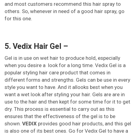
and most customers recommend this hair spray to
others. So, whenever in need of a good hair spray, go
for this one.
5. Vedix Hair Gel –
Gel is in use on wet hair to produce hold, especially
when you desire a look for a long time. Vedix Gel is a
popular styling hair care product that comes in
different forms and strengths. Gels can be use in every
style you want to have. And it allooks best when you
want a wet look after styling your hair. Gels are are in
use to the hair and then kept for some time for it to get
dry. This process is essential to carry out as this
ensures that the effectiveness of the gel is to be
shown.
VEDIX
provides good hair products, and this gel
is also one of its best ones. Go for Vedix Gel to have a