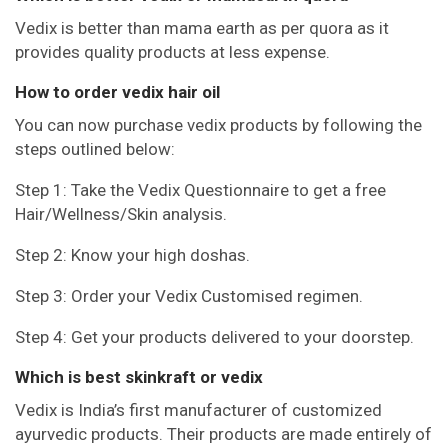
Vedix is better than mama earth as per quora as it
provides quality products at less expense.
How to order vedix hair oil
You can now purchase vedix products by following the
steps outlined below:
Step 1: Take the Vedix Questionnaire to get a free
Hair/Wellness/Skin analysis.
Step 2: Know your high doshas.
Step 3: Order your Vedix Customised regimen.
Step 4: Get your products delivered to your doorstep.
Which is best skinkraft or vedix
Vedix is India’s first manufacturer of customized
ayurvedic products. Their products are made entirely of