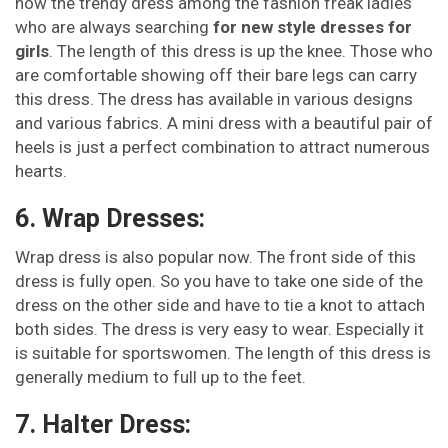
now the trendy dress among the fashion freak ladies
who are always searching
for new style dresses for
girls
. The length of this dress is up the knee. Those who
are comfortable showing off their bare legs can carry
this dress. The dress has available in various designs
and various fabrics. A mini dress with a beautiful pair of
heels is just a perfect combination to attract numerous
hearts.
6. Wrap Dresses:
Wrap dress is also popular now. The front side of this
dress is fully open. So you have to take one side of the
dress on the other side and have to tie a knot to attach
both sides. The dress is very easy to wear. Especially it
is suitable for sportswomen. The length of this dress is
generally medium to full up to the feet.
7. Halter Dress: