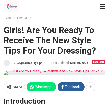
Home
Fashion
Girls! Are You Ready To
Receive The New Style
Tips For Your Dressing?
FASHION
Last updated
Dec 10, 2025
By
RegularBeautyTips
WhatsApp
Facebook
Share
Introduction