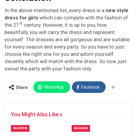
In the above-mentioned list, every dress is a
new style
dress for girls
which can compete with the fashion of
st
the 21
century. However, it is up to you, how
beautifully you will carry the dress and represent
yourself. The dresses are all gorgeous and are suitable
for every season and every party. So you have to just
choose the right one for you and adorn yourself
decently which will match with the dress. So now just
swivel the party with your fashion only.
WhatsApp
Facebook
Share
You Might Also Like
FASHION
FASHION