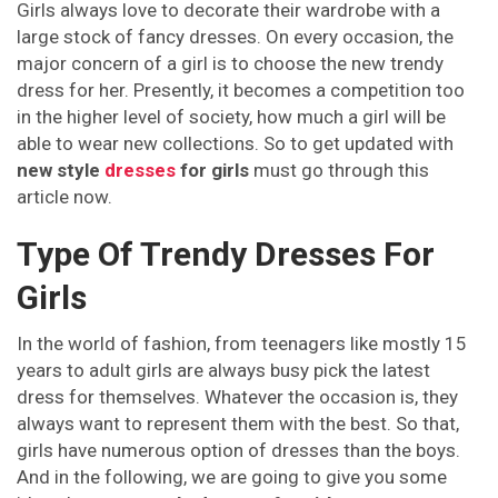
Girls always love to decorate their wardrobe with a
large stock of fancy dresses. On every occasion, the
major concern of a girl is to choose the new trendy
dress for her. Presently, it becomes a competition too
in the higher level of society, how much a girl will be
able to wear new collections. So to get updated with
new style
dresses
for girls
must go through this
article now.
Type Of Trendy Dresses For
Girls
In the world of fashion, from teenagers like mostly 15
years to adult girls are always busy pick the latest
dress for themselves. Whatever the occasion is, they
always want to represent them with the best. So that,
girls have numerous option of dresses than the boys.
And in the following, we are going to give you some