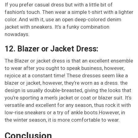
If you prefer casual dress but with a little bit of
fashion’s touch. Then wear a simple t-shirt with a lighter
color. And with it, use an open deep-colored denim
jacket with sneakers. It’s a funky combination
nowadays.
12. Blazer or Jacket Dress:
The Blazer or jacket dress is that an excellent ensemble
to wear after you ought to speak business, however,
rejoice at a constant time! These dresses seem like a
blazer or jacket, however, they’re worn as a dress. the
design is usually double-breasted, giving the looks that
you’re sporting a men’s jacket or coat or blazer suit. It’s
versatile and excellent for any season, thus rock it with
low-rise sneakers or a try of ankle boots.However, in
the winter season, it is more comfortable to wear.
Conclusion