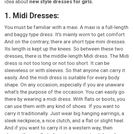
idea about
new style dresses for girls.
1. Midi Dresses:
You must be familiar with a maxi. A maxi is a full-length
and baggy type dress. It’s mainly worn to get comfort.
And on the contrary, there are short type mini dresses.
Its length is kept up the knees. So between these two
dresses, there is the middle-length Midi dress. The Midi
dress is not too long or not too short. It can be
sleeveless or with sleeves. So that anyone can carry it
easily. And the midi dress is suitable for every body
shape. On any occasion, especially if you are unaware
what’s the purpose of the occasion. You can easily go
there by wearing a midi dress. With flats or boots, you
can use them with any kind of shoes. If you want to
carry it traditionally. Just wear big hanging earrings, a
sleek neckpiece, a nice clutch, and a flat or slight heel.
And if you want to carry it in a western way, then