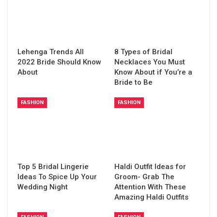
Lehenga Trends All
8 Types of Bridal
2022 Bride Should Know
Necklaces You Must
About
Know About if You’re a
Bride to Be
FASHION
FASHION
Top 5 Bridal Lingerie
Haldi Outfit Ideas for
Ideas To Spice Up Your
Groom- Grab The
Wedding Night
Attention With These
Amazing Haldi Outfits