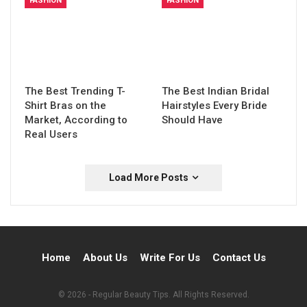
FASHION
FASHION
The Best Trending T-
The Best Indian Bridal
Shirt Bras on the
Hairstyles Every Bride
Market, According to
Should Have
Real Users
Load More Posts
Home
About Us
Write For Us
Contact Us
© 2026 - Regular Beauty Tips. All Rights Reserved.