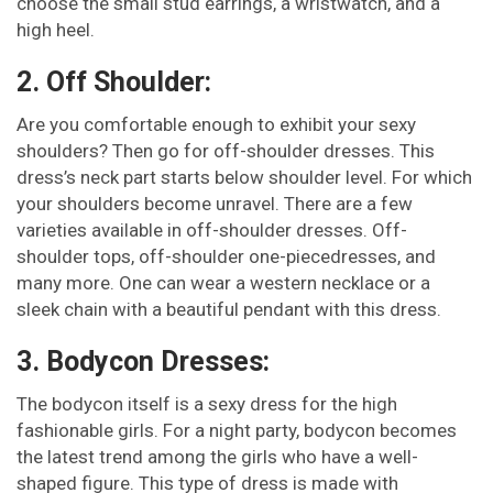
choose the small stud earrings, a wristwatch, and a
high heel.
2. Off Shoulder:
Are you comfortable enough to exhibit your sexy
shoulders? Then go for off-shoulder dresses. This
dress’s neck part starts below shoulder level. For which
your shoulders become unravel. There are a few
varieties available in off-shoulder dresses. Off-
shoulder tops, off-shoulder one-piecedresses, and
many more. One can wear a western necklace or a
sleek chain with a beautiful pendant with this dress.
3. Bodycon Dresses:
The bodycon itself is a sexy dress for the high
fashionable girls. For a night party, bodycon becomes
the latest trend among the girls who have a well-
shaped figure. This type of dress is made with