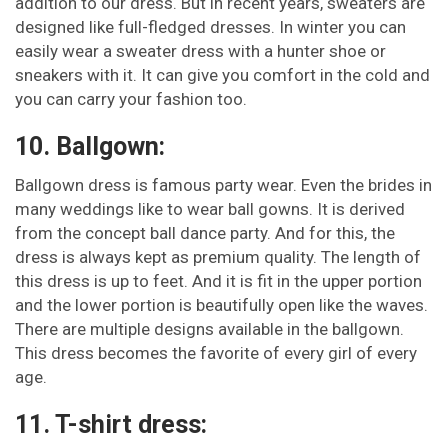
addition to our dress. But in recent years, sweaters are
designed like full-fledged dresses. In winter you can
easily wear a sweater dress with a hunter shoe or
sneakers with it. It can give you comfort in the cold and
you can carry your fashion too.
10. Ballgown:
Ballgown dress is famous party wear. Even the brides in
many weddings like to wear ball gowns. It is derived
from the concept ball dance party. And for this, the
dress is always kept as premium quality. The length of
this dress is up to feet. And it is fit in the upper portion
and the lower portion is beautifully open like the waves.
There are multiple designs available in the ballgown.
This dress becomes the favorite of every girl of every
age.
11. T-shirt dress: