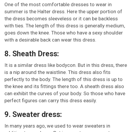
One of the most comfortable dresses to wear in
summer is the Halter dress. Here the upper portion of
the dress becomes sleeveless or it can be backless
with ties. The length of this dress is generally medium,
goes down the knee. Those who have a sexy shoulder
with a desirable back can wear this dress.
8. Sheath Dress:
It is a similar dress like bodycon. But in this dress, there
is a nip around the waistline. This dress also fits
perfectly to the body. The length of this dress is up to
the knee and its fittings there too. A sheath dress also
can exhibit the curves of your body. So those who have
perfect figures can carry this dress easily.
9. Sweater dress:
In many years ago, we used to wear sweaters in