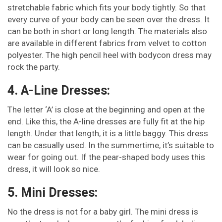
stretchable fabric which fits your body tightly. So that
every curve of your body can be seen over the dress. It
can be both in short or long length. The materials also
are available in different fabrics from velvet to cotton
polyester. The high pencil heel with bodycon dress may
rock the party.
4. A-Line Dresses:
The letter ‘A’ is close at the beginning and open at the
end. Like this, the A-line dresses are fully fit at the hip
length. Under that length, it is a little baggy. This dress
can be casually used. In the summertime, it’s suitable to
wear for going out. If the pear-shaped body uses this
dress, it will look so nice.
5. Mini Dresses:
No the dress is not for a baby girl. The mini dress is