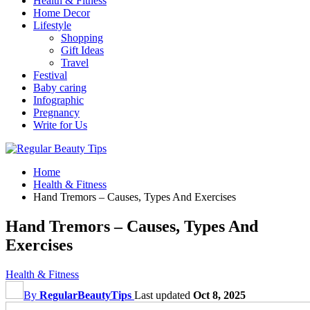
Health & Fitness
Home Decor
Lifestyle
Shopping
Gift Ideas
Travel
Festival
Baby caring
Infographic
Pregnancy
Write for Us
Home
Health & Fitness
Hand Tremors – Causes, Types And Exercises
Hand Tremors – Causes, Types And
Exercises
Health & Fitness
By
RegularBeautyTips
Last updated
Oct 8, 2025