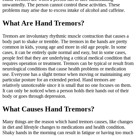
unwantedly. The person cannot control these activities. These
problems may arise due to excess intake of alcohol and caffeine.
What Are Hand Tremors?
Tremors are involuntary rhythmic muscle contraction that causes a
body part to shake or tremble. The tremors in the hands are pretty
common in kids, young age and more in old age people. In some
cases, it can be entirely quite normal and easy, but in some cases,
people feel that they are underlying a critical medical condition that
requires operation or treatment. Tremors can be typical or result from
neurological conditions that cause health problems or medication
use. Everyone has a slight tremor when moving or maintaining any
particular posture for an extended period. Hand tremors are
relatively unnoticeable since it is small that no one focuses on them.
It can only be noticed when a person holds their hands out of their
body or goes through depression.
What Causes Hand Tremors?
Many things are the reason which hand tremors causes, like changes
in diet and lifestyle changes to medications and health condition.
Shaky hands in the morning can result in fatigue or having too much