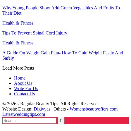
Why Young People Show Add Green Vegetables And Fruits To
Their Diet
Health & Fitness
Tips To Prevent Spinal Cord Injury
Health & Fitness
A Guide On Weight Gain Plan- How To Gain Weight Fastly And
Safely
Load More Posts
Home
About Us
Write For Us
Contact Us
© 2026 - Regular Beauty Tips. All Rights Reserved.
Website Design:
Digivyas
| Others -
Womensbeautyoffers.com
|
Latestweddingtips.com