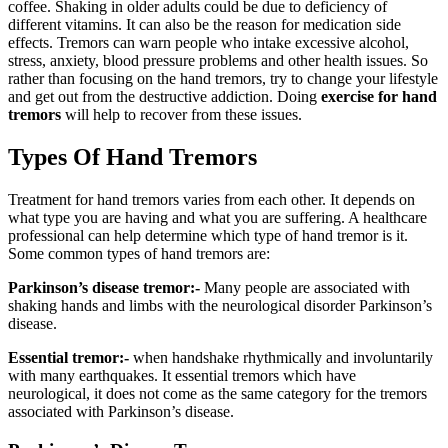
coffee. Shaking in older adults could be due to deficiency of
different vitamins. It can also be the reason for medication side
effects. Tremors can warn people who intake excessive alcohol,
stress, anxiety, blood pressure problems and other health issues. So
rather than focusing on the hand tremors, try to change your lifestyle
and get out from the destructive addiction. Doing
exercise for hand
tremors
will help to recover from these issues.
Types Of Hand Tremors
Treatment for hand tremors varies from each other. It depends on
what type you are having and what you are suffering. A healthcare
professional can help determine which type of hand tremor is it.
Some common types of hand tremors are:
Parkinson’s disease tremor:-
Many people are associated with
shaking hands and limbs with the neurological disorder Parkinson’s
disease.
Essential tremor:-
when handshake rhythmically and involuntarily
with many earthquakes. It essential tremors which have
neurological, it does not come as the same category for the tremors
associated with Parkinson’s disease.