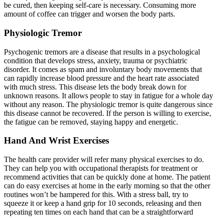
be cured, then keeping self-care is necessary. Consuming more
amount of coffee can trigger and worsen the body parts.
Physiologic Tremor
Psychogenic tremors are a disease that results in a psychological
condition that develops stress, anxiety, trauma or psychiatric
disorder. It comes as spam and involuntary body movements that
can rapidly increase blood pressure and the heart rate associated
with much stress. This disease lets the body break down for
unknown reasons. It allows people to stay in fatigue for a whole day
without any reason. The physiologic tremor is quite dangerous since
this disease cannot be recovered. If the person is willing to exercise,
the fatigue can be removed, staying happy and energetic.
Hand And Wrist Exercises
The health care provider will refer many physical exercises to do.
They can help you with occupational therapists for treatment or
recommend activities that can be quickly done at home. The patient
can do easy exercises at home in the early morning so that the other
routines won’t be hampered for this. With a stress ball, try to
squeeze it or keep a hand grip for 10 seconds, releasing and then
repeating ten times on each hand that can be a straightforward