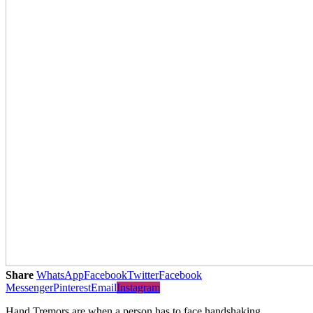
Share
WhatsApp
Facebook
Twitter
Facebook
Messenger
Pinterest
Email
Instagram
Hand Tremors are when a person has to face handshaking