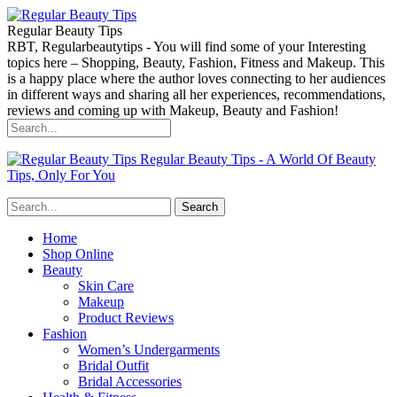
Regular Beauty Tips
RBT, Regularbeautytips - You will find some of your Interesting
topics here – Shopping, Beauty, Fashion, Fitness and Makeup. This
is a happy place where the author loves connecting to her audiences
in different ways and sharing all her experiences, recommendations,
reviews and coming up with Makeup, Beauty and Fashion!
Regular Beauty Tips - A World Of Beauty
Tips, Only For You
Home
Shop Online
Beauty
Skin Care
Makeup
Product Reviews
Fashion
Women’s Undergarments
Bridal Outfit
Bridal Accessories