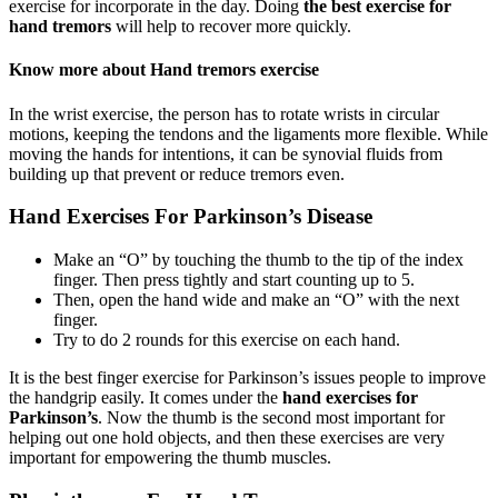
exercise for incorporate in the day. Doing
the best exercise for
hand tremors
will help to recover more quickly.
Know more about Hand tremors exercise
In the wrist exercise, the person has to rotate wrists in circular
motions, keeping the tendons and the ligaments more flexible. While
moving the hands for intentions, it can be synovial fluids from
building up that prevent or reduce tremors even.
Hand Exercises For Parkinson’s Disease
Make an “O” by touching the thumb to the tip of the index
finger. Then press tightly and start counting up to 5.
Then, open the hand wide and make an “O” with the next
finger.
Try to do 2 rounds for this exercise on each hand.
It is the best finger exercise for Parkinson’s issues people to improve
the handgrip easily. It comes under the
hand exercises for
Parkinson’s
. Now the thumb is the second most important for
helping out one hold objects, and then these exercises are very
important for empowering the thumb muscles.