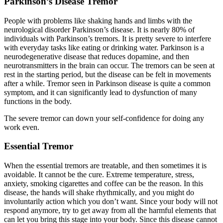
Parkinson’s Disease Tremor
People with problems like shaking hands and limbs with the
neurological disorder Parkinson’s disease. It is nearly 80% of
individuals with Parkinson’s tremors. It is pretty severe to interfere
with everyday tasks like eating or drinking water. Parkinson is a
neurodegenerative disease that reduces dopamine, and then
neurotransmitters in the brain can occur. The tremors can be seen at
rest in the starting period, but the disease can be felt in movements
after a while. Tremor seen in Parkinson disease is quite a common
symptom, and it can significantly lead to dysfunction of many
functions in the body.
The severe tremor can down your self-confidence for doing any
work even.
Essential Tremor
When the essential tremors are treatable, and then sometimes it is
avoidable. It cannot be the cure. Extreme temperature, stress,
anxiety, smoking cigarettes and coffee can be the reason. In this
disease, the hands will shake rhythmically, and you might do
involuntarily action which you don’t want. Since your body will not
respond anymore, try to get away from all the harmful elements that
can let you bring this stage into your body. Since this disease cannot