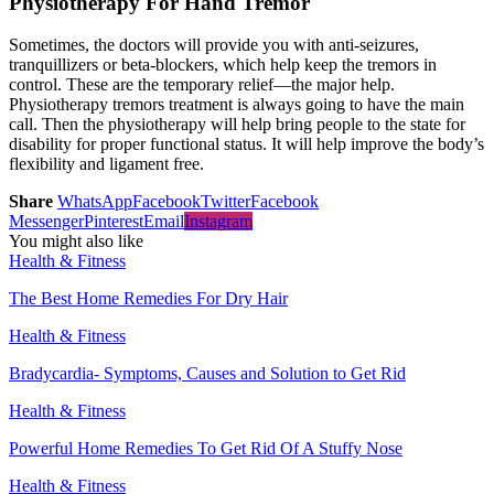
Physiotherapy For Hand Tremor
Sometimes, the doctors will provide you with anti-seizures,
tranquillizers or beta-blockers, which help keep the tremors in
control. These are the temporary relief—the major help.
Physiotherapy tremors treatment is always going to have the main
call. Then the physiotherapy will help bring people to the state for
disability for proper functional status. It will help improve the body’s
flexibility and ligament free.
Share
WhatsApp
Facebook
Twitter
Facebook
Messenger
Pinterest
Email
Instagram
You might also like
Health & Fitness
The Best Home Remedies For Dry Hair
Health & Fitness
Bradycardia- Symptoms, Causes and Solution to Get Rid
Health & Fitness
Powerful Home Remedies To Get Rid Of A Stuffy Nose
Health & Fitness