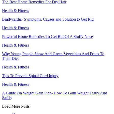
The Best Home Remedies For Dry Hair
Health & Fitness
Bradycardia- Symptoms, Causes and Solution to Get Rid
Health & Fitness
Powerful Home Remedies To Get Rid Of A Stuffy Nose
Health & Fitness
Why Young People Show Add Green Vegetables And Fruits To
Their Diet
Health & Fitness
Tips To Prevent Spinal Cord Injury
Health & Fitness
A Guide On Weight Gain Plan- How To Gain Weight Fastly And
Safely
Load More Posts