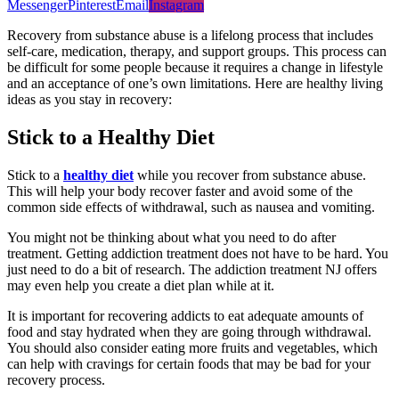
Messenger
Pinterest
Email
Instagram
Recovery from substance abuse is a lifelong process that includes
self-care, medication, therapy, and support groups. This process can
be difficult for some people because it requires a change in lifestyle
and an acceptance of one’s own limitations. Here are healthy living
ideas as you stay in recovery:
Stick to a Healthy Diet
Stick to a
healthy diet
while you recover from substance abuse.
This will help your body recover faster and avoid some of the
common side effects of withdrawal, such as nausea and vomiting.
You might not be thinking about what you need to do after
treatment. Getting addiction treatment does not have to be hard. You
just need to do a bit of research. The addiction treatment NJ offers
may even help you create a diet plan while at it.
It is important for recovering addicts to eat adequate amounts of
food and stay hydrated when they are going through withdrawal.
You should also consider eating more fruits and vegetables, which
can help with cravings for certain foods that may be bad for your
recovery process.