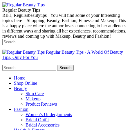
Regular Beauty Tips
RBT, Regularbeautytips - You will find some of your Interesting
topics here – Shopping, Beauty, Fashion, Fitness and Makeup. This
is a happy place where the author loves connecting to her audiences
in different ways and sharing all her experiences, recommendations,
reviews and coming up with Makeup, Beauty and Fashion!
Regular Beauty Tips - A World Of Beauty
Tips, Only For You
Home
Shop Online
Beauty
Skin Care
Makeup
Product Reviews
Fashion
Women’s Undergarments
Bridal Outfit
Bridal Accessories