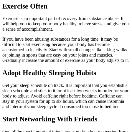
Exercise Often
Exercise is an important part of recovery from substance abuse. It
will help you to keep your body healthy, relieve stress, and give you
a sense of accomplishment.
If you have been abusing substances for a long time, it may be
difficult to start exercising because your body has become
accustomed to inactivity. Start with small changes like taking walks
or joining in sports that are easy on your joints and muscles.
Gradually increase the amount of exercise as your body adjusts to it.
Adopt Healthy Sleeping Habits
Get your sleep schedule on track. It is important that you establish a
sleep schedule and stick to it for at least two weeks in order for your
body to adjust. Avoid caffeine right before bedtime. Caffeine can
stay in your system for up to six hours, which can cause insomnia
and interrupt your sleep cycle if consumed too close to bedtime.
Start Networking With Friends
One of the most important things you can do when recovering from