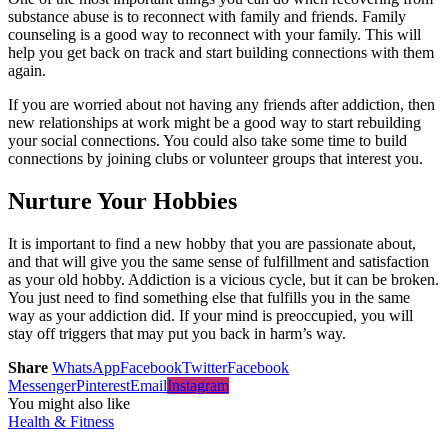
substance abuse is to reconnect with family and friends. Family
counseling is a good way to reconnect with your family. This will
help you get back on track and start building connections with them
again.
If you are worried about not having any friends after addiction, then
new relationships at work might be a good way to start rebuilding
your social connections. You could also take some time to build
connections by joining clubs or volunteer groups that interest you.
Nurture Your Hobbies
It is important to find a new hobby that you are passionate about,
and that will give you the same sense of fulfillment and satisfaction
as your old hobby. Addiction is a vicious cycle, but it can be broken.
You just need to find something else that fulfills you in the same
way as your addiction did. If your mind is preoccupied, you will
stay off triggers that may put you back in harm’s way.
Share
WhatsApp
Facebook
Twitter
Facebook
Messenger
Pinterest
Email
Instagram
You might also like
Health & Fitness