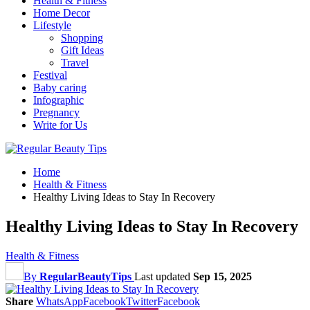
Health & Fitness
Home Decor
Lifestyle
Shopping
Gift Ideas
Travel
Festival
Baby caring
Infographic
Pregnancy
Write for Us
Home
Health & Fitness
Healthy Living Ideas to Stay In Recovery
Healthy Living Ideas to Stay In Recovery
Health & Fitness
By
RegularBeautyTips
Last updated
Sep 15, 2025
Share
WhatsApp
Facebook
Twitter
Facebook