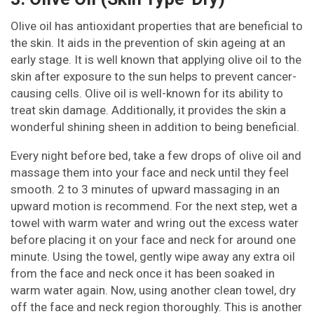
Olive oil has antioxidant properties that are beneficial to
the skin. It aids in the prevention of skin ageing at an
early stage. It is well known that applying olive oil to the
skin after exposure to the sun helps to prevent cancer-
causing cells. Olive oil is well-known for its ability to
treat skin damage. Additionally, it provides the skin a
wonderful shining sheen in addition to being beneficial.
Every night before bed, take a few drops of olive oil and
massage them into your face and neck until they feel
smooth. 2 to 3 minutes of upward massaging in an
upward motion is recommend. For the next step, wet a
towel with warm water and wring out the excess water
before placing it on your face and neck for around one
minute. Using the towel, gently wipe away any extra oil
from the face and neck once it has been soaked in
warm water again. Now, using another clean towel, dry
off the face and neck region thoroughly. This is another