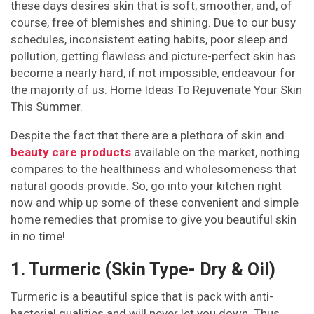
these days desires skin that is soft, smoother, and, of
course, free of blemishes and shining. Due to our busy
schedules, inconsistent eating habits, poor sleep and
pollution, getting flawless and picture-perfect skin has
become a nearly hard, if not impossible, endeavour for
the majority of us. Home Ideas To Rejuvenate Your Skin
This Summer.
Despite the fact that there are a plethora of skin and
beauty care products
available on the market, nothing
compares to the healthiness and wholesomeness that
natural goods provide. So, go into your kitchen right
now and whip up some of these convenient and simple
home remedies that promise to give you beautiful skin
in no time!
1. Turmeric (Skin Type- Dry & Oil)
Turmeric is a beautiful spice that is pack with anti-
bacterial qualities and will never let you down. Thus,