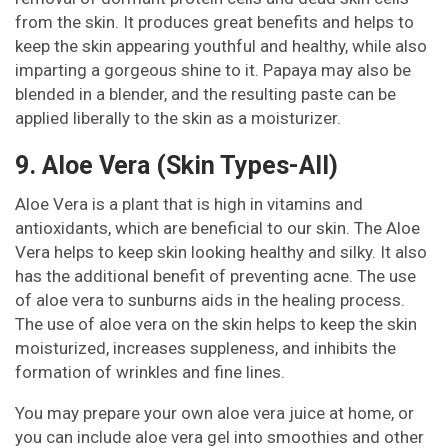
from the skin. It produces great benefits and helps to
keep the skin appearing youthful and healthy, while also
imparting a gorgeous shine to it. Papaya may also be
blended in a blender, and the resulting paste can be
applied liberally to the skin as a moisturizer.
9. Aloe Vera (Skin Types-All)
Aloe Vera is a plant that is high in vitamins and
antioxidants, which are beneficial to our skin. The Aloe
Vera helps to keep skin looking healthy and silky. It also
has the additional benefit of preventing acne. The use
of aloe vera to sunburns aids in the healing process.
The use of aloe vera on the skin helps to keep the skin
moisturized, increases suppleness, and inhibits the
formation of wrinkles and fine lines.
You may prepare your own aloe vera juice at home, or
you can include aloe vera gel into smoothies and other