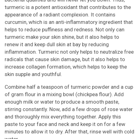
turmeric is a potent antioxidant that contributes to the
appearance of a radiant complexion. It contains
curcumin, which is an anti-inflammatory ingredient that
helps to reduce puffiness and redness. Not only can
turmeric make your skin shine, but it also helps to
renew it and keep dull skin at bay by reducing
inflammation. Turmeric not only helps to neutralize free
radicals that cause skin damage, but it also helps to
increase collagen formation, which helps to keep the
skin supple and youthful.
Combine half a teaspoon of turmeric powder and a cup
of gram flour in a mixing bowl (chickpea flour). Add
enough milk or water to produce a smooth paste,
stirring constantly. Now, add a few drops of rose water
and thoroughly mix everything together. Apply this
paste to your face and neck and keep it on for a few
minutes to allow it to dry. After that, rinse well with cold
water.