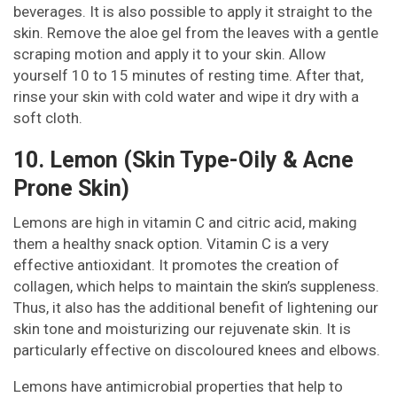
beverages. It is also possible to apply it straight to the
skin. Remove the aloe gel from the leaves with a gentle
scraping motion and apply it to your skin. Allow
yourself 10 to 15 minutes of resting time. After that,
rinse your skin with cold water and wipe it dry with a
soft cloth.
10. Lemon (Skin Type-Oily & Acne
Prone Skin)
Lemons are high in vitamin C and citric acid, making
them a healthy snack option. Vitamin C is a very
effective antioxidant. It promotes the creation of
collagen, which helps to maintain the skin’s suppleness.
Thus, it also has the additional benefit of lightening our
skin tone and moisturizing our rejuvenate skin. It is
particularly effective on discoloured knees and elbows.
Lemons have antimicrobial properties that help to