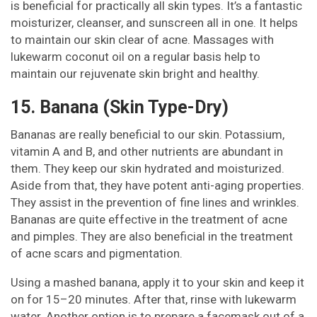
is beneficial for practically all skin types. It’s a fantastic
moisturizer, cleanser, and sunscreen all in one. It helps
to maintain our skin clear of acne. Massages with
lukewarm coconut oil on a regular basis help to
maintain our rejuvenate skin bright and healthy.
15. Banana (Skin Type-Dry)
Bananas are really beneficial to our skin. Potassium,
vitamin A and B, and other nutrients are abundant in
them. They keep our skin hydrated and moisturized.
Aside from that, they have potent anti-aging properties.
They assist in the prevention of fine lines and wrinkles.
Bananas are quite effective in the treatment of acne
and pimples. They are also beneficial in the treatment
of acne scars and pigmentation.
Using a mashed banana, apply it to your skin and keep it
on for 15–20 minutes. After that, rinse with lukewarm
water. Another option is to prepare a facemask out of a