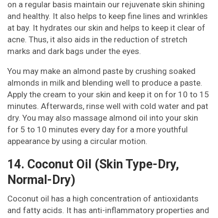
on a regular basis maintain our rejuvenate skin shining
and healthy. It also helps to keep fine lines and wrinkles
at bay. It hydrates our skin and helps to keep it clear of
acne. Thus, it also aids in the reduction of stretch
marks and dark bags under the eyes.
You may make an almond paste by crushing soaked
almonds in milk and blending well to produce a paste.
Apply the cream to your skin and keep it on for 10 to 15
minutes. Afterwards, rinse well with cold water and pat
dry. You may also massage almond oil into your skin
for 5 to 10 minutes every day for a more youthful
appearance by using a circular motion.
14. Coconut Oil (Skin Type-Dry,
Normal-Dry)
Coconut oil has a high concentration of antioxidants
and fatty acids. It has anti-inflammatory properties and