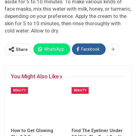
aside for 5 to 10 minutes. To make various kinds of
face masks, mix this water with milk, honey, or turmeric,
depending on your preference. Apply the cream to the
skin for 5 to 10 minutes, then rinse thoroughly with
cold water. Allow to dry.
WhatsApp
Facebook
Share
You Might Also Like
BEAUTY
BEAUTY
How to Get Glowing
Find The Eyeliner Under