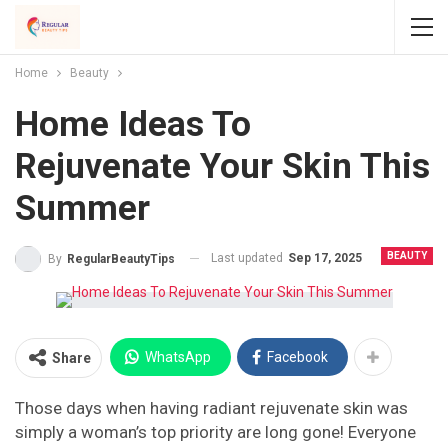
Home
Beauty
Home Ideas To
Rejuvenate Your Skin This
Summer
BEAUTY
Last updated
Sep 17, 2025
By
RegularBeautyTips
WhatsApp
Facebook
Share
Those days when having radiant rejuvenate skin was
simply a woman’s top priority are long gone! Everyone