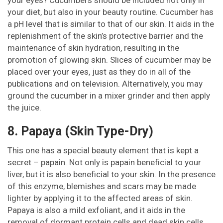
your diet, but also in your beauty routine. Cucumber has
a pH level that is similar to that of our skin. It aids in the
replenishment of the skin’s protective barrier and the
maintenance of skin hydration, resulting in the
promotion of glowing skin. Slices of cucumber may be
placed over your eyes, just as they do in all of the
publications and on television. Alternatively, you may
ground the cucumber in a mixer grinder and then apply
the juice.
8. Papaya (Skin Type-Dry)
This one has a special beauty element that is kept a
secret – papain. Not only is papain beneficial to your
liver, but it is also beneficial to your skin. In the presence
of this enzyme, blemishes and scars may be made
lighter by applying it to the affected areas of skin.
Papaya is also a mild exfoliant, and it aids in the
removal of dormant protein cells and dead skin cells