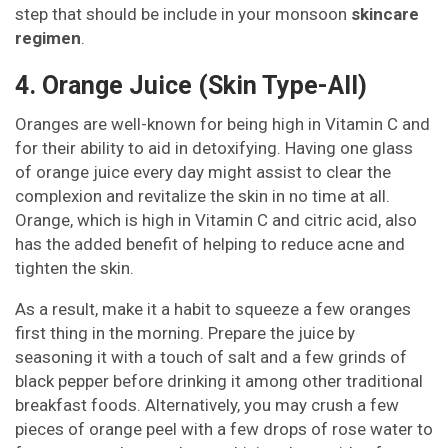
step that should be include in your monsoon
skincare
regimen
.
4. Orange Juice (Skin Type-All)
Oranges are well-known for being high in Vitamin C and
for their ability to aid in detoxifying. Having one glass
of orange juice every day might assist to clear the
complexion and revitalize the skin in no time at all.
Orange, which is high in Vitamin C and citric acid, also
has the added benefit of helping to reduce acne and
tighten the skin.
As a result, make it a habit to squeeze a few oranges
first thing in the morning. Prepare the juice by
seasoning it with a touch of salt and a few grinds of
black pepper before drinking it among other traditional
breakfast foods. Alternatively, you may crush a few
pieces of orange peel with a few drops of rose water to