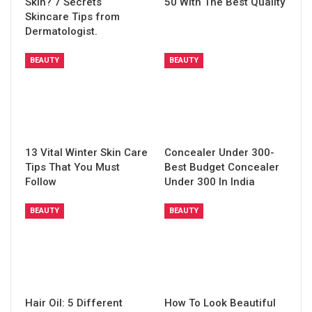
Skin? 7 Secrets
50 With The Best Quality
Skincare Tips from
Dermatologist.
BEAUTY
BEAUTY
13 Vital Winter Skin Care
Concealer Under 300-
Tips That You Must
Best Budget Concealer
Follow
Under 300 In India
BEAUTY
BEAUTY
Hair Oil: 5 Different
How To Look Beautiful