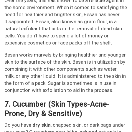
Over the years, this has shown to be a reliable agent in
the home environment. When it comes to satisfying the
need for healthier and brighter skin, Besan has never
disappointed. Besan, also known as gram flour, is a
natural exfoliant that aids in the removal of dead skin
cells. You don’t have to spend a lot of money on
expensive cosmetics or face packs off the shelf.
Besan works marvels by bringing healthier and younger
skin to the surface of the skin. Besan is in utilization by
combining it with other components such as water,
milk, or any other liquid. It is administered to the skin in
the form of a pack. Sugar is sometimes is in use in
conjunction with exfoliation to aid in the process.
7. Cucumber (Skin Types-Acne-
Prone, Dry & Sensitive)
Do you have
dry skin
, chapped skin, or dark bags under
your eyes? Cucumbers should be included not only in