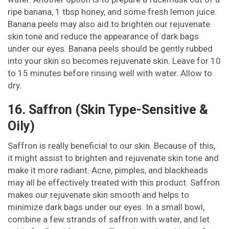
ripe banana, 1 tbsp honey, and some fresh lemon juice.
Banana peels may also aid to brighten our rejuvenate
skin tone and reduce the appearance of dark bags
under our eyes. Banana peels should be gently rubbed
into your skin so becomes rejuvenate skin. Leave for 10
to 15 minutes before rinsing well with water. Allow to
dry.
16. Saffron (Skin Type-Sensitive &
Oily)
Saffron is really beneficial to our skin. Because of this,
it might assist to brighten and rejuvenate skin tone and
make it more radiant. Acne, pimples, and blackheads
may all be effectively treated with this product. Saffron
makes our rejuvenate skin smooth and helps to
minimize dark bags under our eyes. In a small bowl,
combine a few strands of saffron with water, and let