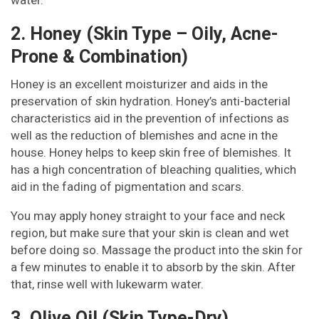
2. Honey (Skin Type – Oily, Acne-
Prone & Combination)
Honey is an excellent moisturizer and aids in the
preservation of skin hydration. Honey’s anti-bacterial
characteristics aid in the prevention of infections as
well as the reduction of blemishes and acne in the
house. Honey helps to keep skin free of blemishes. It
has a high concentration of bleaching qualities, which
aid in the fading of pigmentation and scars.
You may apply honey straight to your face and neck
region, but make sure that your skin is clean and wet
before doing so. Massage the product into the skin for
a few minutes to enable it to absorb by the skin. After
that, rinse well with lukewarm water.
3. Olive Oil (Skin Type-Dry)