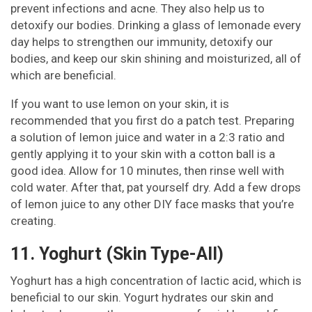
prevent infections and acne. They also help us to
detoxify our bodies. Drinking a glass of lemonade every
day helps to strengthen our immunity, detoxify our
bodies, and keep our skin shining and moisturized, all of
which are beneficial.
If you want to use lemon on your skin, it is
recommended that you first do a patch test. Preparing
a solution of lemon juice and water in a 2:3 ratio and
gently applying it to your skin with a cotton ball is a
good idea. Allow for 10 minutes, then rinse well with
cold water. After that, pat yourself dry. Add a few drops
of lemon juice to any other DIY face masks that you’re
creating.
11. Yoghurt (Skin Type-All)
Yoghurt has a high concentration of lactic acid, which is
beneficial to our skin. Yogurt hydrates our skin and