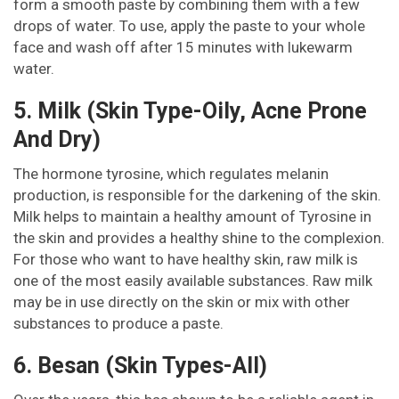
form a smooth paste by combining them with a few
drops of water. To use, apply the paste to your whole
face and wash off after 15 minutes with lukewarm
water.
5. Milk (Skin Type-Oily, Acne Prone
And Dry)
The hormone tyrosine, which regulates melanin
production, is responsible for the darkening of the skin.
Milk helps to maintain a healthy amount of Tyrosine in
the skin and provides a healthy shine to the complexion.
For those who want to have healthy skin, raw milk is
one of the most easily available substances. Raw milk
may be in use directly on the skin or mix with other
substances to produce a paste.
6. Besan (Skin Types-All)