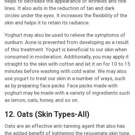
helps to decrease the appearance of wrinkles and fine
lines. It also aids in the reduction of tan and dark
circles under the eyes. It increases the flexibility of the
skin and helps it to retain its radiance.
Yoghurt may also be used to relieve the symptoms of
sunburn. Acne is prevented from developing as a result
of this treatment. Yogurt is beneficial to our skin when
consumed in moderation. Additionally, you may apply it
straight to the skin with cotton and let it on for 10 to 15
minutes before washing with cold water. We may also
use yogurt to treat our skin in a number of ways, such
as by preparing face packs. Face packs made with
yoghurt may be made with a variety of ingredients such
as lemon, oats, honey, and so on.
12. Oats (Skin Types-All)
Oats are an effective anti-tanning agent that also has
the added benefit of lightening the rejuvenate skin tone.