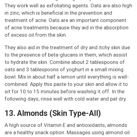
They work well as exfoliating agents. Oats are also high
in zinc, which is beneficial in the prevention and
treatment of acne. Oats are an important component
of acne treatments because they aid in the absorption
of excess oil from the skin.
They also aid in the treatment of dry and itchy skin due
to the presence of beta-glucans in them, which assist
to hydrate the skin. Combine about 2 tablespoons of
oats and 3 tablespoons of yoghurt in a small mixing
bowl. Mix in about half a lemon until everything is well-
combined. Apply this paste to your skin and allow it to
sit for 10 to 15 minutes before washing it off. In the
following days, rinse well with cold water and pat dry.
13. Almonds (Skin Type-All)
A high source of Vitamin E and antioxidants, almonds
are a healthy snack option. Massages using almond oil