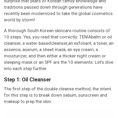
surprise that years of Korean family knowledge and
traditions passed down through generations have
recently been modernized to take the global cosmetics
world by storm!
A thorough South Korean skincare routine consists of
10 steps. Yes, you read that correctly: TEN!Abalm or oil
cleanser, a water-basedcleanser,an exfoliant, a toner, an
essence, aserum, a sheet mask, an eye cream, a
moisturizer, and then either a thicker night cream or
sleeping mask or an SPF are the 10 elements. Let’s dive
into each step further.
Step 1: Oil Cleanser
The first step of the double cleanse method, the intent
for this step is to break down sebum, sunscreen and
makeup to prep the skin.