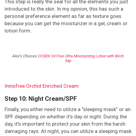
This step is really the seal for all the elements you just
introduced to the skin. In my opinion, this has such a
personal preference element as far as texture goes
because you can get the moisturizer in a gel, cream or
lotion form.
Alex’s Choices:
COSRX Oil Free Ultra Moisturizing Lotion with Birch
Sap
Innisfree Orchid Enriched Cream
Step 10: Night Cream/SPF
Finally, you either need to utilize a “sleeping mask” or an
SPF depending on whether it’s day or night. During the
day, it’s important to protect your skin from the harsh
damaging rays. At night, you can utilize a sleeping mask