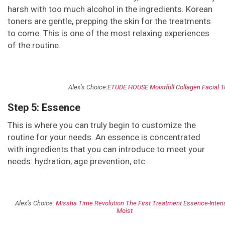
harsh with too much alcohol in the ingredients. Korean
toners are gentle, prepping the skin for the treatments
to come. This is one of the most relaxing experiences
of the routine.
Alex’s Choice:
ETUDE HOUSE Moistfull Collagen Facial T
Step 5: Essence
This is where you can truly begin to customize the
routine for your needs. An essence is concentrated
with ingredients that you can introduce to meet your
needs: hydration, age prevention, etc.
Alex’s Choice:
Missha Time Revolution The First Treatment Essence-Inten
Moist