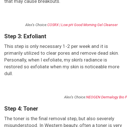
that may cause breakouts.
Alex’s Choice:
COSRX | Low pH Good Morning Gel Cleanser
Step 3: Exfoliant
This step is only necessary 1-2 per week and it is
primarily utilized to clear pores and remove dead skin.
Personally, when I exfoliate, my skin’s radiance is
restored so exfoliate when my skin is noticeable more
dull.
Alex’s Choice:
NEOGEN Dermalogy Bio P
Step 4: Toner
The toner is the final removal step, but also severely
misunderstood. In Western beauty, often a toner is very