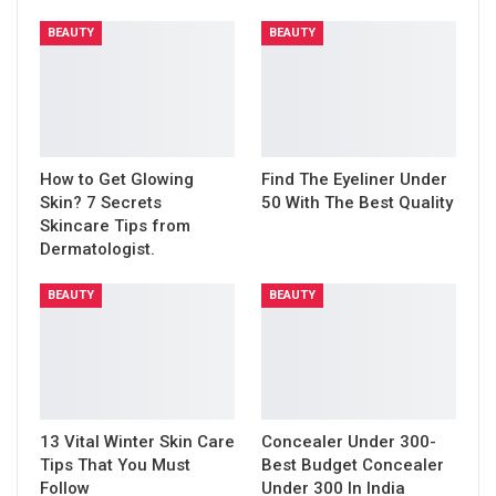
BEAUTY
BEAUTY
How to Get Glowing
Find The Eyeliner Under
Skin? 7 Secrets
50 With The Best Quality
Skincare Tips from
Dermatologist.
BEAUTY
BEAUTY
13 Vital Winter Skin Care
Concealer Under 300-
Tips That You Must
Best Budget Concealer
Follow
Under 300 In India