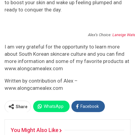
to boost your skin and wake up feeling plumped and
ready to conquer the day.
Alex’s Choice:
Laneige Wate
I am very grateful for the opportunity to learn more
about South Korean skincare culture and you can find
more information and some of my favorite products at
www.alongcamealex.com
Written by contribution of Alex –
www.alongcamealex.com
WhatsApp
Facebook
Share
Twitter
Facebook Messenger
You Might Also Like
Pinterest
Email
Instagram