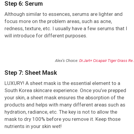
Step 6: Serum
Although similar to essences, serums are lighter and
focus more on the problem areas, such as acne,
redness, texture, etc. I usually have a few serums that I
will introduce for different purposes.
Alex’s Choice:
Dr.Jart+ Cicapair Tiger Grass Re
Step 7: Sheet Mask
LUXURY! A sheet mask is the essential element to a
South Korea skincare experience. Once you’ve prepped
your skin, a sheet mask ensures the absorption of the
products and helps with many different areas such as
hydration, radiance, etc. The key is not to allow the
mask to dry 100% before you remove it. Keep those
nutrients in your skin wet!