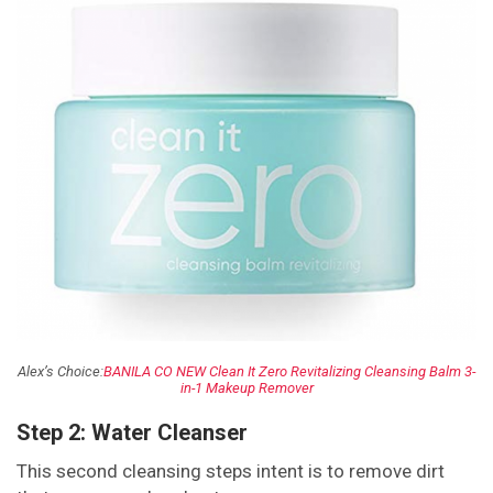
Alex’s Choice:
BANILA CO NEW Clean It Zero Revitalizing Cleansing Balm 3-
in-1 Makeup Remover
Step 2: Water Cleanser
This second cleansing steps intent is to remove dirt