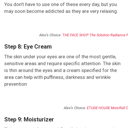
You don’t have to use one of these every day, but you
may soon become addicted as they are very relaxing.
Alex’s Choice:
THE FACE SHOP The Solution Radiance 
Step 8: Eye Cream
The skin under your eyes are one of the most gentle,
sensitive areas and require specific attention. The skin
is thin around the eyes and a cream specified for the
area can help with puffiness, darkness and wrinkle
prevention
Alex’s Choice:
ETUDE HOUSE Moistfull C
Step 9: Moisturizer