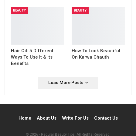
BEAUTY
BEAUTY
Hair Oil: 5 Different
How To Look Beautiful
Ways To Use It & Its
On Karwa Chauth
Benefits
Load More Posts
Home
About Us
Write For Us
Contact Us
© 2026 - Regular Beauty Tips. All Rights Reserved.