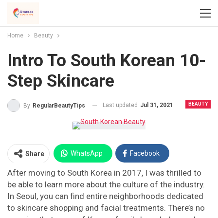
Home
Beauty
Intro To South Korean 10-
Step Skincare
BEAUTY
Last updated
Jul 31, 2021
By
RegularBeautyTips
WhatsApp
Facebook
Share
After moving to South Korea in 2017, I was thrilled to
Twitter
Facebook Messenger
be able to learn more about the culture of the industry.
In Seoul, you can find entire neighborhoods dedicated
Pinterest
Email
Instagram
to skincare shopping and facial treatments. There’s no