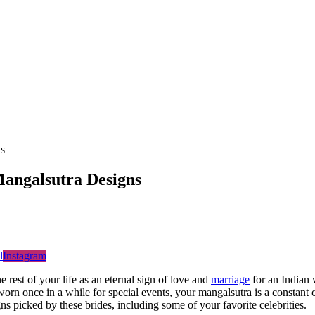
s
angalsutra Designs
l
Instagram
e rest of your life as an eternal sign of love and
marriage
for an Indian
orn once in a while for special events, your mangalsutra is a constant
ns picked by these brides, including some of your favorite celebrities.