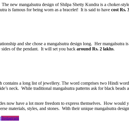
a. The new mangalsutra design of Shilpa Shetty Kundra is a choker-style
ra is famous for being worn as a bracelet! It is said to have
cost Rs. 
lationship and she chose a mangalsutra design long. Her mangalsutra 
sides of the pendant. It will set you back
around Rs. 2 lakhs
.
ch contains a long list of jewellery. The word comprises two Hindi word
ride’s neck. While traditional mangalsutra patterns ask for black bead
brides now have a lot more freedom to express themselves. How would 
verse materials, styles, and stones. With their unique mangalsutra desi
l
Instagram