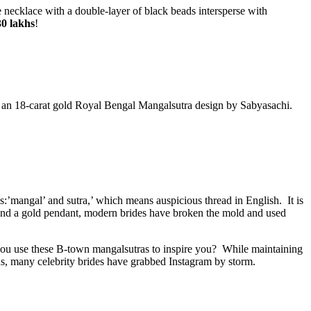
 necklace with a double-layer of black beads intersperse with
30 lakhs
!
is an 18-carat gold Royal Bengal Mangalsutra design by Sabyasachi.
s:’mangal’ and sutra,’ which means auspicious thread in English. It is
s and a gold pendant, modern brides have broken the mold and used
you use these B-town mangalsutras to inspire you? While maintaining
gns, many celebrity brides have grabbed Instagram by storm.