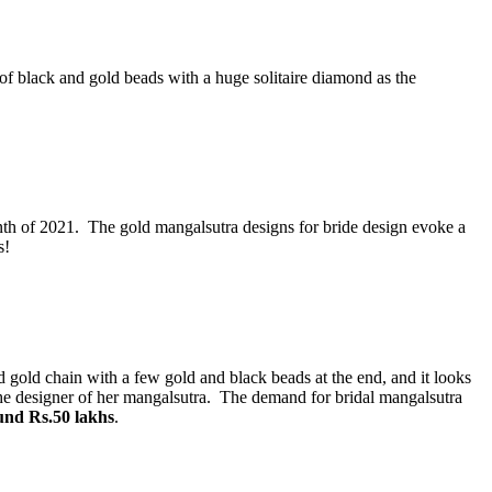
f black and gold beads with a huge solitaire diamond as the
th of 2021. The gold mangalsutra designs for bride design evoke a
s!
d gold chain with a few gold and black beads at the end, and it looks
the designer of her mangalsutra. The demand for bridal mangalsutra
und Rs.50 lakhs
.