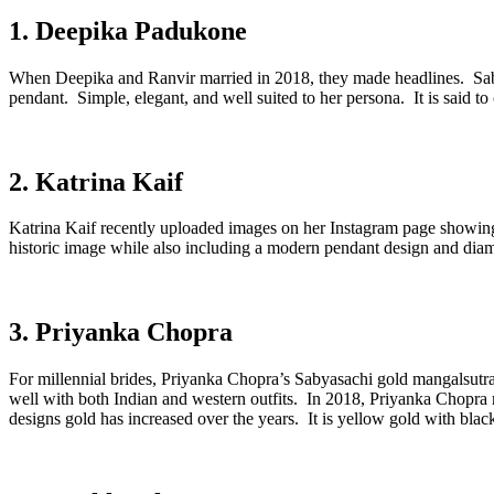
1. Deepika Padukone
When Deepika and Ranvir married in 2018, they made headlines. Sabyas
pendant. Simple, elegant, and well suited to her persona. It is said to
2. Katrina Kaif
Katrina Kaif recently uploaded images on her Instagram page showing
historic image while also including a modern pendant design and diam
3. Priyanka Chopra
For millennial brides, Priyanka Chopra’s Sabyasachi gold mangalsutra 
well with both Indian and western outfits. In 2018, Priyanka Chopra 
designs gold has increased over the years. It is yellow gold with bl