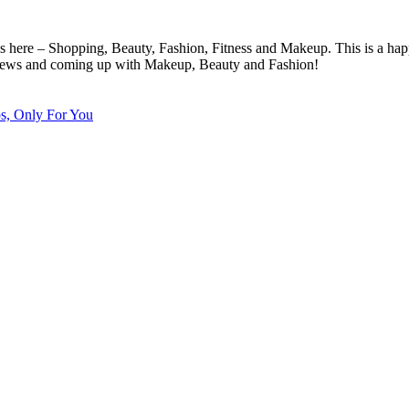
cs here – Shopping, Beauty, Fashion, Fitness and Makeup. This is a hap
eviews and coming up with Makeup, Beauty and Fashion!
ps, Only For You