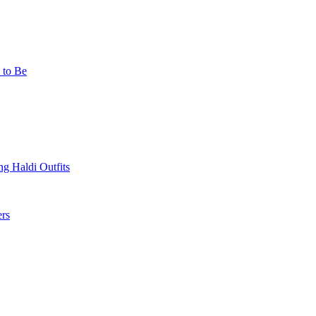
 to Be
g Haldi Outfits
ers