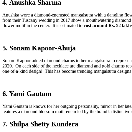
4. Anushka Sharma
Anushka wore a diamond-encrusted mangalsutra with a dangling flower
from their Tuscany wedding in 2017 show a mouthwatering diamond-stu
flower motif in the center. It is estimated to
cost around Rs. 52 lakh
5. Sonam Kapoor-Ahuja
Sonam Kapoor added diamond charms to her mangalsutra to represent 
2020. On each side of the necklace are diamond and gold charms repre
one-of-a-kind design! This has become trending mangalsutra designs 
6. Yami Gautam
Yami Gautam is knows for her outgoing personality, mirror in her lat
features a diamond blossom motif encircled by the brand’s distinctive s
7. Shilpa Shetty Kundera