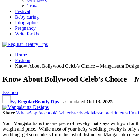
Gift Ideas
Travel
Festival
Baby caring
Infographic
Pregnancy
Write for Us
Home
Fashion
Know About Bollywood Celeb’s Choice – Mangalsutra Design
Know About Bollywood Celeb’s Choice – M
Fashion
By
RegularBeautyTips
Last updated
Oct 13, 2025
Share
WhatsApp
Facebook
Twitter
Facebook Messenger
Pinterest
Emai
Your Mangalsutra is the one piece of jewelry that stays with you for th
weight and price. While most of your hefty wedding jewelry is only w
wedding, get some ideas from this list of distinctive Mangalsutra desig