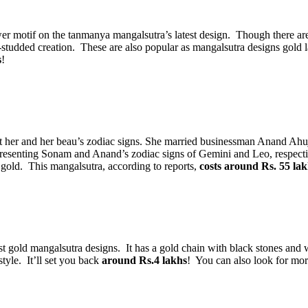
 motif on the tanmanya mangalsutra’s latest design. Though there are o
dded creation. These are also popular as mangalsutra designs gold lat
s
!
her and her beau’s zodiac signs. She married businessman Anand Ahuja
senting Sonam and Anand’s zodiac signs of Gemini and Leo, respectivel
gold. This mangalsutra, according to reports,
costs around Rs. 55 lak
est gold mangalsutra designs. It has a gold chain with black stones a
tyle. It’ll set you back
around Rs.4 lakhs
! You can also look for mor