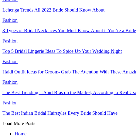
Lehenga Trends All 2022 Bride Should Know About
Fashion
8 Types of Bridal Necklaces You Must Know About if You’re a Bride
Fashion
Top 5 Bridal Lingerie Ideas To Spice Up Your Wedding Night
Fashion
Haldi Outfit Ideas for Groom- Grab The Attention With These Amazin
Fashion
The Best Trending T-Shirt Bras on the Market, According to Real Us
Fashion
The Best Indian Bridal Hairstyles Every Bride Should Have
Load More Posts
Home