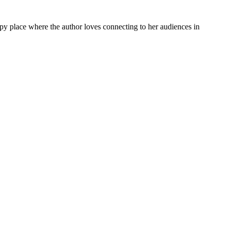
py place where the author loves connecting to her audiences in