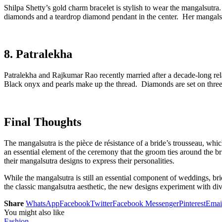
Shilpa Shetty’s gold charm bracelet is stylish to wear the mangalsutr
diamonds and a teardrop diamond pendant in the center. Her mangalsut
8. Patralekha
Patralekha and Rajkumar Rao recently married after a decade-long re
Black onyx and pearls make up the thread. Diamonds are set on three 
Final Thoughts
The mangalsutra is the pièce de résistance of a bride’s trousseau, whi
an essential element of the ceremony that the groom ties around the b
their mangalsutra designs to express their personalities.
While the mangalsutra is still an essential component of weddings, 
the classic mangalsutra aesthetic, the new designs experiment with di
Share
WhatsApp
Facebook
Twitter
Facebook Messenger
Pinterest
Emai
You might also like
Fashion