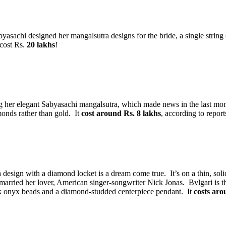
achi designed her mangalsutra designs for the bride, a single string o
 cost Rs.
20 lakhs
!
 her elegant Sabyasachi mangalsutra, which made news in the last mon
onds rather than gold. It
cost around Rs. 8 lakhs
, according to report
design with a diamond locket is a dream come true. It’s on a thin, soli
married her lover, American singer-songwriter Nick Jonas. Bvlgari is 
ack onyx beads and a diamond-studded centerpiece pendant. It
costs aro