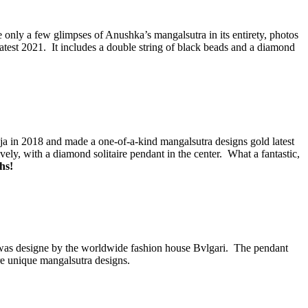
nly a few glimpses of Anushka’s mangalsutra in its entirety, photos
est 2021. It includes a double string of black beads and a diamond
 in 2018 and made a one-of-a-kind mangalsutra designs gold latest
y, with a diamond solitaire pendant in the center. What a fantastic,
hs!
nd was designe by the worldwide fashion house Bvlgari. The pendant
e unique mangalsutra designs.