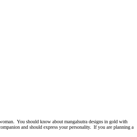
 woman. You should know about mangalsutra designs in gold with
 companion and should express your personality. If you are planning a