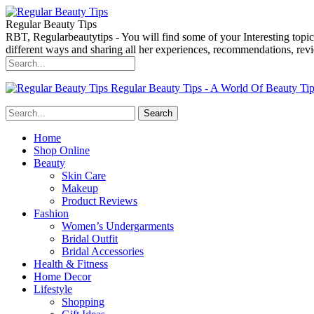
Regular Beauty Tips
RBT, Regularbeautytips - You will find some of your Interesting topi
different ways and sharing all her experiences, recommendations, r
Regular Beauty Tips - A World Of Beauty Ti
Home
Shop Online
Beauty
Skin Care
Makeup
Product Reviews
Fashion
Women’s Undergarments
Bridal Outfit
Bridal Accessories
Health & Fitness
Home Decor
Lifestyle
Shopping