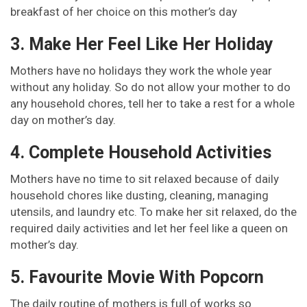
breakfast of her choice on this mother’s day
3. Make Her Feel Like Her Holiday
Mothers have no holidays they work the whole year
without any holiday. So do not allow your mother to do
any household chores, tell her to take a rest for a whole
day on mother’s day.
4. Complete Household Activities
Mothers have no time to sit relaxed because of daily
household chores like dusting, cleaning, managing
utensils, and laundry etc. To make her sit relaxed, do the
required daily activities and let her feel like a queen on
mother’s day.
5. Favourite Movie With Popcorn
The daily routine of mothers is full of works so