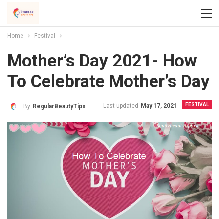
Home
Festival
Mother’s Day 2021- How
To Celebrate Mother’s Day
FESTIVAL
Last updated
May 17, 2021
By
RegularBeautyTips