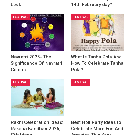
Look
14th February day?
FESTIVAL
FESTIVAL
Navratri 2025- The
What Is Tanha Pola And
Significance Of Navratri
How To Celebrate Tanha
Colours
Pola?
FESTIVAL
FESTIVAL
Rakhi Celebration Ideas:
Best Holi Party Ideas to
Raksha Bandhan 2025,
Celebrate More Fun And
Gift Ideas
Amazing This Year