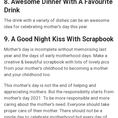
8. Awesome Dinner With A Favourite
Drink
The drink with a variety of dishes can be an awesome
idea for celebrating mother’s day this year.
9. A Good Night Kiss With Scrapbook
Mother’s day is incomplete without memorising last
year and the days of early motherhood days. Make a
creative & beautiful scrapbook with lots of lovely pics
from your mother’s childhood to becoming a mother
and your childhood too.
This mother’s day is not the end of helping and
appreciating mothers. But the responsibility starts from
mother’s day 2021. To be more responsible and more
caring about the mother’s need. Everyone should take
proper care of their mother. There should not be a
single day to celebrate motherhood but every day of