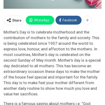
WhatsApp
Facebook
Share
Mother’s Day is to celebrate motherhood and the
contribution of mothers to the family and society. This
is being celebrated since 1907 around the world to
express love, honour, and affection to the mothers. In
most countries, Mother’s day is celebrated on the
second Sunday of May month. Mother’s day is a special
day dedicated to all mothers. This has become an
extraordinary occasion these days to make the mother
of the house feel special and important for the family.
This day is to make feel your mother different from
another daily routine to show how much you love and
value her sacrifices.
There is a famous saying about mothers i.e. “God