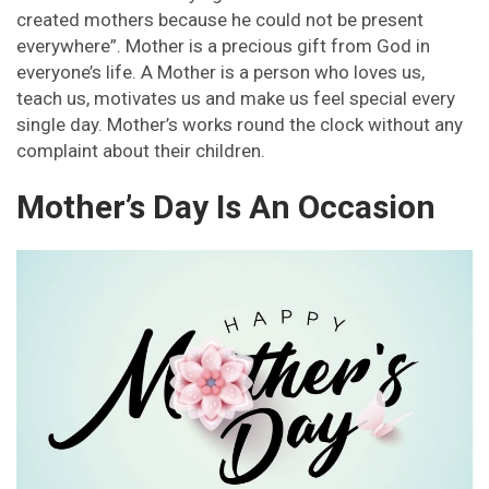
created mothers because he could not be present
everywhere”. Mother is a precious gift from God in
everyone’s life. A Mother is a person who loves us,
teach us, motivates us and make us feel special every
single day. Mother’s works round the clock without any
complaint about their children.
Mother’s Day Is An Occasion