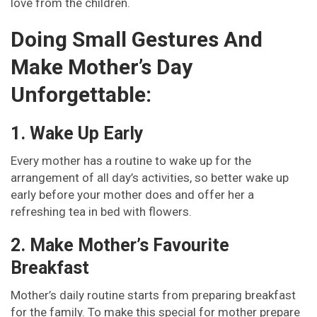
love from the children.
Doing Small Gestures And
Make Mother’s Day
Unforgettable:
1. Wake Up Early
Every mother has a routine to wake up for the
arrangement of all day’s activities, so better wake up
early before your mother does and offer her a
refreshing tea in bed with flowers.
2. Make Mother’s Favourite
Breakfast
Mother’s daily routine starts from preparing breakfast
for the family. To make this special for mother prepare