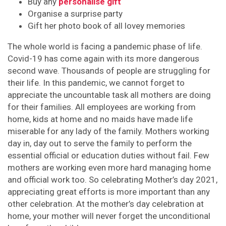
Buy any
personalise gift
Organise a surprise party
Gift her photo book of all lovey memories
The whole world is facing a pandemic phase of life.
Covid-19 has come again with its more dangerous
second wave. Thousands of people are struggling for
their life. In this pandemic, we cannot forget to
appreciate the uncountable task all mothers are doing
for their families. All employees are working from
home, kids at home and no maids have made life
miserable for any lady of the family. Mothers working
day in, day out to serve the family to perform the
essential official or education duties without fail. Few
mothers are working even more hard managing home
and official work too. So celebrating Mother’s day 2021,
appreciating great efforts is more important than any
other celebration. At the mother’s day celebration at
home, your mother will never forget the unconditional