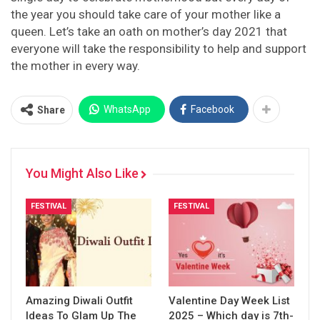
the year you should take care of your mother like a
queen. Let’s take an oath on mother’s day 2021 that
everyone will take the responsibility to help and support
the mother in every way.
WhatsApp
Facebook
Share
You Might Also Like
FESTIVAL
FESTIVAL
Amazing Diwali Outfit
Valentine Day Week List
Ideas To Glam Up The
2025 – Which day is 7th-