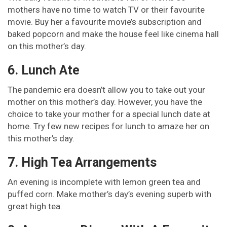
mothers have no time to watch TV or their favourite
movie. Buy her a favourite movie’s subscription and
baked popcorn and make the house feel like cinema hall
on this mother’s day.
6. Lunch Ate
The pandemic era doesn’t allow you to take out your
mother on this mother’s day. However, you have the
choice to take your mother for a special lunch date at
home. Try few new recipes for lunch to amaze her on
this mother’s day.
7. High Tea Arrangements
An evening is incomplete with lemon green tea and
puffed corn. Make mother’s day’s evening superb with
great high tea.