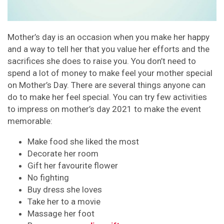
Mother’s day is an occasion when you make her happy
and a way to tell her that you value her efforts and the
sacrifices she does to raise you. You don’t need to
spend a lot of money to make feel your mother special
on Mother’s Day. There are several things anyone can
do to make her feel special. You can try few activities
to impress on mother’s day 2021 to make the event
memorable:
Make food she liked the most
Decorate her room
Gift her favourite flower
No fighting
Buy dress she loves
Take her to a movie
Massage her foot