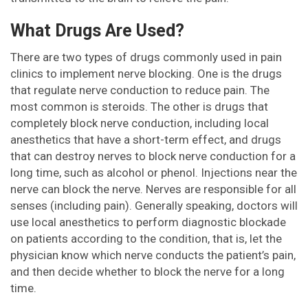
What Drugs Are Used?
There are two types of drugs commonly used in pain
clinics to implement nerve blocking. One is the drugs
that regulate nerve conduction to reduce pain. The
most common is steroids. The other is drugs that
completely block nerve conduction, including local
anesthetics that have a short-term effect, and drugs
that can destroy nerves to block nerve conduction for a
long time, such as alcohol or phenol. Injections near the
nerve can block the nerve. Nerves are responsible for all
senses (including pain). Generally speaking, doctors will
use local anesthetics to perform diagnostic blockade
on patients according to the condition, that is, let the
physician know which nerve conducts the patient’s pain,
and then decide whether to block the nerve for a long
time.