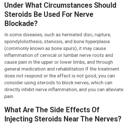
Under What Circumstances Should
Steroids Be Used For Nerve
Blockade?
In some diseases, such as herniated disc, rupture,
spondylolisthesis, stenosis, and bone hyperplasia
(commonly known as bone spurs), it may cause
inflammation of cervical or lumbar nerve roots and
cause pain in the upper or lower limbs, and through
general medication and rehabilitation If the treatment
does not respond or the effect is not good, you can
consider using steroids to block nerves, which can
directly inhibit nerve inflammation, and you can alleviate
pain.
What Are The Side Effects Of
Injecting Steroids Near The Nerves?