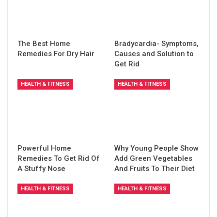
The Best Home
Bradycardia- Symptoms,
Remedies For Dry Hair
Causes and Solution to
Get Rid
HEALTH & FITNESS
HEALTH & FITNESS
Powerful Home
Why Young People Show
Remedies To Get Rid Of
Add Green Vegetables
A Stuffy Nose
And Fruits To Their Diet
HEALTH & FITNESS
HEALTH & FITNESS