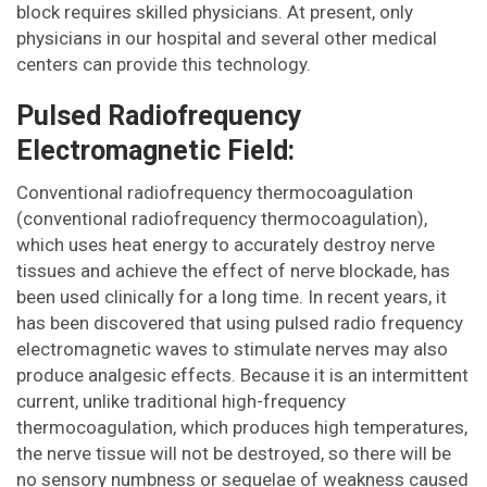
block requires skilled physicians. At present, only
physicians in our hospital and several other medical
centers can provide this technology.
Pulsed Radiofrequency
Electromagnetic Field:
Conventional radiofrequency thermocoagulation
(conventional radiofrequency thermocoagulation),
which uses heat energy to accurately destroy nerve
tissues and achieve the effect of nerve blockade, has
been used clinically for a long time. In recent years, it
has been discovered that using pulsed radio frequency
electromagnetic waves to stimulate nerves may also
produce analgesic effects. Because it is an intermittent
current, unlike traditional high-frequency
thermocoagulation, which produces high temperatures,
the nerve tissue will not be destroyed, so there will be
no sensory numbness or sequelae of weakness caused