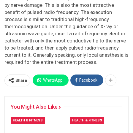
by nerve damage. This is also the most attractive
benefit of pulsed radio frequency. The execution
process is similar to traditional high-frequency
thermocoagulation. Under the guidance of X-ray or
ultrasonic wave guide, insert a radiofrequency electric
catheter with only the most conductive tip to the nerve
to be treated, and then apply pulsed radiofrequency
current to it. Generally speaking, only local anesthesia is
required for the entire treatment process.
WhatsApp
Facebook
Share
You Might Also Like
HEALTH & FITNESS
HEALTH & FITNESS