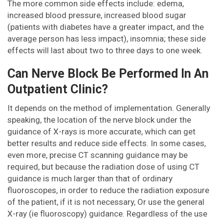
The more common side effects include: edema,
increased blood pressure, increased blood sugar
(patients with diabetes have a greater impact, and the
average person has less impact), insomnia; these side
effects will last about two to three days to one week.
Can Nerve Block Be Performed In An
Outpatient Clinic?
It depends on the method of implementation. Generally
speaking, the location of the nerve block under the
guidance of X-rays is more accurate, which can get
better results and reduce side effects. In some cases,
even more, precise CT scanning guidance may be
required, but because the radiation dose of using CT
guidance is much larger than that of ordinary
fluoroscopes, in order to reduce the radiation exposure
of the patient, if it is not necessary, Or use the general
X-ray (ie fluoroscopy) guidance. Regardless of the use