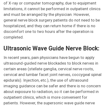
of X-ray or computer tomography, due to equipment
limitations, it cannot be performed in outpatient clinics
and must be arranged by the physician. However,
general nerve block surgery patients do not need to be
hospitalized, and they can return home if there is no
discomfort one to two hours after the operation is
completed.
Ultrasonic Wave Guide Nerve Block:
In recent years, pain physicians have begun to apply
ultrasound-guided nerve blockades to block nerves in
certain areas (stellate ganglia, cervical nerve roots,
cervical and lumbar facet joint nerves, coccygeal spinal
epidurals). Injection, etc.), the use of ultrasound
imaging guidance can be safer and there is no concern
about exposure to radiation, so it can be performed in
outpatient clinics, which is more convenient for
patients. However, the supersonic wave guide nerve