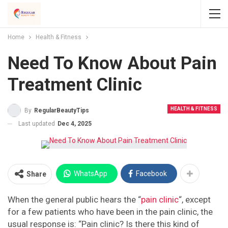
Home
Health & Fitness
Need To Know About Pain
Treatment Clinic
HEALTH & FITNESS
By
RegularBeautyTips
Last updated
Dec 4, 2025
WhatsApp
Facebook
Share
When the general public hears the “
pain clinic
“, except
for a few patients who have been in the pain clinic, the
usual response is: “Pain clinic? Is there this kind of