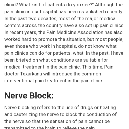
clinic? What kind of patients do you see?” Although the
pain clinic in our hospital has been established recently
In the past two decades, most of the major medical
centers across the country have also set up pain clinics.
In recent years, the Pain Medicine Association has also
worked hard to promote the situation, but most people,
even those who work in hospitals, do not know what
pain clinics can do for patients. what. In the past, I have
been briefed on what conditions are suitable for
medical treatment in the pain clinic. This time, Pain
doctor Texarkana will introduce the common
interventional pain treatment in the pain clinic.
Nerve Block:
Nerve blocking refers to the use of drugs or heating
and cauterizing the nerve to block the conduction of
the nerve so that the sensation of pain cannot be
transmitted to the brain to relieve the pain.