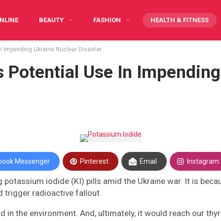
NLINE
BEAUTY
FASHION
HEALTH & FITNESS
in Impending Ukraine Nuclear Disaster
Y CARING
INFOGRAPHIC
PREGNANCY
WRITE FOR US
s Potential Use In Impending
book Messenger
Pinterest
Email
Instagram
g potassium iodide (KI) pills amid the Ukraine war. It is beca
 trigger radioactive fallout.
ad in the environment. And, ultimately, it would reach our th