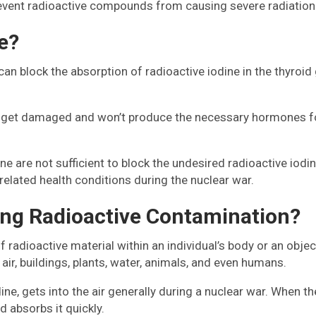
revent radioactive compounds from causing severe radiation 
e?
 can block the absorption of radioactive iodine in the thyroi
an get damaged and won’t produce the necessary hormones fo
ne are not sufficient to block the undesired radioactive iodin
related health conditions during the nuclear war.
ing Radioactive Contamination?
 radioactive material within an individual’s body or an obje
air, buildings, plants, water, animals, and even humans.
odine, gets into the air generally during a nuclear war. When 
 absorbs it quickly.