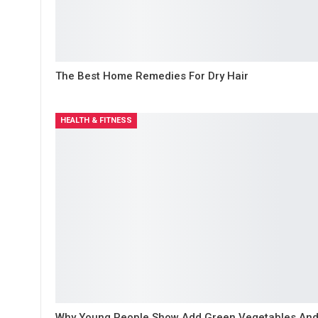
The Best Home Remedies For Dry Hair
HEALTH & FITNESS
Why Young People Show Add Green Vegetables An