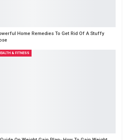
owerful Home Remedies To Get Rid Of A Stuffy
ose
EALTH & FITNESS
 Guide On Weight Gain Plan- How To Gain Weight