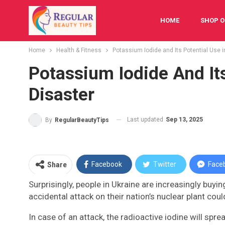
HOME
SHOP O
Home
Health & Fitness
Potassium Iodide and Its Potential Use 
FESTIVAL
BAB
Potassium Iodide And It
Disaster
Last updated
Sep 13, 2025
By
RegularBeautyTips
Facebook
Twitter
Face
Share
Surprisingly, people in Ukraine are increasingly buyin
accidental attack on their nation’s nuclear plant could
In case of an attack, the radioactive iodine will spre