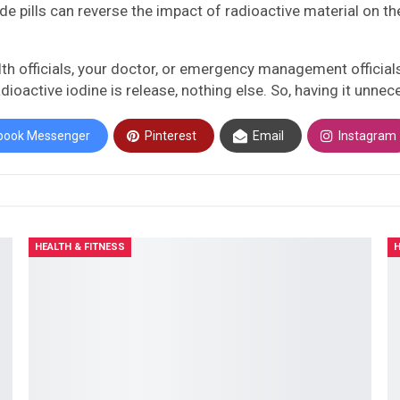
pills can reverse the impact of radioactive material on the 
health officials, your doctor, or emergency management officia
radioactive iodine is release, nothing else. So, having it un
book Messenger
Pinterest
Email
Instagram
HEALTH & FITNESS
H