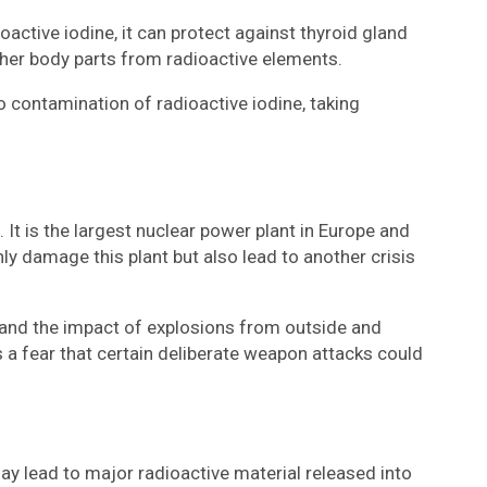
active iodine, it can protect against thyroid gland
other body parts from radioactive elements.
o contamination of radioactive iodine, taking
 It is the largest nuclear power plant in Europe and
nly damage this plant but also lead to another crisis
stand the impact of explosions from outside and
s a fear that certain deliberate weapon attacks could
may lead to major radioactive material released into