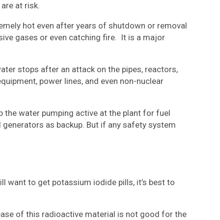
are at risk.
xtremely hot even after years of shutdown or removal
sive gases or even catching fire. It is a major
ater stops after an attack on the pipes, reactors,
equipment, power lines, and even non-nuclear
 the water pumping active at the plant for fuel
l generators as backup. But if any safety system
want to get potassium iodide pills, it’s best to
ease of this radioactive material is not good for the