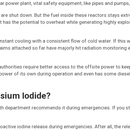
 power plant, vital safety equipment, like pipes and pumps, 
ts are shut down. But the fuel inside these reactors stays e
 it has the potential to overheat while generating highly explo
tant cooling with a consistent flow of cold water. If this w
aims attached so far have majorly hit radiation monitoring 
uthorities require better access to the offsite power to keep
te power of its own during operation and even has some diese
sium Iodide?
 department recommends it during emergencies. If you still 
ioactive iodine release during emergencies. After all, the rel