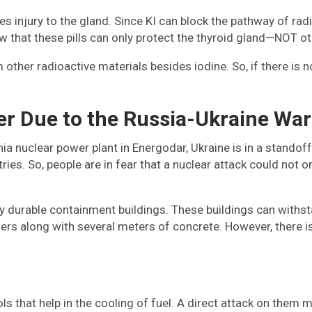
 injury to the gland. Since KI can block the pathway of radio
now that these pills can only protect the thyroid gland—NOT 
ther radioactive materials besides iodine. So, if there is n
r Due to the Russia-Ukraine War
ia nuclear power plant in Energodar, Ukraine is in a standoff.
ries. So, people are in fear that a nuclear attack could not o
ghly durable containment buildings. These buildings can with
iners along with several meters of concrete. However, there i
s that help in the cooling of fuel. A direct attack on them 