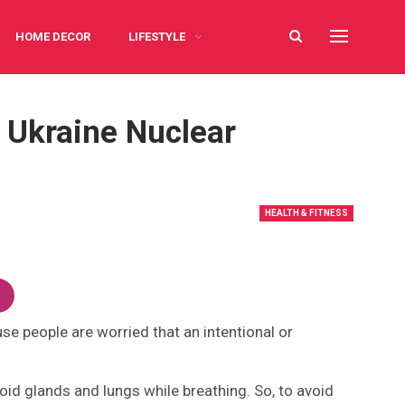
HOME DECOR
LIFESTYLE
 Ukraine Nuclear
HEALTH & FITNESS
use people are worried that an intentional or
yroid glands and lungs while breathing. So, to avoid