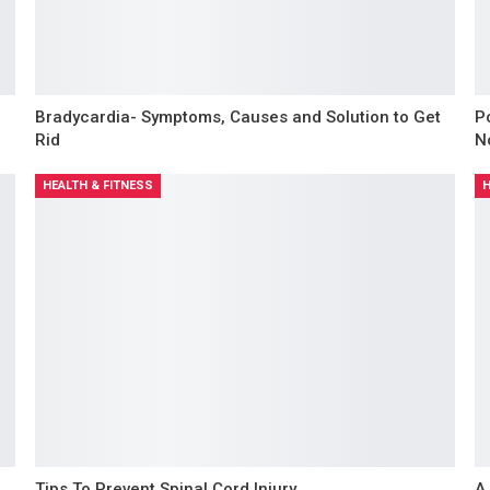
Bradycardia- Symptoms, Causes and Solution to Get
P
Rid
N
HEALTH & FITNESS
H
d
Tips To Prevent Spinal Cord Injury
A