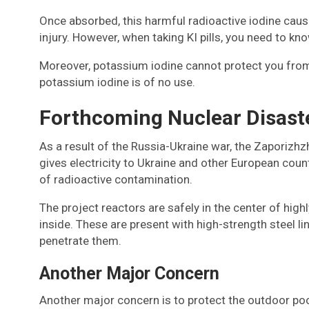
Once absorbed, this harmful radioactive iodine causes
injury. However, when taking KI pills, you need to k
Moreover, potassium iodine cannot protect you from o
potassium iodine is of no use.
Forthcoming Nuclear Disaste
As a result of the Russia-Ukraine war, the Zaporizhzh
gives electricity to Ukraine and other European count
of radioactive contamination.
The project reactors are safely in the center of hi
inside. These are present with high-strength steel l
penetrate them.
Another Major Concern
Another major concern is to protect the outdoor pool