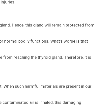
injuries.
d gland. Hence, this gland will remain protected from
r normal bodily functions. What’s worse is that
e from reaching the thyroid gland. Therefore, it is
ct. When such harmful materials are present in our
the contaminated air is inhaled, this damaging