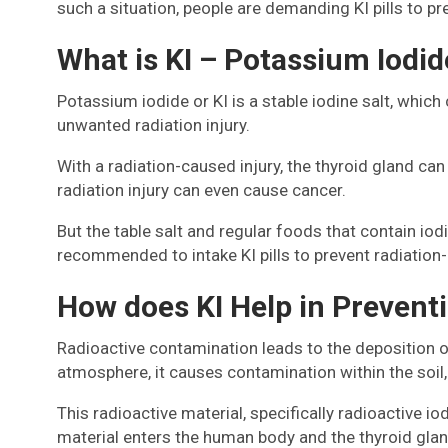
such a situation, people are demanding KI pills to p
What is KI – Potassium Iodid
Potassium iodide or KI is a stable iodine salt, which
unwanted radiation injury.
With a radiation-caused injury, the thyroid gland c
radiation injury can even cause cancer.
But the table salt and regular foods that contain iodi
recommended to intake KI pills to prevent radiation-
How does KI Help in Prevent
Radioactive contamination leads to the deposition of
atmosphere, it causes contamination within the soil, 
This radioactive material, specifically radioactive i
material enters the human body and the thyroid gland