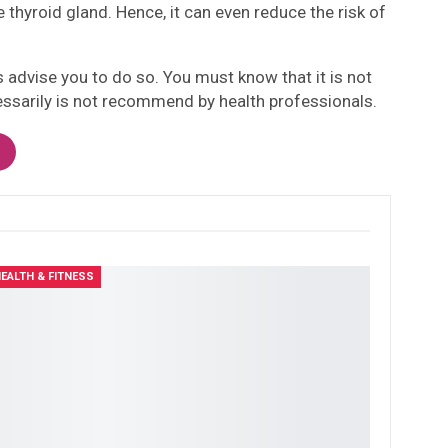
thyroid gland. Hence, it can even reduce the risk of
ls advise you to do so. You must know that it is not
necessarily is not recommend by health professionals.
EALTH & FITNESS