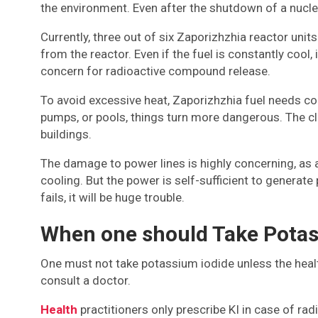
the environment. Even after the shutdown of a nuclear
Currently, three out of six Zaporizhzhia reactor uni
from the reactor. Even if the fuel is constantly cool,
concern for radioactive compound release.
To avoid excessive heat, Zaporizhzhia fuel needs cons
pumps, or pools, things turn more dangerous. The cl
buildings.
The damage to power lines is highly concerning, as a
cooling. But the power is self-sufficient to genera
fails, it will be huge trouble.
When one should Take Potas
One must not take potassium iodide unless the health
consult a doctor.
Health
practitioners only prescribe KI in case of rad