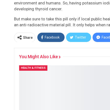
environment and humans. So, having potassium iodide 
developing thyroid cancer.
But make sure to take this pill only if local public 
an anti-radioactive material pill. It only helps when 
Facebook
Twitter
Face
Share
You Might Also Like
HEALTH & FITNESS