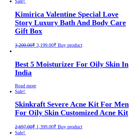
Sale!
Kimirica Valentine Special Love
Story Luxury Bath And Body Care
Gift Box
3,200.00
₹
3,199.00
₹
Buy product
Best 5 Moisturizer For Oily Skin In
India
Read more
Sale!
Skinkraft Severe Acne Kit For Men
For Oily Skin Customized Acne Kit
2,697.00
₹
1,399.00
₹
Buy product
Sale!