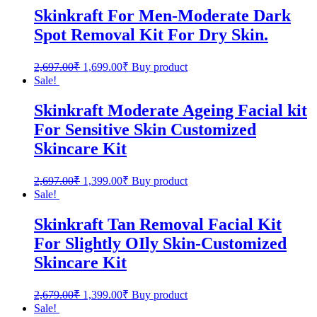
Skinkraft For Men-Moderate Dark
Spot Removal Kit For Dry Skin.
2,697.00
₹
1,699.00
₹
Buy product
Sale!
Skinkraft Moderate Ageing Facial kit
For Sensitive Skin Customized
Skincare Kit
2,697.00
₹
1,399.00
₹
Buy product
Sale!
Skinkraft Tan Removal Facial Kit
For Slightly OIly Skin-Customized
Skincare Kit
2,679.00
₹
1,399.00
₹
Buy product
Sale!