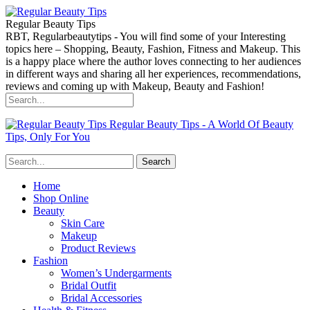
Regular Beauty Tips
RBT, Regularbeautytips - You will find some of your Interesting
topics here – Shopping, Beauty, Fashion, Fitness and Makeup. This
is a happy place where the author loves connecting to her audiences
in different ways and sharing all her experiences, recommendations,
reviews and coming up with Makeup, Beauty and Fashion!
Regular Beauty Tips - A World Of Beauty
Tips, Only For You
Home
Shop Online
Beauty
Skin Care
Makeup
Product Reviews
Fashion
Women’s Undergarments
Bridal Outfit
Bridal Accessories