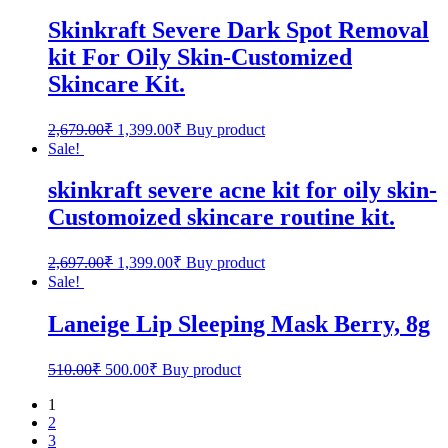
Skinkraft Severe Dark Spot Removal
kit For Oily Skin-Customized
Skincare Kit.
2,679.00
₹
1,399.00
₹
Buy product
Sale!
skinkraft severe acne kit for oily skin-
Customoized skincare routine kit.
2,697.00
₹
1,399.00
₹
Buy product
Sale!
Laneige Lip Sleeping Mask Berry, 8g
510.00
₹
500.00
₹
Buy product
1
2
3