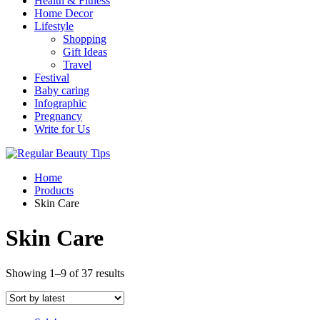
Health & Fitness
Home Decor
Lifestyle
Shopping
Gift Ideas
Travel
Festival
Baby caring
Infographic
Pregnancy
Write for Us
Home
Products
Skin Care
Skin Care
Showing 1–9 of 37 results