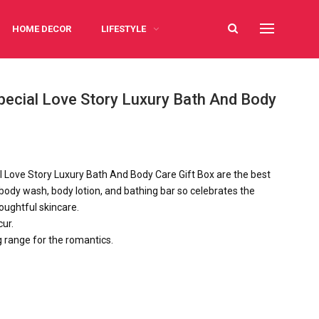
HOME DECOR
LIFESTYLE
Special Love Story Luxury Bath And Body
l Love Story Luxury Bath And Body Care Gift Box are the best
body wash, body lotion, and bathing bar so celebrates the
oughtful skincare.
ur.
g range for the romantics.