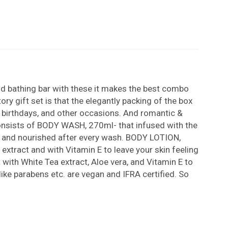
nd bathing bar with these it makes the best combo
ry gift set is that the elegantly packing of the box
s, birthdays, and other occasions. And romantic &
 consists of BODY WASH, 270ml- that infused with the
le, and nourished after every wash. BODY LOTION,
extract and with Vitamin E to leave your skin feeling
with White Tea extract, Aloe vera, and Vitamin E to
like parabens etc. are vegan and IFRA certified. So