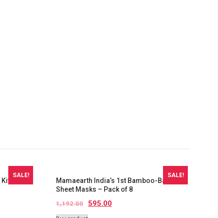
SALE!
SALE!
 Kit For
Mamaearth India’s 1st Bamboo-Based
Sheet Masks – Pack of 8
595.00
1,192.00