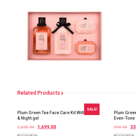
Related Products
SALE!
Plum Green Tea Face Care Kit With kit Bag
Plum Green
& Night gel
Even-Tone 
1,699.00
33
2,025.00
390.00