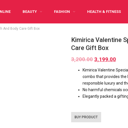
NLINE
BEAUTY
FASHION
HEALTH & FITNESS
th And Body Care Gift Box
Y CARING
INFOGRAPHIC
PREGNANCY
WRITE FOR US
Kimirica Valentine 
Care Gift Box
3,200.00
3,199.00
Kimirica Valentine Specia
combo that provides the 
responsible luxury and th
No harmful chemicals occ
Elegantly packed a giftin
BUY PRODUCT