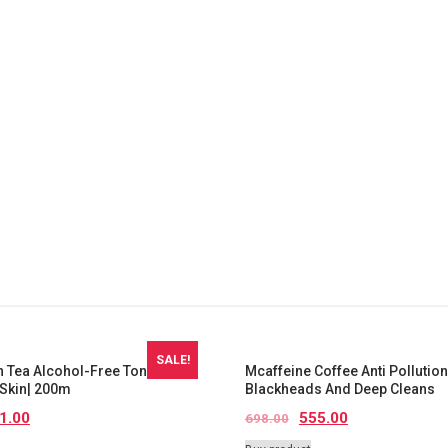
SALE!
 Tea Alcohol-Free Toner|
Mcaffeine Coffee Anti Pollution
Skin| 200m
Blackheads And Deep Cleans
1.00
555.00
698.00