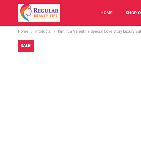
HOME
SHOP O
Home
Products
Kimirica Valentine Special Love Story Luxury Ba
FESTIVAL
BAB
SALE!