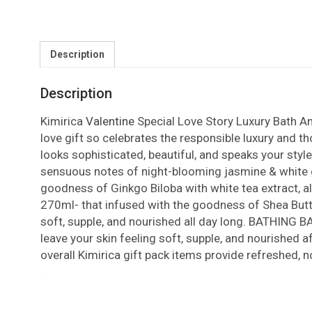
Description
Description
Kimirica
Valentine
Special Love Story Luxury Bath An
love gift so celebrates the responsible luxury and th
looks sophisticated, beautiful, and speaks your style
sensuous notes of night-blooming jasmine & white ga
goodness of Ginkgo Biloba with white tea extract, al
270ml- that infused with the goodness of Shea Butter
soft, supple, and nourished all day long. BATHING BA
leave your skin feeling soft, supple, and nourished 
overall Kimirica gift pack items provide refreshed, 