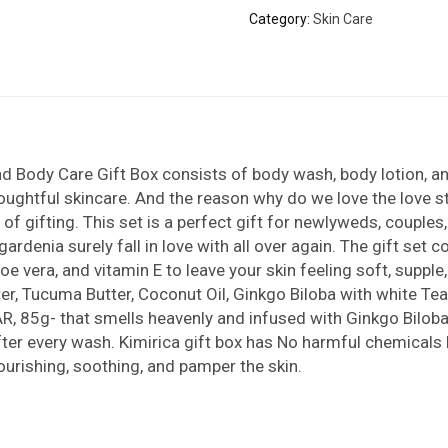
Category:
Skin Care
d Body Care Gift Box consists of body wash, body lotion, a
oughtful skincare. And the reason why do we love the love sto
 of gifting. This set is a perfect gift for newlyweds, couple
rdenia surely fall in love with all over again. The gift set
oe vera, and vitamin E to leave your skin feeling soft, supp
, Tucuma Butter, Coconut Oil, Ginkgo Biloba with white Tea 
R, 85g- that smells heavenly and infused with Ginkgo Biloba 
after every wash. Kimirica gift box has No harmful chemicals 
nourishing, soothing, and pamper the skin.