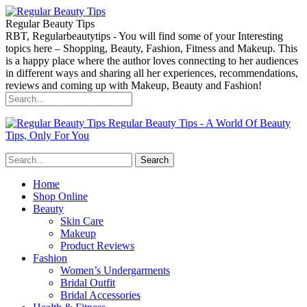
Regular Beauty Tips
RBT, Regularbeautytips - You will find some of your Interesting
topics here – Shopping, Beauty, Fashion, Fitness and Makeup. This
is a happy place where the author loves connecting to her audiences
in different ways and sharing all her experiences, recommendations,
reviews and coming up with Makeup, Beauty and Fashion!
Regular Beauty Tips - A World Of Beauty
Tips, Only For You
Home
Shop Online
Beauty
Skin Care
Makeup
Product Reviews
Fashion
Women’s Undergarments
Bridal Outfit
Bridal Accessories