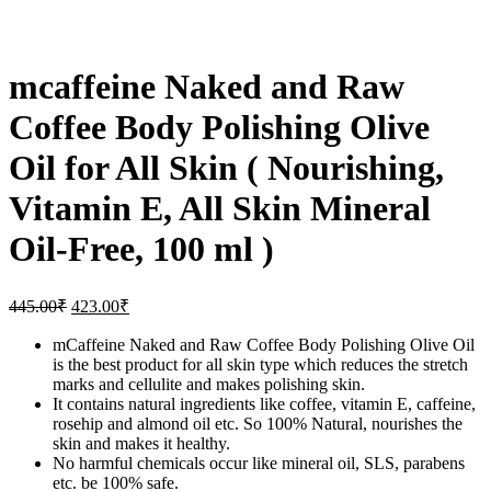
mcaffeine Naked and Raw
Coffee Body Polishing Olive
Oil for All Skin ( Nourishing,
Vitamin E, All Skin Mineral
Oil-Free, 100 ml )
445.00
₹
423.00
₹
mCaffeine Naked and Raw Coffee Body Polishing Olive Oil
is the best product for all skin type which reduces the stretch
marks and cellulite and makes polishing skin.
It contains natural ingredients like coffee, vitamin E, caffeine,
rosehip and almond oil etc. So 100% Natural, nourishes the
skin and makes it healthy.
No harmful chemicals occur like mineral oil, SLS, parabens
etc. be 100% safe.