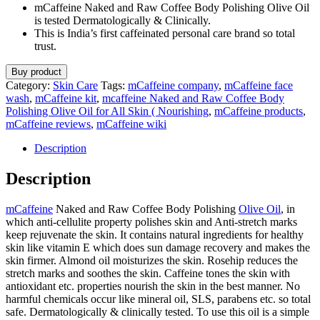
mCaffeine Naked and Raw Coffee Body Polishing Olive Oil
is tested Dermatologically & Clinically.
This is India’s first caffeinated personal care brand so total
trust.
Buy product
Category:
Skin Care
Tags:
mCaffeine company
,
mCaffeine face
wash
,
mCaffeine kit
,
mcaffeine Naked and Raw Coffee Body
Polishing Olive Oil for All Skin ( Nourishing
,
mCaffeine products
,
mCaffeine reviews
,
mCaffeine wiki
Description
Description
mCaffeine
Naked and Raw Coffee Body Polishing
Olive Oil
, in
which anti-cellulite property polishes skin and Anti-stretch marks
keep rejuvenate the skin. It contains natural ingredients for healthy
skin like vitamin E which does sun damage recovery and makes the
skin firmer. Almond oil moisturizes the skin. Rosehip reduces the
stretch marks and soothes the skin. Caffeine tones the skin with
antioxidant etc. properties nourish the skin in the best manner. No
harmful chemicals occur like mineral oil, SLS, parabens etc. so total
safe. Dermatologically & clinically tested. To use this oil is a simple