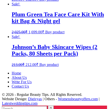
Sale!
Plum Green Tea Face Care Kit With
kit Bag & Night gel
2,025.00
₹
1,699.00
₹
Buy product
Sale!
Johnson’s Baby Skincare Wipes (2
Packs, 80 Sheets per Pack)
213.00
₹
212.00
₹
Buy product
Home
About Us
Write For Us
Contact Us
© 2026 - Regular Beauty Tips. All Rights Reserved.
Website Design:
Digivyas
| Others -
Womensbeautyoffers.com
|
Latestweddingtips.com