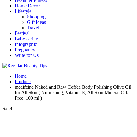
Health & Fitness
Home Decor
Lifestyle
Shopping
Gift Ideas
Travel
Festival
Baby caring
Infographic
Pregnancy
Write for Us
Home
Products
mcaffeine Naked and Raw Coffee Body Polishing Olive Oil
for All Skin ( Nourishing, Vitamin E, All Skin Mineral Oil-
Free, 100 ml )
Sale!