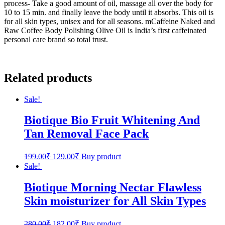
process- Take a good amount of oil, massage all over the body for
10 to 15 min. and finally leave the body until it absorbs. This oil is
for all skin types, unisex and for all seasons. mCaffeine Naked and
Raw Coffee Body Polishing Olive Oil is India’s first caffeinated
personal care brand so total trust.
Related products
Sale!
Biotique Bio Fruit Whitening And
Tan Removal Face Pack
199.00
₹
129.00
₹
Buy product
Sale!
Biotique Morning Nectar Flawless
Skin moisturizer for All Skin Types
280.00
₹
182.00
₹
Buy product