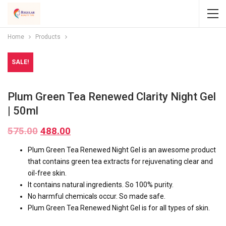
Home
Products
SALE!
Plum Green Tea Renewed Clarity Night Gel
| 50ml
575.00
488.00
Plum Green Tea Renewed Night Gel is an awesome product
that contains green tea extracts for rejuvenating clear and
oil-free skin.
It contains natural ingredients. So 100% purity.
No harmful chemicals occur. So made safe.
Plum Green Tea Renewed Night Gel is for all types of skin.