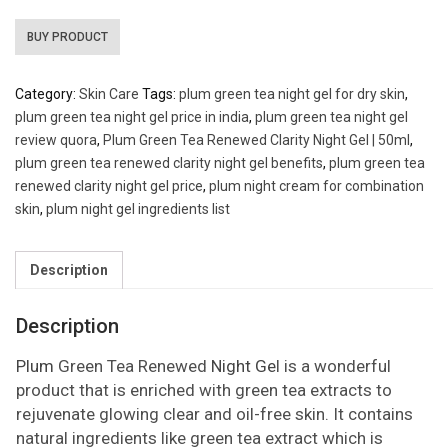
BUY PRODUCT
Category:
Skin Care
Tags:
plum green tea night gel for dry skin
,
plum green tea night gel price in india
,
plum green tea night gel
review quora
,
Plum Green Tea Renewed Clarity Night Gel | 50ml
,
plum green tea renewed clarity night gel benefits
,
plum green tea
renewed clarity night gel price
,
plum night cream for combination
skin
,
plum night gel ingredients list
Description
Description
Plum
Green Tea Renewed
Night Ge
l is a wonderful
product that is enriched with green tea extracts to
rejuvenate glowing clear and oil-free skin. It contains
natural ingredients like green tea extract which is