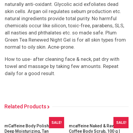
naturally anti-oxidant. Glycolic acid exfoliates dead
skin cells. Argan oil regulates sebum production etc.
natural ingredients provide total purity. No harmful
chemicals occur like silicon, toxic-free, parabens, SLS,
all nasties and phthalates etc. so made safe. Plum
Green Tea Renewed Night Gel is for all skin types from
normal to oily skin. Acne-prone.
How to use- after cleaning face & neck, pat dry with
towel and massage by taking few amounts. Repeat
daily for a good result.
Related Products
SALE!
SALE!
mCaffeine Body Polishing Kit |
mcaffeine Naked & Raw
Deep Moisturizing, Tan
Coffee Body Scrub, 100 g |