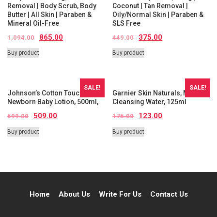
Removal | Body Scrub, Body
Coconut | Tan Removal |
Butter | All Skin | Paraben &
Oily/Normal Skin | Paraben &
Mineral Oil-Free
SLS Free
865.00
375.00
1,094.00
449.00
Buy product
Buy product
SALE!
SALE!
Johnson’s Cotton Touch
Garnier Skin Naturals, Micellar
Newborn Baby Lotion, 500ml,
Cleansing Water, 125ml
509.00
123.00
599.00
175.00
Buy product
Buy product
Home
About Us
Write For Us
Contact Us