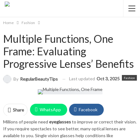
Home
Fashion
Multiple Functions, One
Frame: Evaluating
Progressive Lenses’ Benefits
Last updated
Oct 3, 2025
Fashion
By
RegularBeautyTips
WhatsApp
Facebook
Share
Millions of people need
eyeglasses
to improve or correct their vision.
Twitter
Facebook Messenger
If you require spectacles to see better, many optical lenses are
available to you. Single vision glasses help conditions like
Pinterest
Email
Instagram