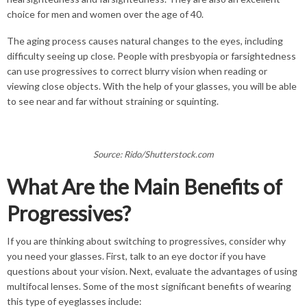
choice for men and women over the age of 40.
The aging process causes natural changes to the eyes, including
difficulty seeing up close. People with presbyopia or farsightedness
can use progressives to correct blurry vision when reading or
viewing close objects. With the help of your glasses, you will be able
to see near and far without straining or squinting.
Source: Rido/Shutterstock.com
What Are the Main Benefits of
Progressives?
If you are thinking about switching to progressives, consider why
you need your glasses. First, talk to an eye doctor if you have
questions about your vision. Next, evaluate the advantages of using
multifocal lenses. Some of the most significant benefits of wearing
this type of eyeglasses include: