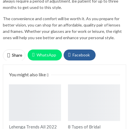
always require a period of adjustment. Be patient for up to three
months to get used to this style.
The convenience and comfort will be worth it. As you prepare for
better vision, you can shop for an affordable, quality pair of lenses
and frames. Whether your glasses are for work or leisure, the right
ones will help you see better and enhance your personal style.
WhatsApp
Facebook
Share
Twitter
Facebook Messenger
You might also like
Pinterest
Email
Instagram
Lehenga Trends All 2022
8 Types of Bridal