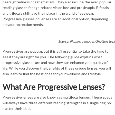
nearsightedness or astigmatism. They also include the ever-popular
reading glasses for age-related vision loss and presbyopia. Bifocals
and trifocals still have their place in the world of eyewear.
Progressive glasses or Lenses are an additional option, depending
on your correction needs.
Source: Flamingo Images/Shutterstoc
Progressives are popular, but it is still essential to take the time to
see if they are right for you. The following guide explains what
progressive glasses are and how they can enhance your quality of
life. While you discover the benefits of these unique lenses, you will
also learn to find the best ones for your wellness and lifestyle.
What Are Progressive Lenses?
Progressive lenses are also known as multifocal lenses. These specs
will always have three different reading strengths in a single pair, no
matter their label.