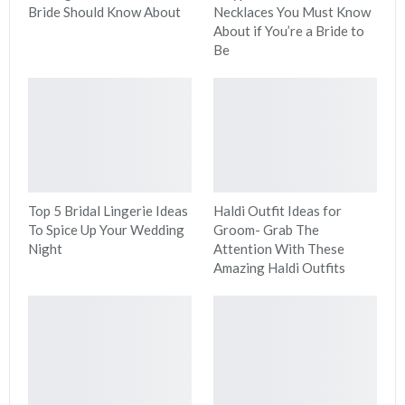
Bride Should Know About
Necklaces You Must Know
About if You’re a Bride to
Be
Top 5 Bridal Lingerie Ideas
Haldi Outfit Ideas for
To Spice Up Your Wedding
Groom- Grab The
Night
Attention With These
Amazing Haldi Outfits