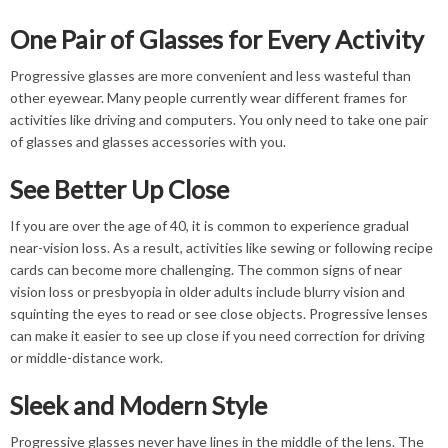
One Pair of Glasses for Every Activity
Progressive glasses are more convenient and less wasteful than
other eyewear. Many people currently wear different frames for
activities like driving and computers. You only need to take one pair
of glasses and glasses accessories with you.
See Better Up Close
If you are over the age of 40, it is common to experience gradual
near-vision loss. As a result, activities like sewing or following recipe
cards can become more challenging. The common signs of near
vision loss or presbyopia in older adults include blurry vision and
squinting the eyes to read or see close objects. Progressive lenses
can make it easier to see up close if you need correction for driving
or middle-distance work.
Sleek and Modern Style
Progressive glasses never have lines in the middle of the lens. The