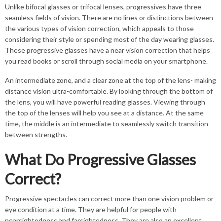
Unlike bifocal glasses or trifocal lenses, progressives have three
seamless fields of vision. There are no lines or distinctions between
the various types of vision correction, which appeals to those
considering their style or spending most of the day wearing glasses.
These progressive glasses have a near vision correction that helps
you read books or scroll through social media on your smartphone.
An intermediate zone, and a clear zone at the top of the lens- making
distance vision ultra-comfortable. By looking through the bottom of
the lens, you will have powerful reading glasses. Viewing through
the top of the lenses will help you see at a distance. At the same
time, the middle is an intermediate to seamlessly switch transition
between strengths.
What Do Progressive Glasses
Correct?
Progressive spectacles can correct more than one vision problem or
eye condition at a time. They are helpful for people with
nearsightedness and farsightedness. They are also an excellent