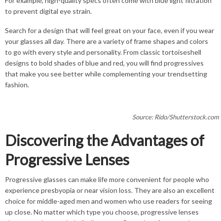
For example, high-quality specs often come with blue light filtration
to prevent digital eye strain.
Search for a design that will feel great on your face, even if you wear
your glasses all day. There are a variety of frame shapes and colors
to go with every style and personality. From classic tortoiseshell
designs to bold shades of blue and red, you will find progressives
that make you see better while complementing your trendsetting
fashion.
Source: Rido/Shutterstock.com
Discovering the Advantages of
Progressive Lenses
Progressive glasses can make life more convenient for people who
experience presbyopia or near vision loss. They are also an excellent
choice for middle-aged men and women who use readers for seeing
up close. No matter which type you choose, progressive lenses