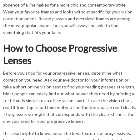
absence of a line makes for a more chic and contemporary style.
Wear your favorite frames and looks without sacrificing your vision
correction needs. Round glasses and oversized frames are among
the most popular shapes, but you will always be able to find
something that fits your face.
How to Choose Progressive
Lenses
Before you shop for your progressive lenses, determine what
correction you need. Ask your eye doctor for your information or
take a short online vision test to find your reading glasses strength.
Most people can easily find out what power they need by printing a
test that is similar to an office vision chart. To use the vision chart,
read it from top to bottom until you find the line you can read clearly.
The glasses strength that corresponds with the clearest line is the
one you need for your progressive lenses.
It is also helpful to know about the best features of progressives.