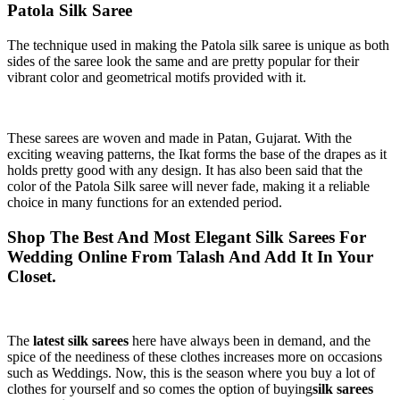
Patola Silk Saree
The technique used in making the Patola silk saree is unique as both
sides of the saree look the same and are pretty popular for their
vibrant color and geometrical motifs provided with it.
These sarees are woven and made in Patan, Gujarat. With the
exciting weaving patterns, the Ikat forms the base of the drapes as it
holds pretty good with any design. It has also been said that the
color of the Patola Silk saree will never fade, making it a reliable
choice in many functions for an extended period.
Shop The Best And Most Elegant Silk Sarees For
Wedding Online From Talash And Add It In Your
Closet.
The
latest silk sarees
here have always been in demand, and the
spice of the neediness of these clothes increases more on occasions
such as Weddings. Now, this is the season where you buy a lot of
clothes for yourself and so comes the option of buying
silk sarees