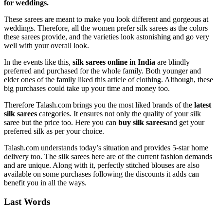
for weddings.
These sarees are meant to make you look different and gorgeous at
weddings. Therefore, all the women prefer silk sarees as the colors
these sarees provide, and the varieties look astonishing and go very
well with your overall look.
In the events like this,
silk sarees online in India
are blindly
preferred and purchased for the whole family. Both younger and
elder ones of the family liked this article of clothing. Although, these
big purchases could take up your time and money too.
Therefore Talash.com brings you the most liked brands of the
latest
silk sarees
categories. It ensures not only the quality of your silk
saree but the price too. Here you can
buy silk sarees
and get your
preferred silk as per your choice.
Talash.com understands today’s situation and provides 5-star home
delivery too. The silk sarees here are of the current fashion demands
and are unique. Along with it, perfectly stitched blouses are also
available on some purchases following the discounts it adds can
benefit you in all the ways.
Last Words