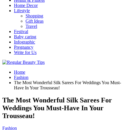
Health & Fitness
Home Decor
Lifestyle
Shopping
Gift Ideas
Travel
Festival
Baby caring
Infographic
Pregnancy
Write for Us
Home
Fashion
The Most Wonderful Silk Sarees For Weddings You Must-
Have In Your Trousseau!
The Most Wonderful Silk Sarees For
Weddings You Must-Have In Your
Trousseau!
Fashion