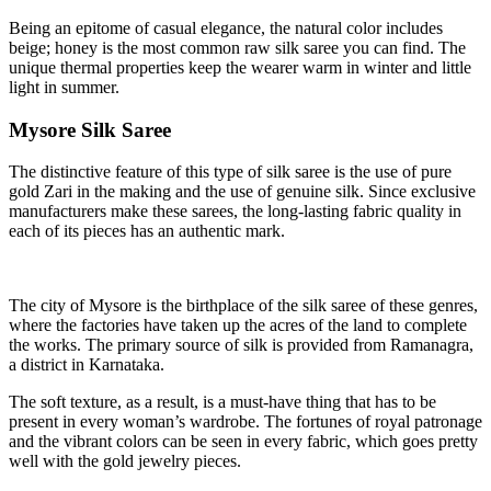
Being an epitome of casual elegance, the natural color includes
beige; honey is the most common raw silk saree you can find. The
unique thermal properties keep the wearer warm in winter and little
light in summer.
Mysore Silk Saree
The distinctive feature of this type of silk saree is the use of pure
gold Zari in the making and the use of genuine silk. Since exclusive
manufacturers make these sarees, the long-lasting fabric quality in
each of its pieces has an authentic mark.
The city of Mysore is the birthplace of the silk saree of these genres,
where the factories have taken up the acres of the land to complete
the works. The primary source of silk is provided from Ramanagra,
a district in Karnataka.
The soft texture, as a result, is a must-have thing that has to be
present in every woman’s wardrobe. The fortunes of royal patronage
and the vibrant colors can be seen in every fabric, which goes pretty
well with the gold jewelry pieces.