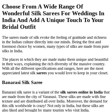
Choose From A Wide Range Of
Wonderful
Silk Sarees For Weddings
In
India And Add A Unique Touch To Your
Bridal Outfit
The sarees made of silk evoke the feeling of gratitude and richness
in the Indian culture directly into our minds. Being the first and
foremost choice by women, many types of silks are made from pure
silks in India.
The places in which they are made make them unique and beautiful
in their ways, explaining the rich diversity of the massive country.
With all the different specifications and ranges, here are the most
appreciated latest silk
sarees
you would love to keep in your closet.
Banarasi Silk Saree
Banarasi silk saree is a variant of the
silk sarees online in India
that
are made from the city of Varanasi. These silks are made with fine
texture and are distributed all over India. Moreover, the demand for
this silk worldwide is crazy! Not only in India, but these silks are
also liked and brought by many tourists who visit India.