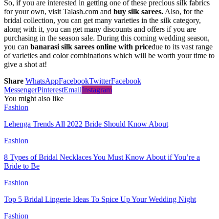
So, if you are interested in getting one of these precious silk fabrics
for your own, visit Talash.com and
buy silk sarees.
Also, for the
bridal collection, you can get many varieties in the silk category,
along with it, you can get many discounts and offers if you are
purchasing in the season sale. During this coming wedding season,
you can
banarasi silk sarees online with price
due to its vast range
of varieties and color combinations which will be worth your time to
give a shot at!
Share
WhatsApp
Facebook
Twitter
Facebook
Messenger
Pinterest
Email
Instagram
You might also like
Fashion
Lehenga Trends All 2022 Bride Should Know About
Fashion
8 Types of Bridal Necklaces You Must Know About if You’re a
Bride to Be
Fashion
Top 5 Bridal Lingerie Ideas To Spice Up Your Wedding Night
Fashion