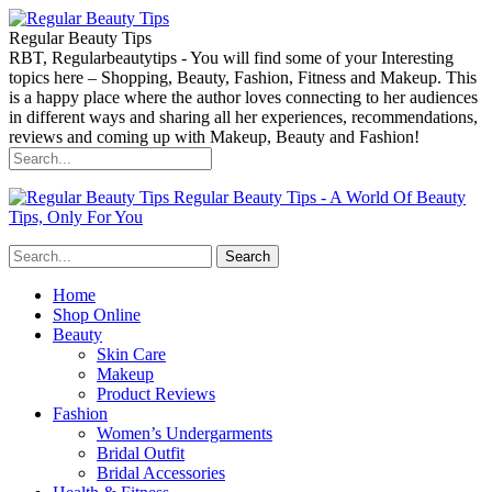
Regular Beauty Tips
RBT, Regularbeautytips - You will find some of your Interesting
topics here – Shopping, Beauty, Fashion, Fitness and Makeup. This
is a happy place where the author loves connecting to her audiences
in different ways and sharing all her experiences, recommendations,
reviews and coming up with Makeup, Beauty and Fashion!
Regular Beauty Tips - A World Of Beauty
Tips, Only For You
Home
Shop Online
Beauty
Skin Care
Makeup
Product Reviews
Fashion
Women’s Undergarments
Bridal Outfit
Bridal Accessories