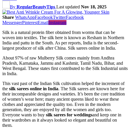
By
RegularBeautyTips
Last updated
Nov 18, 2025
Share
WhatsApp
Facebook
Twitter
Facebook
Messenger
Pinterest
Email
Instagram
Silk is a natural protein fiber obtained from worms that can be
woven into textiles. The silk here is known as Resham in Northern
India and pattu in the South. As per reports, India is the second-
largest producer of silk after China. Silk sarees online in India.
About 97% of raw Mulberry Silk comes mainly from Andhra
Pradesh, Karnataka, Jammu and Kashmir, Tamil Nadu, Bihar, and
West Bengal. These states first contributed to the Silk Industrial units
in India.
This vast past of the Indian Silk cultivation helped the increment of
the
silk sarees online in India
. The Silk sarees are known here for
their incomparable designs and varieties. It’s been the core tradition
of women’s wear here; many ancient queens liked to wear these
clothes and appreciated the quality too. Even in the modern
generation, they are enjoyed by all the women and girls too.
Everyone wants to buy
silk sarees for weddings
and keep one in
their wardrobes as it always looked so elegant and beautiful on
them.