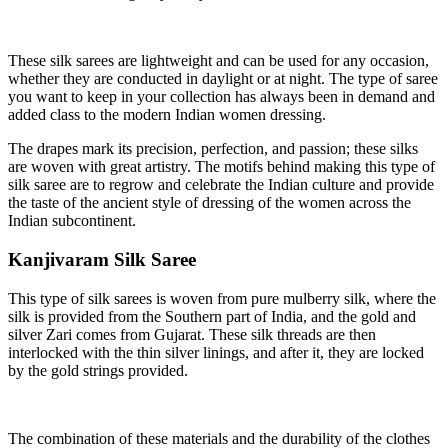
These silk sarees are lightweight and can be used for any occasion,
whether they are conducted in daylight or at night. The type of saree
you want to keep in your collection has always been in demand and
added class to the modern Indian women dressing.
The drapes mark its precision, perfection, and passion; these silks
are woven with great artistry. The motifs behind making this type of
silk saree are to regrow and celebrate the Indian culture and provide
the taste of the ancient style of dressing of the women across the
Indian subcontinent.
Kanjivaram Silk Saree
This type of silk sarees is woven from pure mulberry silk, where the
silk is provided from the Southern part of India, and the gold and
silver Zari comes from Gujarat. These silk threads are then
interlocked with the thin silver linings, and after it, they are locked
by the gold strings provided.
The combination of these materials and the durability of the clothes