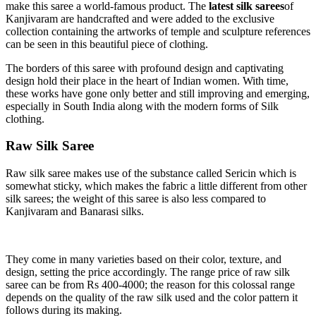
make this saree a world-famous product. The
latest silk sarees
of
Kanjivaram are handcrafted and were added to the exclusive
collection containing the artworks of temple and sculpture references
can be seen in this beautiful piece of clothing.
The borders of this saree with profound design and captivating
design hold their place in the heart of Indian women. With time,
these works have gone only better and still improving and emerging,
especially in South India along with the modern forms of Silk
clothing.
Raw Silk Saree
Raw silk saree makes use of the substance called Sericin which is
somewhat sticky, which makes the fabric a little different from other
silk sarees; the weight of this saree is also less compared to
Kanjivaram and Banarasi silks.
They come in many varieties based on their color, texture, and
design, setting the price accordingly. The range price of raw silk
saree can be from Rs 400-4000; the reason for this colossal range
depends on the quality of the raw silk used and the color pattern it
follows during its making.