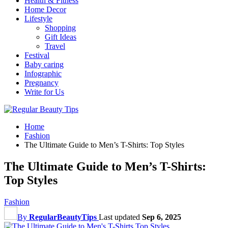
Health & Fitness
Home Decor
Lifestyle
Shopping
Gift Ideas
Travel
Festival
Baby caring
Infographic
Pregnancy
Write for Us
Home
Fashion
The Ultimate Guide to Men’s T-Shirts: Top Styles
The Ultimate Guide to Men’s T-Shirts:
Top Styles
Fashion
By
RegularBeautyTips
Last updated
Sep 6, 2025