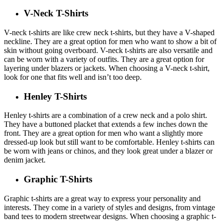
V-Neck T-Shirts
V-neck t-shirts are like crew neck t-shirts, but they have a V-shaped
neckline. They are a great option for men who want to show a bit of
skin without going overboard. V-neck t-shirts are also versatile and
can be worn with a variety of outfits. They are a great option for
layering under blazers or jackets. When choosing a V-neck t-shirt,
look for one that fits well and isn’t too deep.
Henley T-Shirts
Henley t-shirts are a combination of a crew neck and a polo shirt.
They have a buttoned placket that extends a few inches down the
front. They are a great option for men who want a slightly more
dressed-up look but still want to be comfortable. Henley t-shirts can
be worn with jeans or chinos, and they look great under a blazer or
denim jacket.
Graphic T-Shirts
Graphic t-shirts are a great way to express your personality and
interests. They come in a variety of styles and designs, from vintage
band tees to modern streetwear designs. When choosing a graphic t-