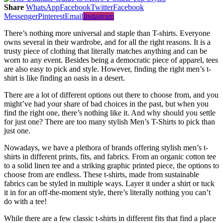
Share
WhatsApp
Facebook
Twitter
Facebook
Messenger
Pinterest
Email
Instagram
There’s nothing more universal and staple than T-shirts. Everyone
owns several in their wardrobe, and for all the right reasons. It is a
trusty piece of clothing that literally matches anything and can be
worn to any event. Besides being a democratic piece of apparel, tees
are also easy to pick and style. However, finding the right men’s t-
shirt is like finding an oasis in a desert.
There are a lot of different options out there to choose from, and you
might’ve had your share of bad choices in the past, but when you
find the right one, there’s nothing like it. And why should you settle
for just one? There are too many stylish Men’s T-Shirts to pick than
just one.
Nowadays, we have a plethora of brands offering stylish men’s t-
shirts in different prints, fits, and fabrics. From an organic cotton tee
to a solid linen tee and a striking graphic printed piece, the options to
choose from are endless. These t-shirts, made from sustainable
fabrics can be styled in multiple ways. Layer it under a shirt or tuck
it in for an off-the-moment style, there’s literally nothing you can’t
do with a tee!
While there are a few classic t-shirts in different fits that find a place