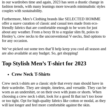
in our wardrobes time and again, 2023 has seen a drastic change in
fashion trends, with many leanings more towards minimalistic styles
couples with sustainability.
Furthermore, Men’s Clothing brands like SELECTED HOMME
offer a suave curation of classic and casual tees made from eco-
friendly fabrics that are comfortable enough to be worn for just
about any weather. From a boxy fit to a regular slim fit, polos to
Henley’s, crew necks to the unconventional V-necks, find options to
for any occasion.
We’ve picked out some tees that’ll help keep you cool all season and
are also available at any budget. So, get shopping!
Top Stylish Men’s T-shirt for 2023
Crew Neck T-Shirts
Crew neck t-shirts are a classic style that every man should have in
their wardrobe. They are simple, timeless, and versatile. They can be
worn as an undershirt, or on their own with jeans or shorts. When
choosing a crew neck t-shirt, look for a good fit that isn’t too loose
or too tight. Opt for high-quality fabrics like cotton or modal, as they
will last longer and feel more comfortable against the skin.