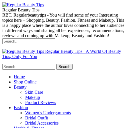
Regular Beauty Tips
RBT, Regularbeautytips - You will find some of your Interesting
topics here – Shopping, Beauty, Fashion, Fitness and Makeup. This
is a happy place where the author loves connecting to her audiences
in different ways and sharing all her experiences, recommendations,
reviews and coming up with Makeup, Beauty and Fashion!
Regular Beauty Tips - A World Of Beauty
Tips, Only For You
Home
Shop Online
Beauty
Skin Care
Makeup
Product Reviews
Fashion
Women’s Undergarments
Bridal Outfit
Bridal Accessories