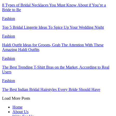
8 Types of Bridal Necklaces You Must Know About if You’re a
Bride to Be
Fashion
Top 5 Bridal Lingerie Ideas To Spice Up Your Wedding Night
Fashion
Haldi Outfit Ideas for Groom- Grab The Attention With These
Amazing Haldi Outfits
Fashion
The Best Trending T-Shirt Bras on the Market, According to Real
Users
Fashion
The Best Indian Bridal Hairstyles Every Bride Should Have
Load More Posts
Home
About Us