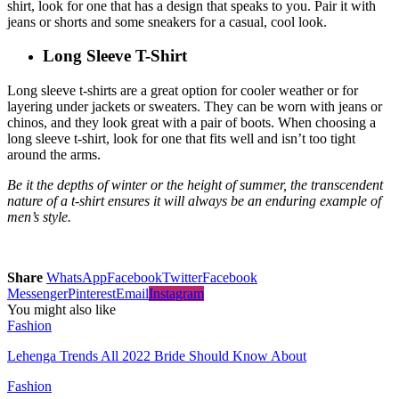
shirt, look for one that has a design that speaks to you. Pair it with
jeans or shorts and some sneakers for a casual, cool look.
Long Sleeve T-Shirt
Long sleeve t-shirts are a great option for cooler weather or for
layering under jackets or sweaters. They can be worn with jeans or
chinos, and they look great with a pair of boots. When choosing a
long sleeve t-shirt, look for one that fits well and isn’t too tight
around the arms.
Be it the depths of winter or the height of summer, the transcendent
nature of a t-shirt ensures it will always be an enduring example of
men’s style.
Share
WhatsApp
Facebook
Twitter
Facebook
Messenger
Pinterest
Email
Instagram
You might also like
Fashion
Lehenga Trends All 2022 Bride Should Know About
Fashion