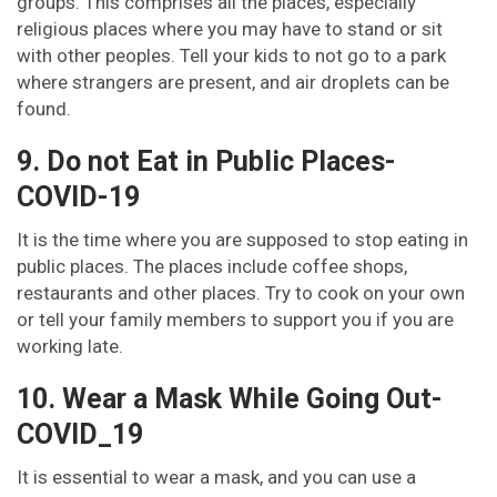
groups. This comprises all the places, especially
religious places where you may have to stand or sit
with other peoples. Tell your kids to not go to a park
where strangers are present, and air droplets can be
found.
9. Do not Eat in Public Places-
COVID-19
It is the time where you are supposed to stop eating in
public places. The places include coffee shops,
restaurants and other places. Try to cook on your own
or tell your family members to support you if you are
working late.
10. Wear a Mask While Going Out-
COVID_19
It is essential to wear a mask, and you can use a