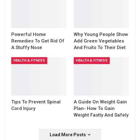
Powerful Home
Why Young People Show
Remedies To Get Rid Of
Add Green Vegetables
A Stuffy Nose
And Fruits To Their Diet
HEALTH & FITNESS
HEALTH & FITNESS
Tips To Prevent Spinal
A Guide On Weight Gain
Cord Injury
Plan- How To Gain
Weight Fastly And Safely
Load More Posts