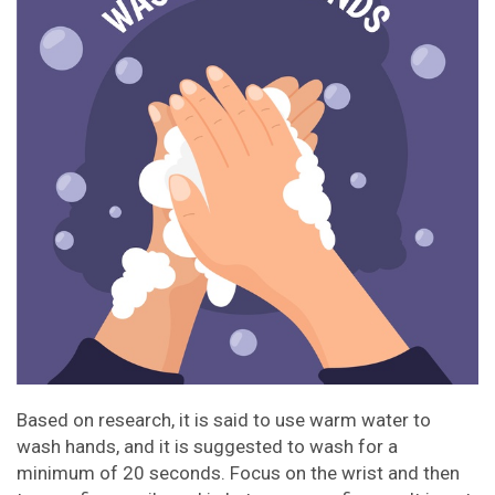
Based on research, it is said to use warm water to
wash hands, and it is suggested to wash for a
minimum of 20 seconds. Focus on the wrist and then