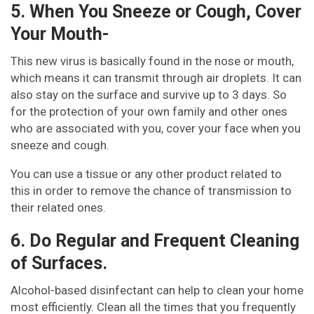
5. When You Sneeze or Cough, Cover
Your Mouth-
This new virus is basically found in the nose or mouth,
which means it can transmit through air droplets. It can
also stay on the surface and survive up to 3 days. So
for the protection of your own family and other ones
who are associated with you, cover your face when you
sneeze and cough.
You can use a tissue or any other product related to
this in order to remove the chance of transmission to
their related ones.
6. Do Regular and Frequent Cleaning
of Surfaces.
Alcohol-based disinfectant can help to clean your home
most efficiently. Clean all the times that you frequently