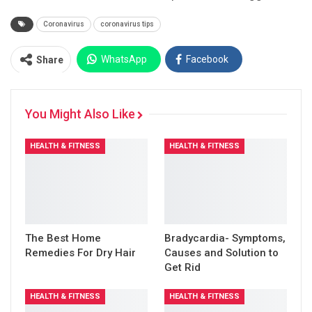
Coronavirus
coronavirus tips
WhatsApp
Facebook
Share
Twitter
Facebook Messenger
You Might Also Like
Pinterest
Email
Instagram
HEALTH & FITNESS
HEALTH & FITNESS
The Best Home
Bradycardia- Symptoms,
Remedies For Dry Hair
Causes and Solution to
Get Rid
HEALTH & FITNESS
HEALTH & FITNESS