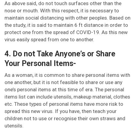
As above said, do not touch surfaces other than the
nose or mouth. With this respect, it is necessary to
maintain social distancing with other peoples. Based on
the study, it is said to maintain 6 ft distance in order to
protect one from the spread of COVID-19. As this new
virus easily spread from one to another.
4. Do not Take Anyone’s or Share
Your Personal Items-
As a woman, it is common to share personal items with
one another, but it is not feasible to share or use any
one’s personal items at this time of era. The personal
items list can include utensils, makeup material, clothes
etc. These types of personal items have more risk to
spread this new virus. If you have, then teach your
children not to use or recognise their own straws and
utensils.