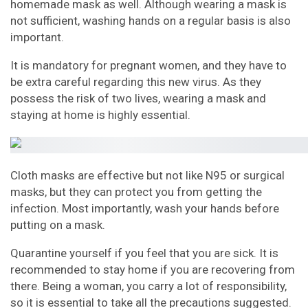
homemade mask as well. Although wearing a mask is
not sufficient, washing hands on a regular basis is also
important.
It is mandatory for pregnant women, and they have to
be extra careful regarding this new virus. As they
possess the risk of two lives, wearing a mask and
staying at home is highly essential.
Cloth masks are effective but not like N95 or surgical
masks, but they can protect you from getting the
infection. Most importantly, wash your hands before
putting on a mask.
Quarantine yourself if you feel that you are sick. It is
recommended to stay home if you are recovering from
there. Being a woman, you carry a lot of responsibility,
so it is essential to take all the precautions suggested.