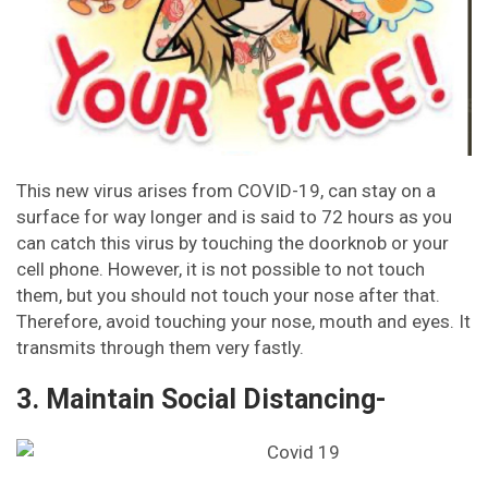
This new virus arises from COVID-19, can stay on a
surface for way longer and is said to 72 hours as you
can catch this virus by touching the doorknob or your
cell phone. However, it is not possible to not touch
them, but you should not touch your nose after that.
Therefore, avoid touching your nose, mouth and eyes. It
transmits through them very fastly.
3. Maintain Social Distancing-