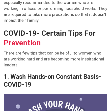
especially recommended to the women who are
working in offices or performing household works. They
are required to take more precautions so that it doesn’t
impact their family.
COVID-19- Certain Tips For
Prevention
There are few tips that can be helpful to women who
are working hard and are becoming more inspirational
leaders.
1. Wash Hands-on Constant Basis-
COVID-19