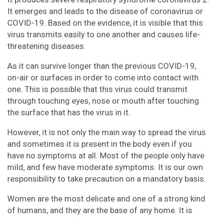
It emerges and leads to the disease of coronavirus or
Pinterest
Email
Instagram
COVID-19. Based on the evidence, it is visible that this
virus transmits easily to one another and causes life-
threatening diseases.
As it can survive longer than the previous COVID-19,
on-air or surfaces in order to come into contact with
one. This is possible that this virus could transmit
through touching eyes, nose or mouth after touching
the surface that has the virus in it.
However, it is not only the main way to spread the virus
and sometimes it is present in the body even if you
have no symptoms at all. Most of the people only have
mild, and few have moderate symptoms. It is our own
responsibility to take precaution on a mandatory basis.
Women are the most delicate and one of a strong kind
of humans, and they are the base of any home. It is