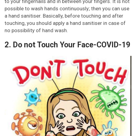
to your fingernails and in between your fingers. It is not
possible to wash hands continuously; then you can use
a hand sanitiser. Basically, before touching and after
touching, you should apply a hand sanitiser in case of
no possibility of hand wash.
2. Do not Touch Your Face-COVID-19