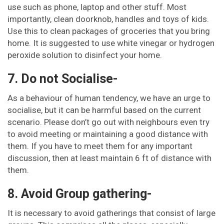
use such as phone, laptop and other stuff. Most
importantly, clean doorknob, handles and toys of kids.
Use this to clean packages of groceries that you bring
home. It is suggested to use white vinegar or hydrogen
peroxide solution to disinfect your home.
7. Do not Socialise-
As a behaviour of human tendency, we have an urge to
socialise, but it can be harmful based on the current
scenario. Please don’t go out with neighbours even try
to avoid meeting or maintaining a good distance with
them. If you have to meet them for any important
discussion, then at least maintain 6 ft of distance with
them.
8. Avoid Group gathering-
It is necessary to avoid gatherings that consist of large