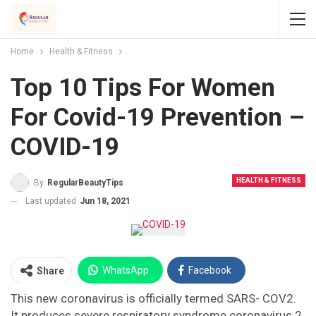
Home
Health & Fitness
Top 10 Tips For Women
For Covid-19 Prevention –
COVID-19
HEALTH & FITNESS
By
RegularBeautyTips
Last updated
Jun 18, 2021
WhatsApp
Facebook
Share
This new coronavirus is officially termed SARS- COV2.
Twitter
Facebook Messenger
It produces severe respiratory syndrome coronavirus 2.