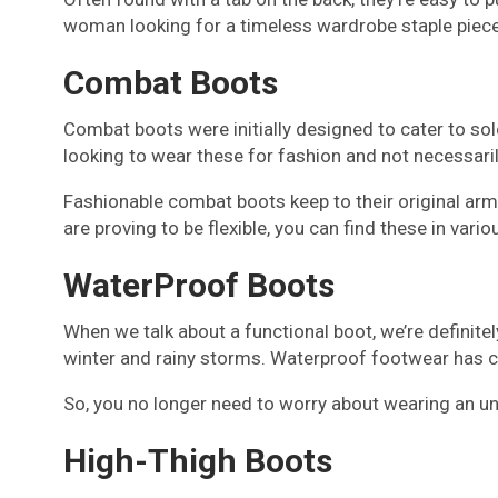
woman looking for a timeless wardrobe staple piece
Combat Boots
Combat boots were initially designed to cater to sold
looking to wear these for fashion and not necessaril
Fashionable combat boots keep to their original arm
are proving to be flexible, you can find these in vari
WaterProof Boots
When we talk about a functional boot, we’re definite
winter and rainy storms. Waterproof footwear has ce
So, you no longer need to worry about wearing an unat
High-Thigh Boots