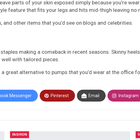
 leave parts of your skin exposed simply because you’re weari
style feature that fits your legs and hits mid-thigh leaving 
s, and other items that you’d see on blogs and celebrities.
el staples making a comeback in recent seasons. Skinny heels
well with tailored pieces.
a great alternative to pumps that you’d wear at the office for
book Messenger
Pinterest
Email
Instagram
FASHION
F