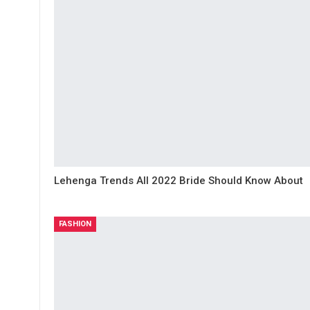
Lehenga Trends All 2022 Bride Should Know About
FASHION