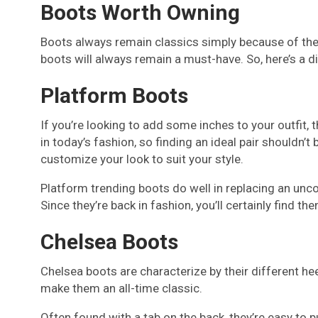
Boots Worth Owning
Boots always remain classics simply because of thei
boots will always remain a must-have. So, here’s a d
Platform Boots
If you’re looking to add some inches to your outfit, 
in today’s fashion, so finding an ideal pair shouldn
customize your look to suit your style.
Platform trending boots do well in replacing an uncom
Since they’re back in fashion, you’ll certainly find th
Chelsea Boots
Chelsea boots are characterize by their different hee
make them an all-time classic.
Often found with a tab on the back, they’re easy to p