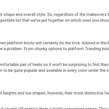
r shape and overall style. So, regardless of the makeovers 
igestible list that we’ve put together on which ones you sho
then platform boots will certainly do the trick. Adored in th
’t be a problem. From chunky options to platform Trending bo
fortable pair of heels so it won’t be surprising to find the
em to be quite popular and available in every color under the s
l heights and toe shapes; however, their most distinctive fea
ull on and off making them a highly convenient option. They 