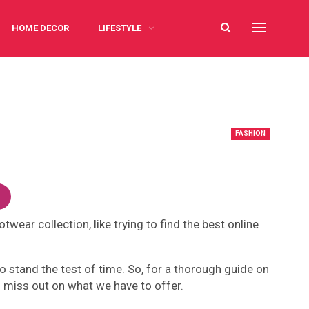
HOME DECOR
LIFESTYLE
FASHION
ear collection, like trying to find the best online
o stand the test of time. So, for a thorough guide on
to miss out on what we have to offer.