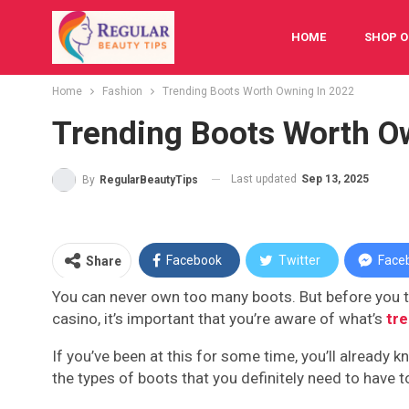
HOME
SHOP O
Home
Fashion
Trending Boots Worth Owning In 2022
FESTIVAL
BAB
Trending Boots Worth O
Last updated
Sep 13, 2025
By
RegularBeautyTips
Facebook
Twitter
Face
Share
You can never own too many boots. But before you thi
casino, it’s important that you’re aware of what’s
tr
If you’ve been at this for some time, you’ll already 
the types of boots that you definitely need to have t