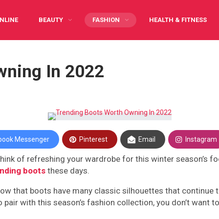
NLINE
BEAUTY
FASHION
HEALTH & FITNESS
Y CARING
INFOGRAPHIC
PREGNANCY
WRITE FOR US
wning In 2022
book Messenger
Pinterest
Email
Instagram
nk of refreshing your wardrobe for this winter season’s footw
ending boots
these days.
know that boots have many classic silhouettes that continue t
o pair with this season’s fashion collection, you don’t want 