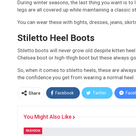
During winter seasons, the last thing you want is to
legs are all covered up while maintaining a classic 
You can wear these with tights, dresses, jeans, skirt
Stiletto Heel Boots
Stiletto boots will never grow old despite kitten he
Chelsea boot or high-thigh boot but these always go 
So, when it comes to stiletto heels, these are always 
the confidence you get from wearing a normal heel.
Facebook
Twitter
Face
Share
You Might Also Like
FASHION