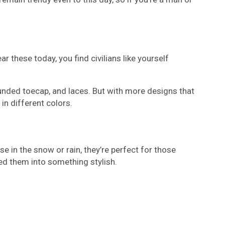
 these today, you find civilians like yourself
ounded toecap, and laces. But with more designs that
in different colors.
e in the snow or rain, they’re perfect for those
ed them into something stylish.