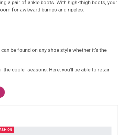
ng a pair of ankle boots. With high-thigh boots, your
no room for awkward bumps and ripples.
 can be found on any shoe style whether it’s the
 the cooler seasons. Here, you’ll be able to retain
ASHION