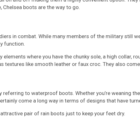
, Chelsea boots are the way to go.
iers in combat. While many members of the military still wear
y function.
y elements where you have the chunky sole, a high collar, r
ous textures like smooth leather or faux croc. They also come 
ly referring to waterproof boots. Whether you’re weaning thes
rtainly come a long way in terms of designs that have turn
tractive pair of rain boots just to keep your feet dry.