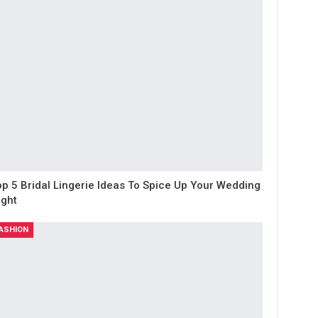
op 5 Bridal Lingerie Ideas To Spice Up Your Wedding
ight
ASHION