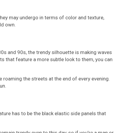
they may undergo in terms of color and texture,
uld own.
e 80s and 90s, the trendy silhouette is making waves
ots that feature a more subtle look to them, you can
se roaming the streets at the end of every evening.
un.
ture has to be the black elastic side panels that
remain trendy even to this day, so if you’re a man or