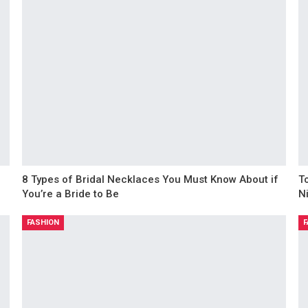
8 Types of Bridal Necklaces You Must Know About if
T
You’re a Bride to Be
N
FASHION
F